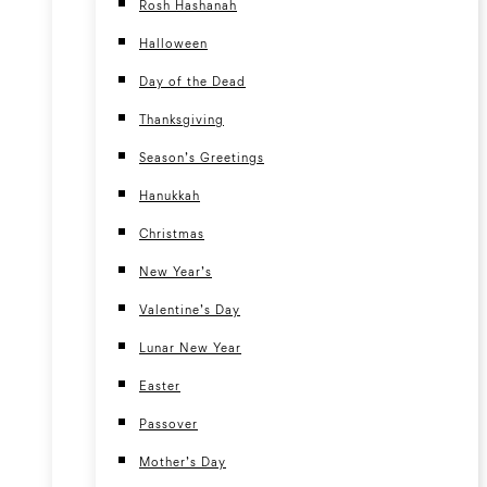
Rosh Hashanah
Halloween
Day of the Dead
Thanksgiving
Season’s Greetings
Hanukkah
Christmas
New Year’s
Valentine’s Day
Lunar New Year
Easter
Passover
Mother’s Day