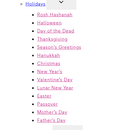
TOGGLE
Holidays
CHILD
MENU
Rosh Hashanah
Halloween
Day of the Dead
Thanksgiving
Season’s Greetings
Hanukkah
Christmas
New Year’s
Valentine’s Day
Lunar New Year
Easter
Passover
Mother’s Day
Father’s Day