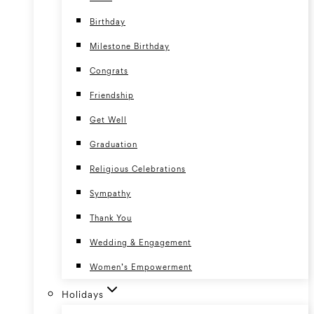
Birthday
Milestone Birthday
Congrats
Friendship
Get Well
Graduation
Religious Celebrations
Sympathy
Thank You
Wedding & Engagement
Women’s Empowerment
Holidays