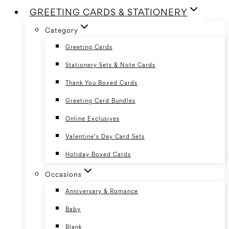
GREETING CARDS & STATIONERY
Category
Greeting Cards
Stationery Sets & Note Cards
Thank You Boxed Cards
Greeting Card Bundles
Online Exclusives
Valentine’s Day Card Sets
Holiday Boxed Cards
Occasions
Anniversary & Romance
Baby
Blank