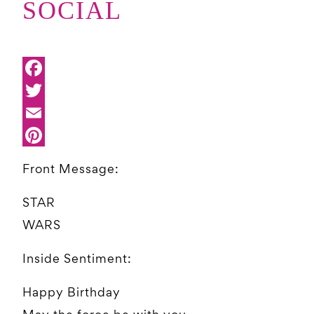
SOCIAL
Front Message:
STAR
WARS
Inside Sentiment:
Happy Birthday