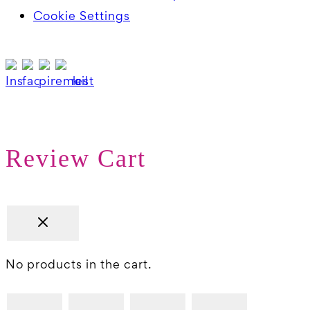
Cookie Settings
Review Cart
No products in the cart.