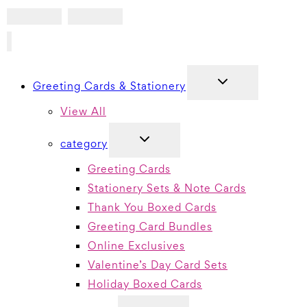
TOGGLE
Greeting Cards & Stationery
CHILD
MENU
View All
TOGGLE
category
CHILD
MENU
Greeting Cards
Stationery Sets & Note Cards
Thank You Boxed Cards
Greeting Card Bundles
Online Exclusives
Valentine’s Day Card Sets
Holiday Boxed Cards