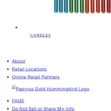
CANDLES
About
Retail Locations
Online Retail Partners
FAQS
Do Not Sell or Share My Info