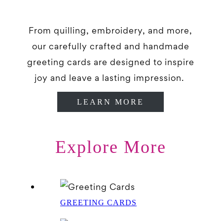
From quilling, embroidery, and more,
our carefully crafted and handmade
greeting cards are designed to inspire
joy and leave a lasting impression.
LEARN MORE
Explore More
GREETING CARDS