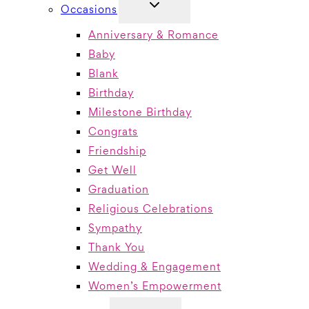
TOGGLE
Occasions
CHILD
MENU
Anniversary & Romance
Baby
Blank
Birthday
Milestone Birthday
Congrats
Friendship
Get Well
Graduation
Religious Celebrations
Sympathy
Thank You
Wedding & Engagement
Women’s Empowerment