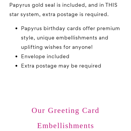
Papyrus gold seal is included, and in THIS
star system, extra postage is required.
Papyrus birthday cards offer premium
style, unique embellishments and
uplifting wishes for anyone!
Envelope included
Extra postage may be required
Our Greeting Card
Embellishments