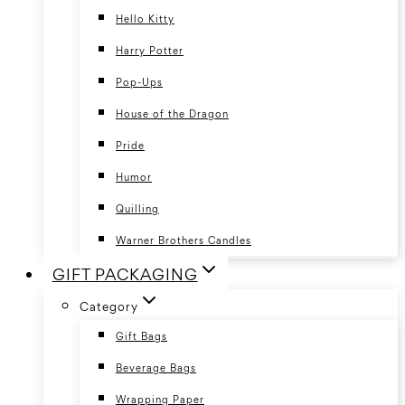
Hello Kitty
Harry Potter
Pop-Ups
House of the Dragon
Pride
Humor
Quilling
Warner Brothers Candles
GIFT PACKAGING
Category
Gift Bags
Beverage Bags
Wrapping Paper