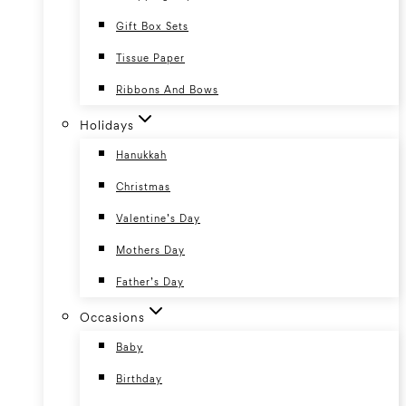
Gift Box Sets
Tissue Paper
Ribbons And Bows
Holidays
Hanukkah
Christmas
Valentine’s Day
Mothers Day
Father’s Day
Occasions
Baby
Birthday