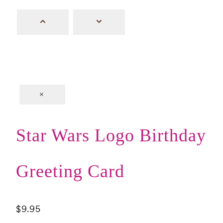
×
Star Wars Logo Birthday
Greeting Card
$
9.95