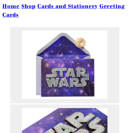
Home
Shop
Cards and Stationery
Greeting
Cards