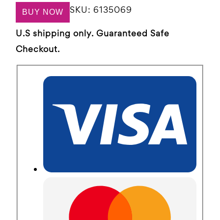
SKU:
6135069
BUY NOW
U.S shipping only. Guaranteed Safe
Checkout.