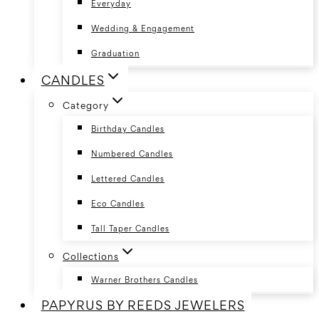
Everyday
Wedding & Engagement
Graduation
CANDLES
Category
Birthday Candles
Numbered Candles
Lettered Candles
Eco Candles
Tall Taper Candles
Collections
Warner Brothers Candles
PAPYRUS BY REEDS JEWELERS