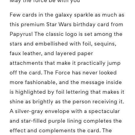
May the force be with you
Few cards in the galaxy sparkle as much as
this premium Star Wars birthday card from
Papyrus! The classic logo is set among the
stars and embellished with foil, sequins,
faux leather, and layered paper
attachments that make it practically jump
off the card. The Force has never looked
more fashionable, and the message inside
is highlighted by foil lettering that makes it
shine as brightly as the person receiving it.
A silver-gray envelope with a spectacular
and star-filled purple lining completes the
effect and complements the card. The