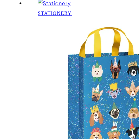
STATIONERY