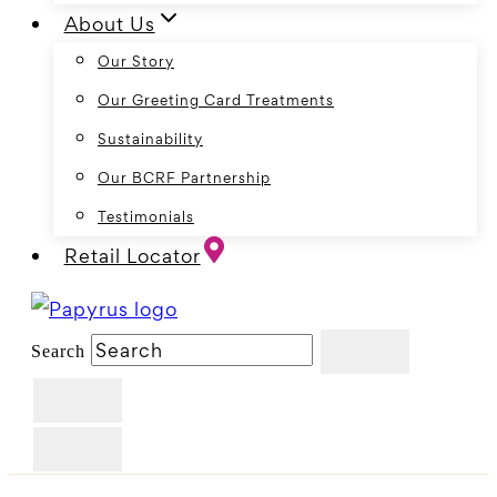
About Us
Our Story
Our Greeting Card Treatments
Sustainability
Our BCRF Partnership
Testimonials
Retail Locator
Search