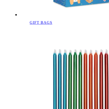
GIFT BAGS