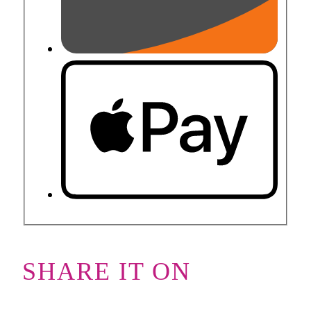
SHARE IT ON