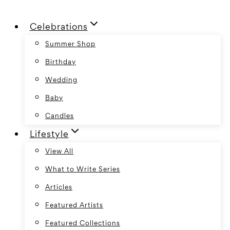
Skip
Celebrations
to
content
Summer Shop
Birthday
Wedding
Baby
Candles
Lifestyle
View All
What to Write Series
Articles
Featured Artists
Featured Collections