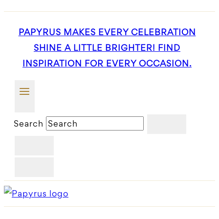
PAPYRUS MAKES EVERY CELEBRATION
SHINE A LITTLE BRIGHTER! FIND
INSPIRATION FOR EVERY OCCASION.
Search