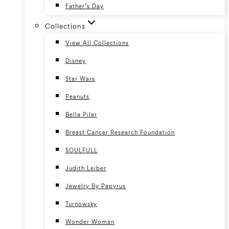
Father’s Day
Collections
View All Collections
Disney
Star Wars
Peanuts
Bella Pilar
Breast Cancer Research Foundation
SOULFULL
Judith Leiber
Jewelry By Papyrus
Turnowsky
Wonder Woman