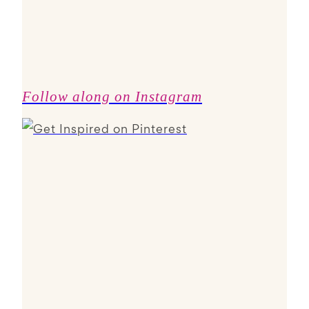
Follow along on Instagram