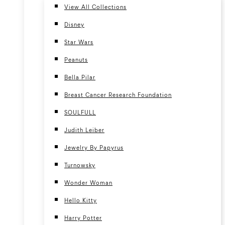
View All Collections
Disney
Star Wars
Peanuts
Bella Pilar
Breast Cancer Research Foundation
SOULFULL
Judith Leiber
Jewelry By Papyrus
Turnowsky
Wonder Woman
Hello Kitty
Harry Potter