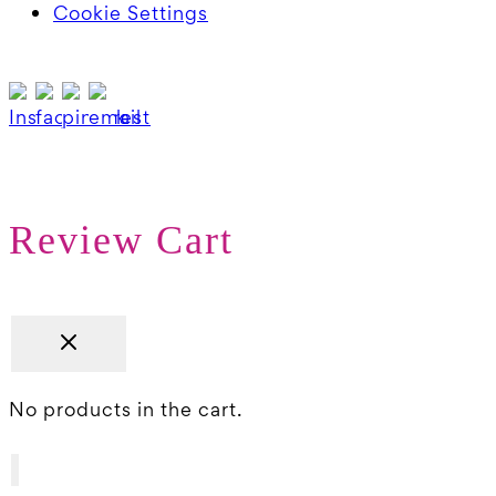
Cookie Settings
Review Cart
No products in the cart.