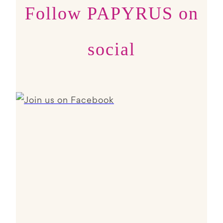
Follow PAPYRUS on
social