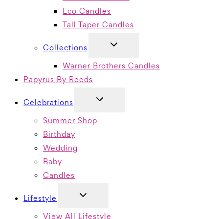
Eco Candles
Tall Taper Candles
TOGGLE
Collections
CHILD
MENU
Warner Brothers Candles
Papyrus By Reeds
TOGGLE
Celebrations
CHILD
MENU
Summer Shop
Birthday
Wedding
Baby
Candles
TOGGLE
Lifestyle
CHILD
MENU
View All Lifestyle