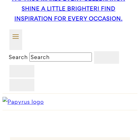
SHINE A LITTLE BRIGHTER! FIND
INSPIRATION FOR EVERY OCCASION.
Search