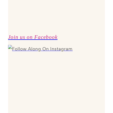
Join us on Facebook