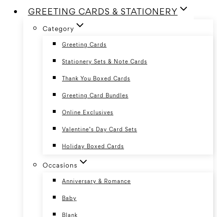
GREETING CARDS & STATIONERY
Category
Greeting Cards
Stationery Sets & Note Cards
Thank You Boxed Cards
Greeting Card Bundles
Online Exclusives
Valentine’s Day Card Sets
Holiday Boxed Cards
Occasions
Anniversary & Romance
Baby
Blank