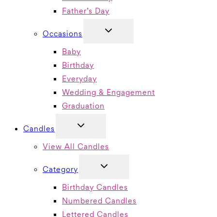
Father’s Day
TOGGLE
Occasions
CHILD
MENU
Baby
Birthday
Everyday
Wedding & Engagement
Graduation
TOGGLE
Candles
CHILD
MENU
View All Candles
TOGGLE
Category
CHILD
MENU
Birthday Candles
Numbered Candles
Lettered Candles