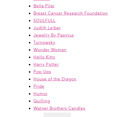
Bella Pilar
Breast Cancer Research Foundation
SOULFULL
Judith Leiber
Jewelry By Papyrus
Turnowsky
Wonder Woman
Hello Kitty
Harry Potter
Pop-Ups
House of the Dragon
Pride
Humor
Quilling
Warner Brothers Candles