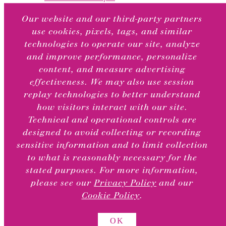
What to Write Series
Our website and our third-party partners
Articles
use cookies, pixels, tags, and similar
Featured Collections
technologies to operate our site, analyze
Featured Artists
and improve performance, personalize
content, and measure advertising
TOGGLE
About
CHILD
effectiveness. We may also use session
MENU
replay technologies to better understand
Our Story
how visitors interact with our site.
Our Greeting Card Treatments
Technical and operational controls are
Sustainability
designed to avoid collecting or recording
Our BCRF Partnership
sensitive information and to limit collection
Testimonials
to what is reasonably necessary for the
stated purposes. For more information,
Retail Locations
please see our
Privacy Policy
and our
Cookie Policy
.
OK