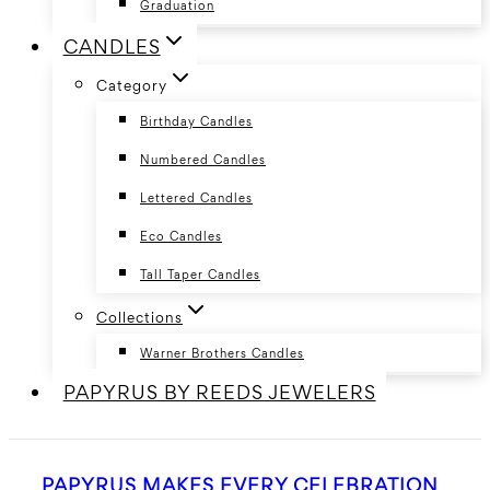
Graduation
CANDLES
Category
Birthday Candles
Numbered Candles
Lettered Candles
Eco Candles
Tall Taper Candles
Collections
Warner Brothers Candles
PAPYRUS BY REEDS JEWELERS
PAPYRUS MAKES EVERY CELEBRATION