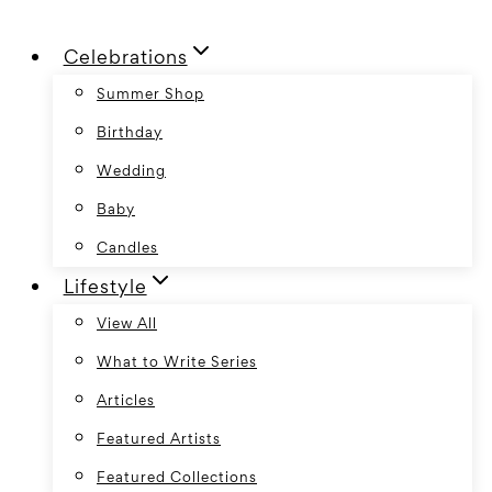
Skip
Celebrations
to
content
Summer Shop
Birthday
Wedding
Baby
Candles
Lifestyle
View All
What to Write Series
Articles
Featured Artists
Featured Collections