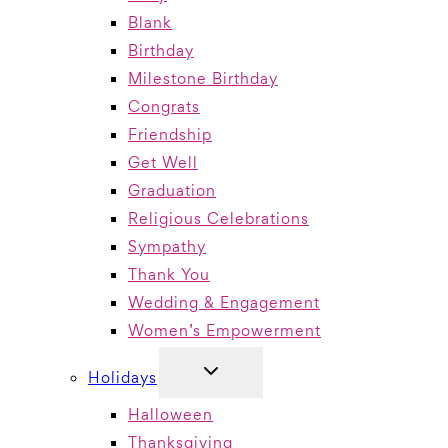
Blank
Birthday
Milestone Birthday
Congrats
Friendship
Get Well
Graduation
Religious Celebrations
Sympathy
Thank You
Wedding & Engagement
Women’s Empowerment
TOGGLE
Holidays
CHILD
MENU
Halloween
Thanksgiving