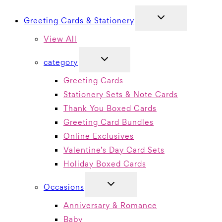
TOGGLE
Greeting Cards & Stationery
CHILD
MENU
View All
TOGGLE
category
CHILD
MENU
Greeting Cards
Stationery Sets & Note Cards
Thank You Boxed Cards
Greeting Card Bundles
Online Exclusives
Valentine’s Day Card Sets
Holiday Boxed Cards
TOGGLE
Occasions
CHILD
MENU
Anniversary & Romance
Baby