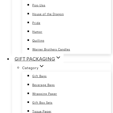
Pop-Ups
House of the Dragon
Pride
Humor
Quilling
Warner Brothers Candles
GIFT PACKAGING
Category
Gift Bags
Beverage Bags
Wrapping Paper
Gift Box Sets
Tissue Paper