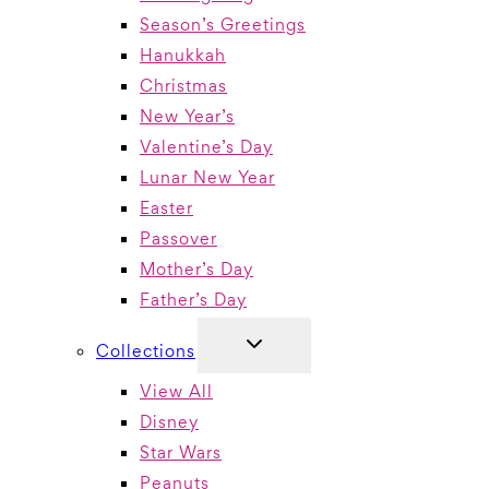
Season’s Greetings
Hanukkah
Christmas
New Year’s
Valentine’s Day
Lunar New Year
Easter
Passover
Mother’s Day
Father’s Day
TOGGLE
Collections
CHILD
MENU
View All
Disney
Star Wars
Peanuts