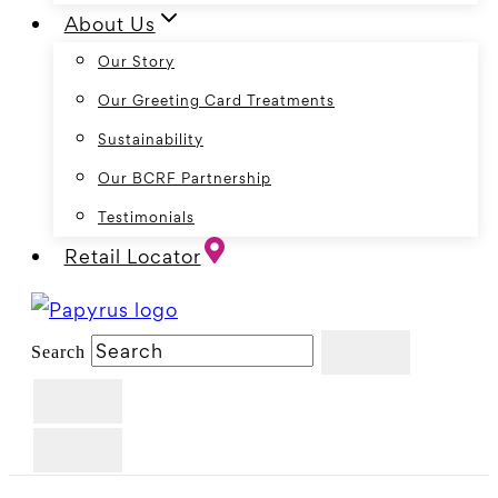
About Us
Our Story
Our Greeting Card Treatments
Sustainability
Our BCRF Partnership
Testimonials
Retail Locator
Search