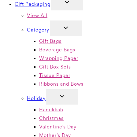
TOGGLE
Gift Packaging
CHILD
MENU
View All
TOGGLE
Category
CHILD
MENU
Gift Bags
Beverage Bags
Wrapping Paper
Gift Box Sets
Tissue Paper
Ribbons and Bows
TOGGLE
Holiday
CHILD
MENU
Hanukkah
Christmas
Valentine’s Day
Mother’s Day