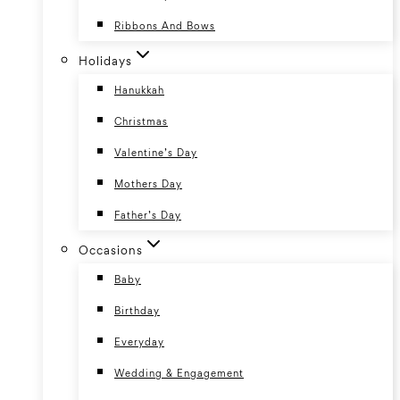
Ribbons And Bows
Holidays
Hanukkah
Christmas
Valentine’s Day
Mothers Day
Father’s Day
Occasions
Baby
Birthday
Everyday
Wedding & Engagement