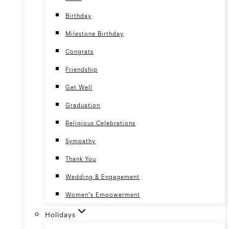
Birthday
Milestone Birthday
Congrats
Friendship
Get Well
Graduation
Religious Celebrations
Sympathy
Thank You
Wedding & Engagement
Women’s Empowerment
Holidays