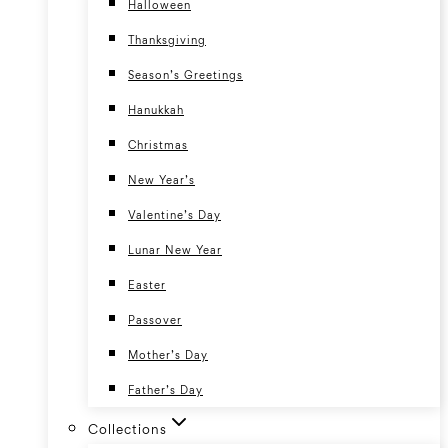
Halloween
Thanksgiving
Season’s Greetings
Hanukkah
Christmas
New Year’s
Valentine’s Day
Lunar New Year
Easter
Passover
Mother’s Day
Father’s Day
Collections