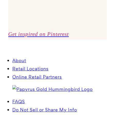
Get inspired on Pinterest
About
Retail Locations
Online Retail Partners
FAQS
Do Not Sell or Share My Info