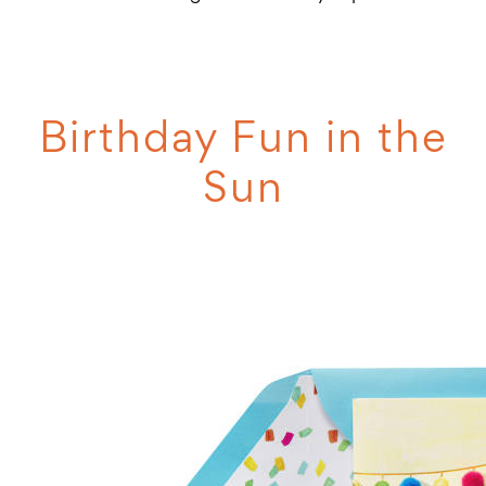
Birthday Fun in the
Sun