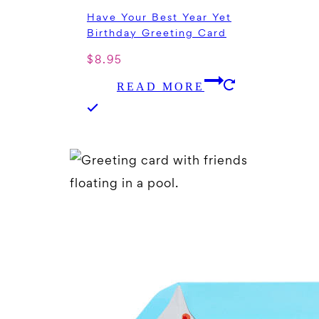
Have Your Best Year Yet
Birthday Greeting Card
$
8.95
READ MORE