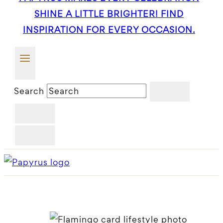
SHINE A LITTLE BRIGHTER! FIND
INSPIRATION FOR EVERY OCCASION.
Search