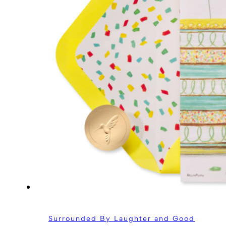
Surrounded By Laughter and Good