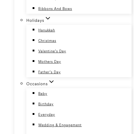
Ribbons And Bows
Holidays
Hanukkah
Christmas
Valentine’s Day
Mothers Day
Father’s Day
Occasions
Baby
Birthday
Everyday
Wedding & Engagement