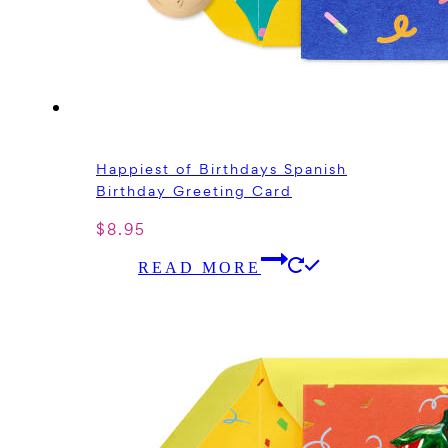
Happiest of Birthdays Spanish
Birthday Greeting Card
$
8.95
READ MORE