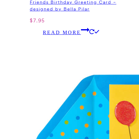
Friends Birthday Greeting Card –
designed by Bella Pilar
$
7.95
READ MORE