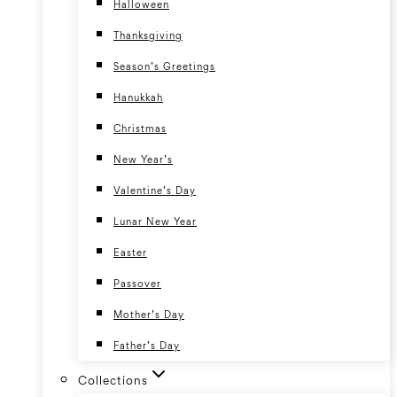
Halloween
Thanksgiving
Season’s Greetings
Hanukkah
Christmas
New Year’s
Valentine’s Day
Lunar New Year
Easter
Passover
Mother’s Day
Father’s Day
Collections