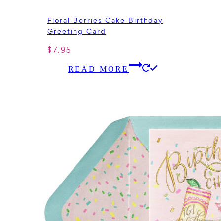
Floral Berries Cake Birthday
Greeting Card
$
7.95
READ MORE