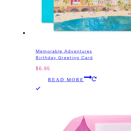
Memorable Adventures
Birthday Greeting Card
$
6.95
READ MORE