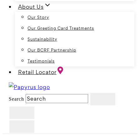
About Us
Our Story
Our Greeting Card Treatments
Sustainability
Our BCRF Partnership
Testimonials
Retail Locator
Search