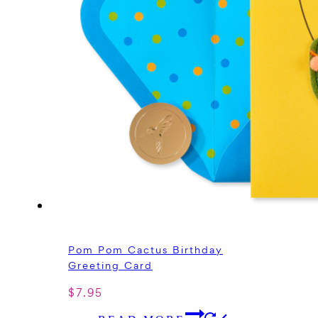
Pom Pom Cactus Birthday
Greeting Card
$
7.95