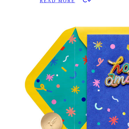
READ MORE