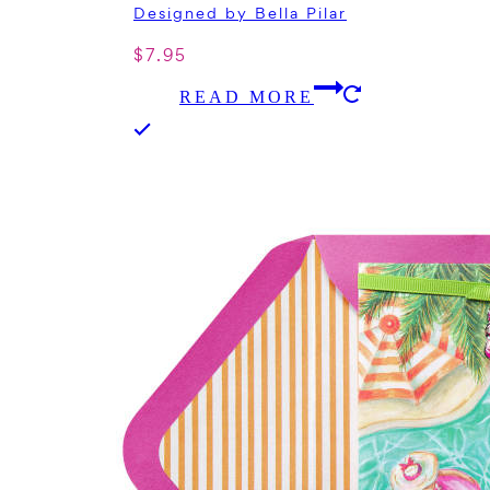
Designed by Bella Pilar
$
7.95
READ MORE