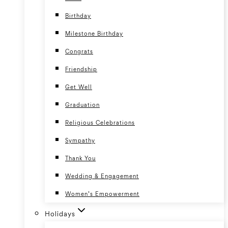
Birthday
Milestone Birthday
Congrats
Friendship
Get Well
Graduation
Religious Celebrations
Sympathy
Thank You
Wedding & Engagement
Women’s Empowerment
Holidays