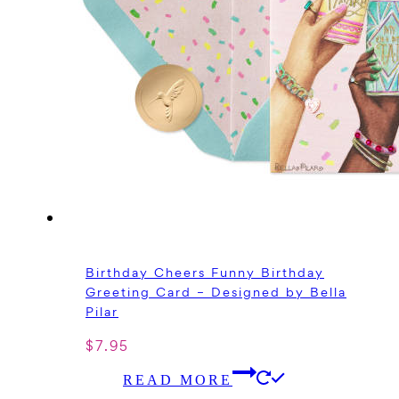
Birthday Cheers Funny Birthday
Greeting Card – Designed by Bella
Pilar
$
7.95
READ MORE