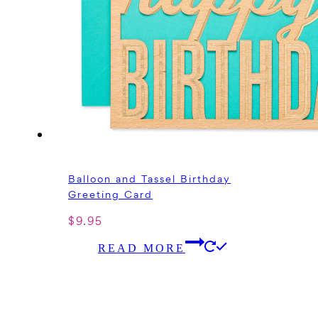
Balloon and Tassel Birthday
Greeting Card
$
9.95
READ MORE