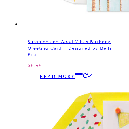
Sunshine and Good Vibes Birthday
Greeting Card – Designed by Bella
Pilar
$
6.95
READ MORE