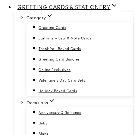
GREETING CARDS & STATIONERY
Category
Greeting Cards
Stationery Sets & Note Cards
Thank You Boxed Cards
Greeting Card Bundles
Online Exclusives
Valentine’s Day Card Sets
Holiday Boxed Cards
Occasions
Anniversary & Romance
Baby
Blank