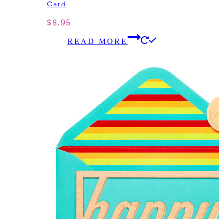
Card
$
8.95
READ MORE