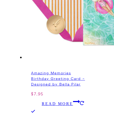
Amazing Memories
Birthday Greeting Card –
Designed by Bella Pilar
$
7.95
READ MORE