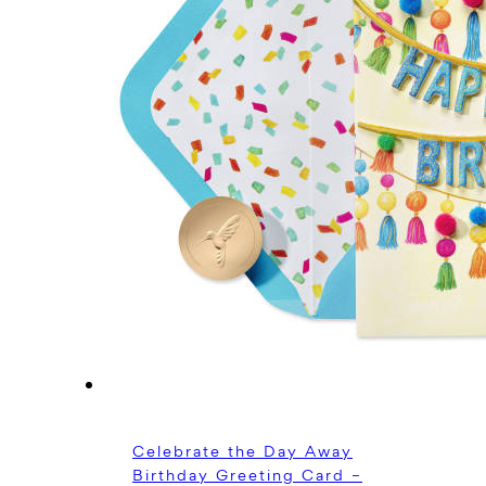
Celebrate the Day Away
Birthday Greeting Card –