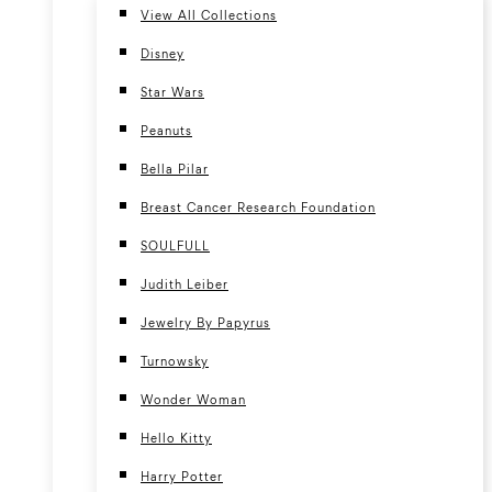
View All Collections
Disney
Star Wars
Peanuts
Bella Pilar
Breast Cancer Research Foundation
SOULFULL
Judith Leiber
Jewelry By Papyrus
Turnowsky
Wonder Woman
Hello Kitty
Harry Potter