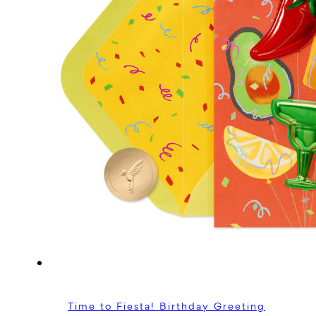
Time to Fiesta! Birthday Greeting