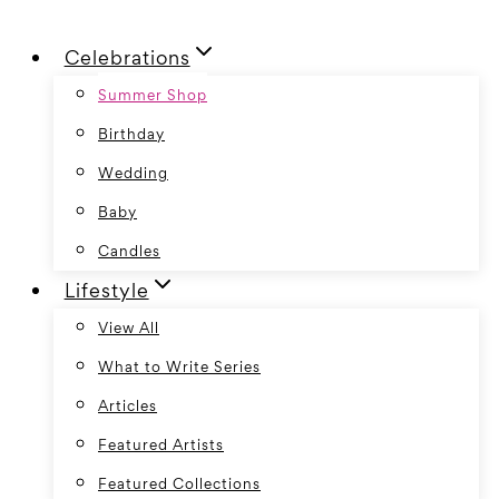
Skip
Celebrations
to
content
Summer Shop
Birthday
Wedding
Baby
Candles
Lifestyle
View All
What to Write Series
Articles
Featured Artists
Featured Collections