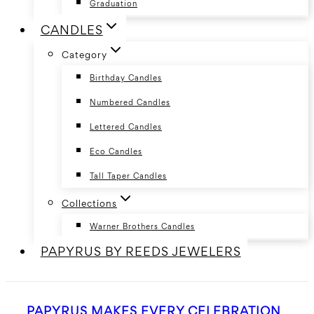
Graduation
CANDLES
Category
Birthday Candles
Numbered Candles
Lettered Candles
Eco Candles
Tall Taper Candles
Collections
Warner Brothers Candles
PAPYRUS BY REEDS JEWELERS
PAPYRUS MAKES EVERY CELEBRATION