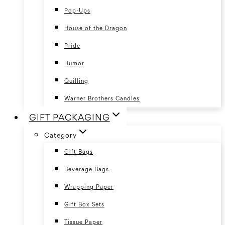
Pop-Ups
House of the Dragon
Pride
Humor
Quilling
Warner Brothers Candles
GIFT PACKAGING
Category
Gift Bags
Beverage Bags
Wrapping Paper
Gift Box Sets
Tissue Paper