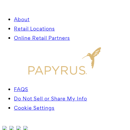
About
Retail Locations
Online Retail Partners
FAQS
Do Not Sell or Share My Info
Cookie Settings