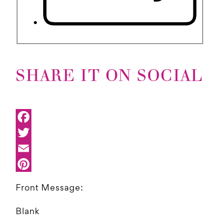
SHARE IT ON SOCIAL
Front Message:
Blank