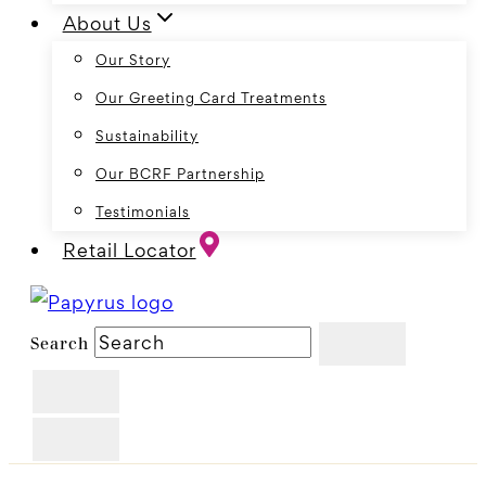
About Us
Our Story
Our Greeting Card Treatments
Sustainability
Our BCRF Partnership
Testimonials
Retail Locator
Search