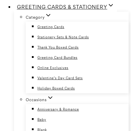
GREETING CARDS & STATIONERY
Category
Greeting Cards
Stationery Sets & Note Cards
Thank You Boxed Cards
Greeting Card Bundles
Online Exclusives
Valentine’s Day Card Sets
Holiday Boxed Cards
Occasions
Anniversary & Romance
Baby
Blank