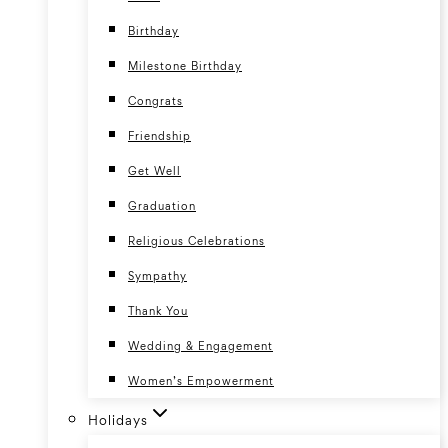
Birthday
Milestone Birthday
Congrats
Friendship
Get Well
Graduation
Religious Celebrations
Sympathy
Thank You
Wedding & Engagement
Women’s Empowerment
Holidays