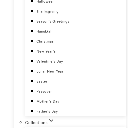
Halloween
Thanksgiving
Season’s Greetings
Hanukkah
Christmas
New Year’s
Valentine’s Day
Lunar New Year
Easter
Passover
Mother’s Day
Father’s Day
Collections