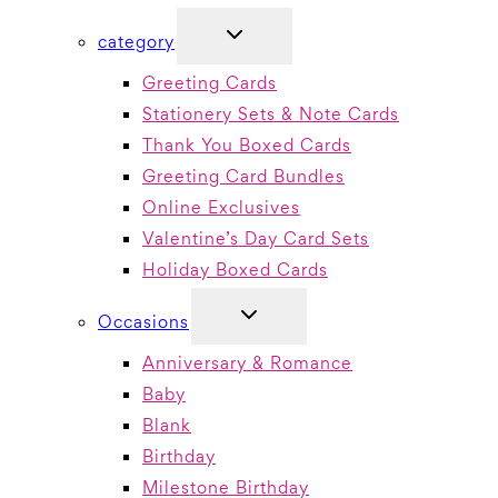
TOGGLE
category
CHILD
MENU
Greeting Cards
Stationery Sets & Note Cards
Thank You Boxed Cards
Greeting Card Bundles
Online Exclusives
Valentine’s Day Card Sets
Holiday Boxed Cards
TOGGLE
Occasions
CHILD
MENU
Anniversary & Romance
Baby
Blank
Birthday
Milestone Birthday