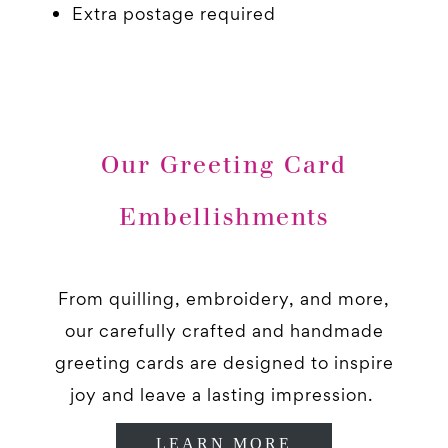
Extra postage required
Our Greeting Card
Embellishments
From quilling, embroidery, and more,
our carefully crafted and handmade
greeting cards are designed to inspire
joy and leave a lasting impression.
LEARN MORE