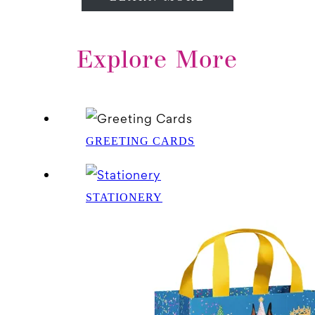
Explore More
GREETING CARDS
STATIONERY