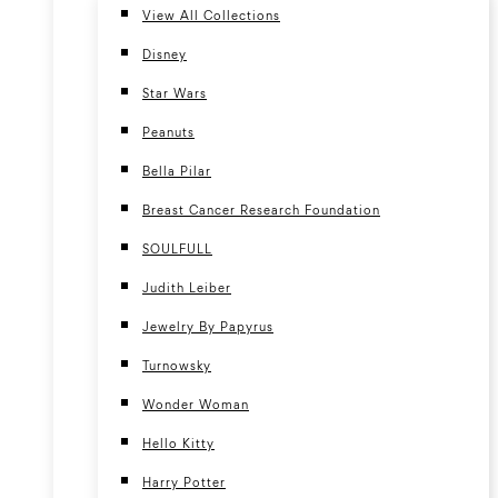
View All Collections
Disney
Star Wars
Peanuts
Bella Pilar
Breast Cancer Research Foundation
SOULFULL
Judith Leiber
Jewelry By Papyrus
Turnowsky
Wonder Woman
Hello Kitty
Harry Potter