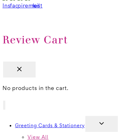
Review Cart
No products in the cart.
TOGGLE
Greeting Cards & Stationery
CHILD
MENU
View All