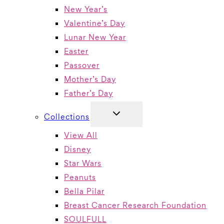
New Year’s
Valentine’s Day
Lunar New Year
Easter
Passover
Mother’s Day
Father’s Day
TOGGLE
Collections
CHILD
MENU
View All
Disney
Star Wars
Peanuts
Bella Pilar
Breast Cancer Research Foundation
SOULFULL