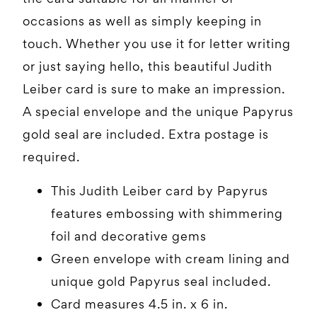
occasions as well as simply keeping in
touch. Whether you use it for letter writing
or just saying hello, this beautiful Judith
Leiber card is sure to make an impression.
A special envelope and the unique Papyrus
gold seal are included. Extra postage is
required.
This Judith Leiber card by Papyrus
features embossing with shimmering
foil and decorative gems
Green envelope with cream lining and
unique gold Papyrus seal included.
Card measures 4.5 in. x 6 in.