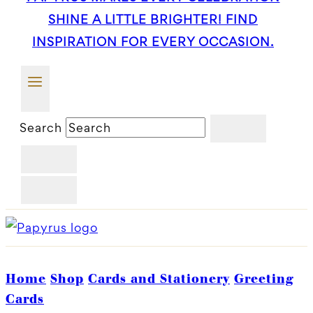
SHINE A LITTLE BRIGHTER! FIND
INSPIRATION FOR EVERY OCCASION.
Search
Home
Shop
Cards and Stationery
Greeting
Cards