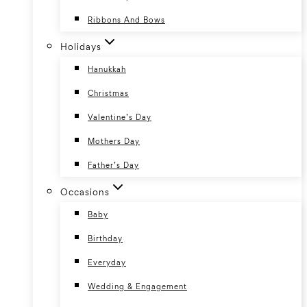
Ribbons And Bows
Holidays
Hanukkah
Christmas
Valentine’s Day
Mothers Day
Father’s Day
Occasions
Baby
Birthday
Everyday
Wedding & Engagement