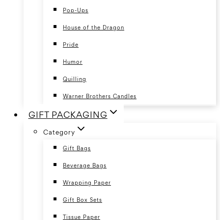
Pop-Ups
House of the Dragon
Pride
Humor
Quilling
Warner Brothers Candles
GIFT PACKAGING
Category
Gift Bags
Beverage Bags
Wrapping Paper
Gift Box Sets
Tissue Paper