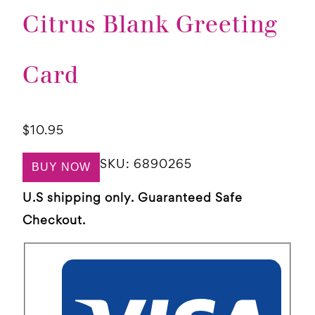
Citrus Blank Greeting
Card
$
10.95
SKU:
6890265
BUY NOW
U.S shipping only. Guaranteed Safe
Checkout.