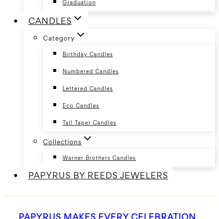
Graduation
CANDLES
Category
Birthday Candles
Numbered Candles
Lettered Candles
Eco Candles
Tall Taper Candles
Collections
Warner Brothers Candles
PAPYRUS BY REEDS JEWELERS
PAPYRUS MAKES EVERY CELEBRATION