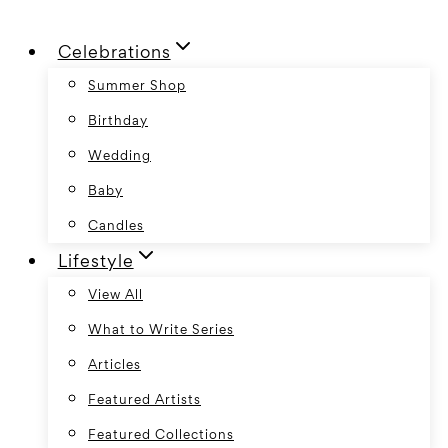
Skip
Celebrations
to
content
Summer Shop
Birthday
Wedding
Baby
Candles
Lifestyle
View All
What to Write Series
Articles
Featured Artists
Featured Collections