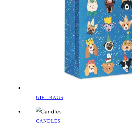
GIFT BAGS
CANDLES