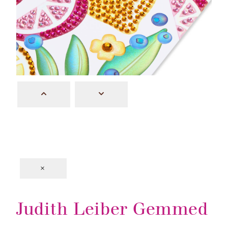
×
Judith Leiber Gemmed