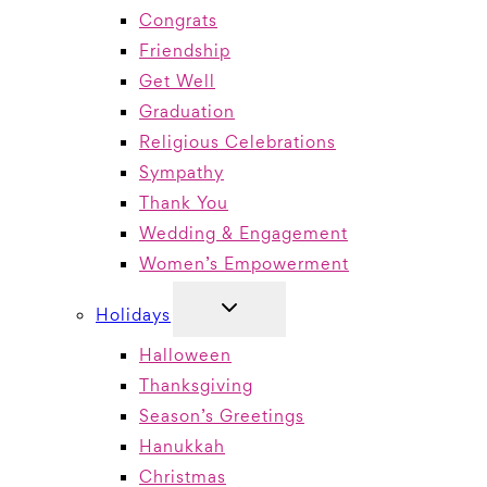
Congrats
Friendship
Get Well
Graduation
Religious Celebrations
Sympathy
Thank You
Wedding & Engagement
Women’s Empowerment
TOGGLE
Holidays
CHILD
MENU
Halloween
Thanksgiving
Season’s Greetings
Hanukkah
Christmas