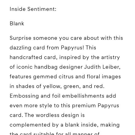
Inside Sentiment:
Blank
Surprise someone you care about with this
dazzling card from Papyrus! This
handcrafted card, inspired by the artistry
of iconic handbag designer Judith Leiber,
features gemmed citrus and floral images
in shades of yellow, green, and red.
Embossing and foil embellishments add
even more style to this premium Papyrus
card. The wordless design is
complemented by a blank inside, making
the card suitable for all manner of