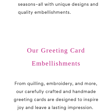
seasons–all with unique designs and
quality embellishments.
Our Greeting Card
Embellishments
From quilling, embroidery, and more,
our carefully crafted and handmade
greeting cards are designed to inspire
joy and leave a lasting impression.