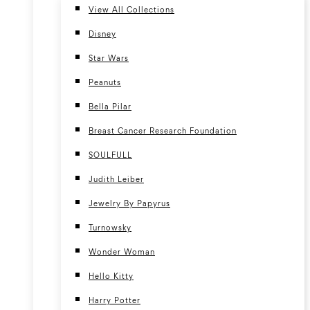
View All Collections
Disney
Star Wars
Peanuts
Bella Pilar
Breast Cancer Research Foundation
SOULFULL
Judith Leiber
Jewelry By Papyrus
Turnowsky
Wonder Woman
Hello Kitty
Harry Potter