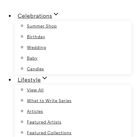
Skip
Celebrations
to
content
Summer Shop
Birthday
Wedding
Baby
Candles
Lifestyle
View All
What to Write Series
Articles
Featured Artists
Featured Collections