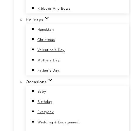
Ribbons And Bows
Holidays
Hanukkah
Christmas
Valentine’s Day
Mothers Day
Father’s Day
Occasions
Baby
Birthday
Everyday
Wedding & Engagement