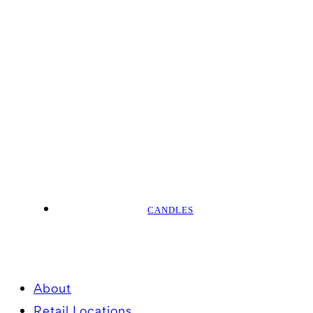
CANDLES
About
Retail Locations