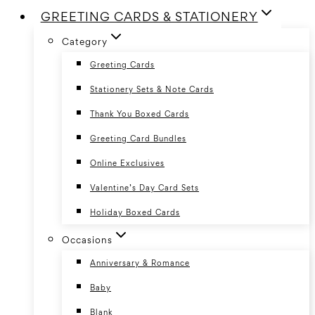
GREETING CARDS & STATIONERY
Category
Greeting Cards
Stationery Sets & Note Cards
Thank You Boxed Cards
Greeting Card Bundles
Online Exclusives
Valentine’s Day Card Sets
Holiday Boxed Cards
Occasions
Anniversary & Romance
Baby
Blank