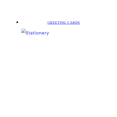
GREETING CARDS