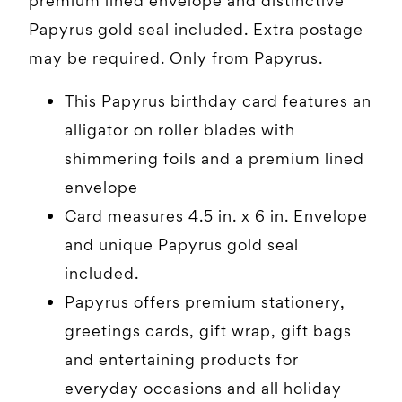
premium lined envelope and distinctive
Papyrus gold seal included. Extra postage
may be required. Only from Papyrus.
This Papyrus birthday card features an
alligator on roller blades with
shimmering foils and a premium lined
envelope
Card measures 4.5 in. x 6 in. Envelope
and unique Papyrus gold seal
included.
Papyrus offers premium stationery,
greetings cards, gift wrap, gift bags
and entertaining products for
everyday occasions and all holiday