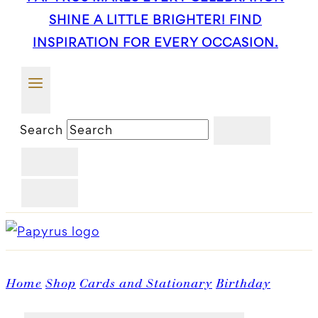
SHINE A LITTLE BRIGHTER! FIND
INSPIRATION FOR EVERY OCCASION.
Search
Home
Shop
Cards and Stationary
Birthday