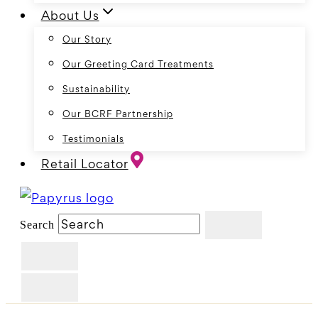
About Us
Our Story
Our Greeting Card Treatments
Sustainability
Our BCRF Partnership
Testimonials
Retail Locator
Search