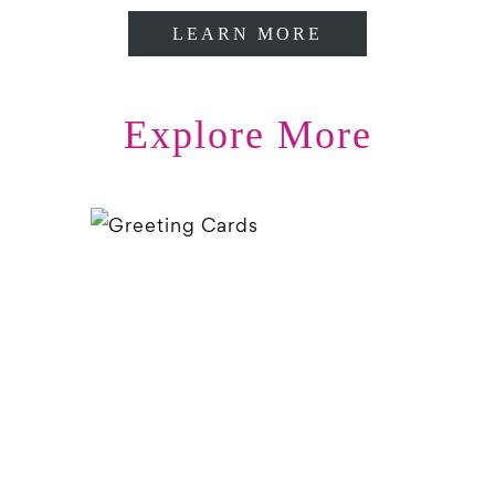
LEARN MORE
Explore More