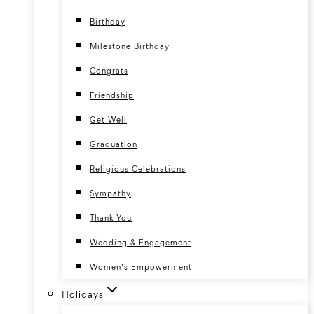
Birthday
Milestone Birthday
Congrats
Friendship
Get Well
Graduation
Religious Celebrations
Sympathy
Thank You
Wedding & Engagement
Women’s Empowerment
Holidays