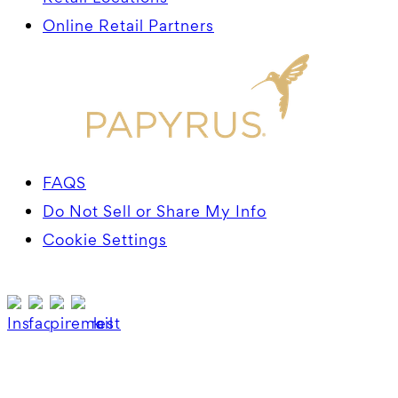
Online Retail Partners
FAQS
Do Not Sell or Share My Info
Cookie Settings