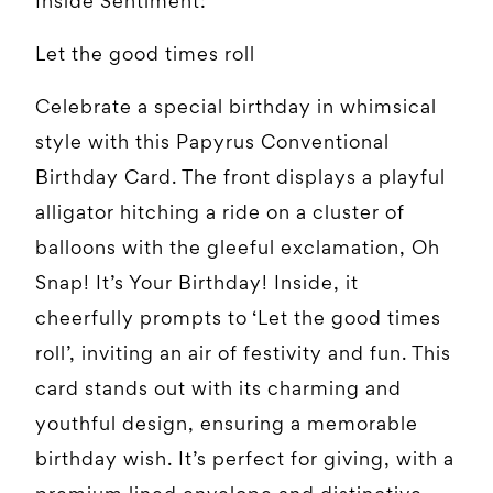
Inside Sentiment:
Let the good times roll
Celebrate a special birthday in whimsical
style with this Papyrus Conventional
Birthday Card. The front displays a playful
alligator hitching a ride on a cluster of
balloons with the gleeful exclamation, Oh
Snap! It’s Your Birthday! Inside, it
cheerfully prompts to ‘Let the good times
roll’, inviting an air of festivity and fun. This
card stands out with its charming and
youthful design, ensuring a memorable
birthday wish. It’s perfect for giving, with a