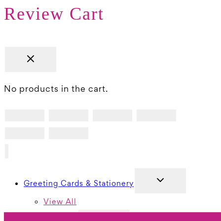
Review Cart
No products in the cart.
TOGGLE
Greeting Cards & Stationery
CHILD
MENU
View All
TOGGLE