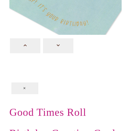
×
Good Times Roll