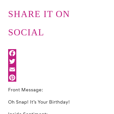
SHARE IT ON
SOCIAL
Front Message:
Oh Snap! It’s Your Birthday!