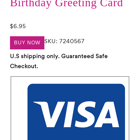
Birthday Greeting Card
$
6.95
SKU:
7240567
BUY NOW
U.S shipping only. Guaranteed Safe
Checkout.