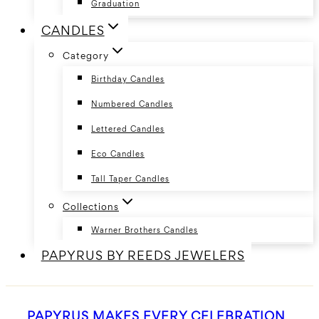
Graduation
CANDLES
Category
Birthday Candles
Numbered Candles
Lettered Candles
Eco Candles
Tall Taper Candles
Collections
Warner Brothers Candles
PAPYRUS BY REEDS JEWELERS
PAPYRUS MAKES EVERY CELEBRATION