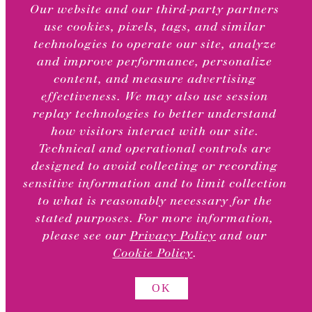
category
CHILD
Our website and our third-party partners
MENU
use cookies, pixels, tags, and similar
Greeting Cards
technologies to operate our site, analyze
Stationery Sets & Note Cards
and improve performance, personalize
Thank You Boxed Cards
content, and measure advertising
Greeting Card Bundles
effectiveness. We may also use session
Online Exclusives
replay technologies to better understand
Valentine’s Day Card Sets
how visitors interact with our site.
Holiday Boxed Cards
Technical and operational controls are
designed to avoid collecting or recording
TOGGLE
Occasions
sensitive information and to limit collection
CHILD
MENU
to what is reasonably necessary for the
Anniversary & Romance
stated purposes. For more information,
Baby
please see our
Privacy Policy
and our
Blank
Cookie Policy
.
Birthday
Milestone Birthday
OK
Congrats