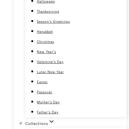
Halloween
Thanksgiving
Season’s Greetings
Hanukkah
Christmas
New Year’s
Valentine’s Day
Lunar New Year
Easter
Passover
Mother’s Day
Father’s Day
Collections