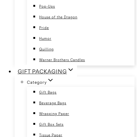
Pop-Ups
House of the Dragon
Pride
Humor
Quilling
Warner Brothers Candles
GIFT PACKAGING
Category
Gift Bags
Beverage Bags
Wrapping Paper
Gift Box Sets
Tissue Paper