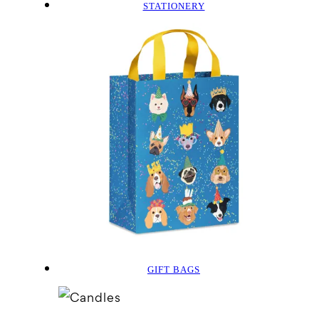
STATIONERY
GIFT BAGS