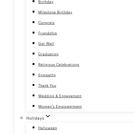
Birthday
Milestone Birthday
Congrats
Friendship
Get Well
Graduation
Religious Celebrations
Sympathy
Thank You
Wedding & Engagement
Women’s Empowerment
Holidays
Halloween