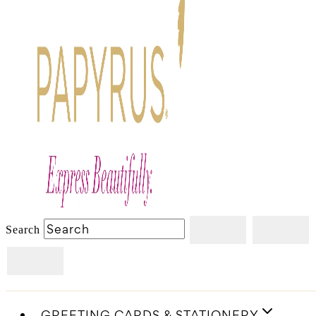
Search
GREETING CARDS & STATIONERY