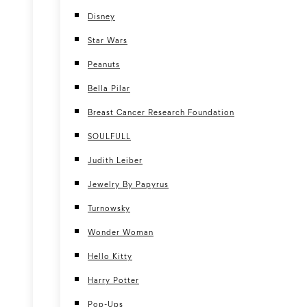
Disney
Star Wars
Peanuts
Bella Pilar
Breast Cancer Research Foundation
SOULFULL
Judith Leiber
Jewelry By Papyrus
Turnowsky
Wonder Woman
Hello Kitty
Harry Potter
Pop-Ups