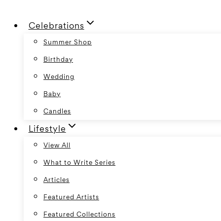
Skip
Celebrations
to
content
Summer Shop
Birthday
Wedding
Baby
Candles
Lifestyle
View All
What to Write Series
Articles
Featured Artists
Featured Collections