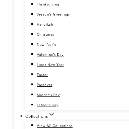
Thanksgiving
Season’s Greetings
Hanukkah
Christmas
New Year’s
Valentine’s Day
Lunar New Year
Easter
Passover
Mother’s Day
Father’s Day
Collections
View All Collections