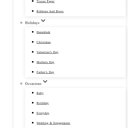
Tissue Paper
Ribbons And Bows
Holidays
Hanukkah
Christmas
Valentine’s Day
Mothers Day
Father’s Day
Occasions
Baby
Birthday
Everyday
Wedding & Engagement