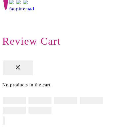
Review Cart
No products in the cart.