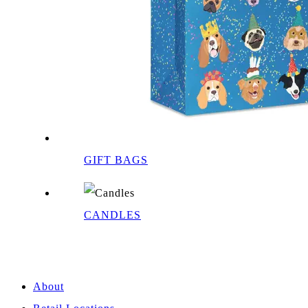
GIFT BAGS
CANDLES
About