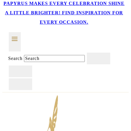
PAPYRUS MAKES EVERY CELEBRATION SHINE
A LITTLE BRIGHTER! FIND INSPIRATION FOR
EVERY OCCASION.
Search