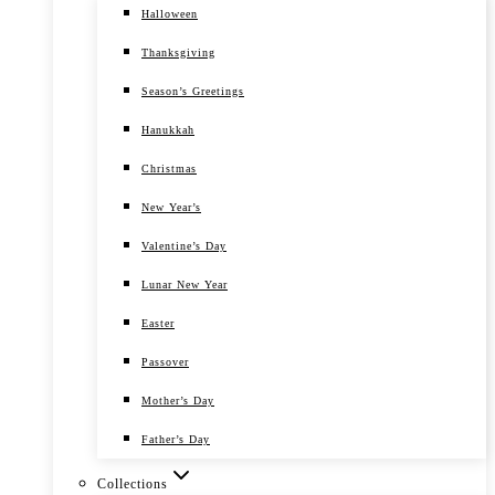
Halloween
Thanksgiving
Season’s Greetings
Hanukkah
Christmas
New Year’s
Valentine’s Day
Lunar New Year
Easter
Passover
Mother’s Day
Father’s Day
Collections