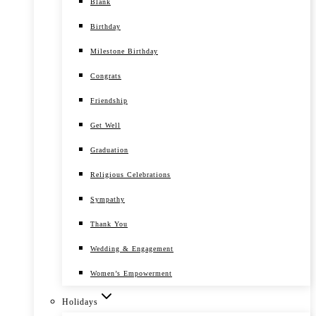
Blank
Birthday
Milestone Birthday
Congrats
Friendship
Get Well
Graduation
Religious Celebrations
Sympathy
Thank You
Wedding & Engagement
Women’s Empowerment
Holidays