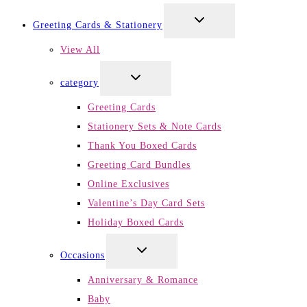
TOGGLE
Greeting Cards & Stationery
CHILD
MENU
View All
TOGGLE
category
CHILD
MENU
Greeting Cards
Stationery Sets & Note Cards
Thank You Boxed Cards
Greeting Card Bundles
Online Exclusives
Valentine’s Day Card Sets
Holiday Boxed Cards
TOGGLE
Occasions
CHILD
MENU
Anniversary & Romance
Baby