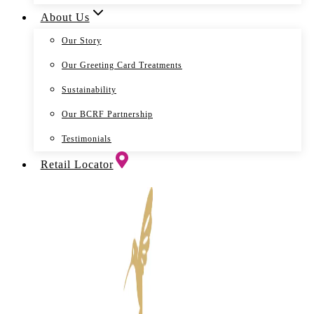
About Us
Our Story
Our Greeting Card Treatments
Sustainability
Our BCRF Partnership
Testimonials
Retail Locator