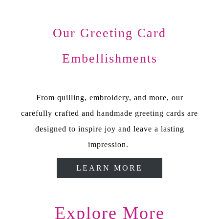
Our Greeting Card
Embellishments
From quilling, embroidery, and more, our
carefully crafted and handmade greeting cards are
designed to inspire joy and leave a lasting
impression.
LEARN MORE
Explore More