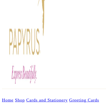
Home
Shop
Cards and Stationery
Greeting Cards