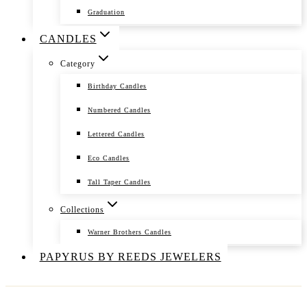
Graduation
CANDLES
Category
Birthday Candles
Numbered Candles
Lettered Candles
Eco Candles
Tall Taper Candles
Collections
Warner Brothers Candles
PAPYRUS BY REEDS JEWELERS