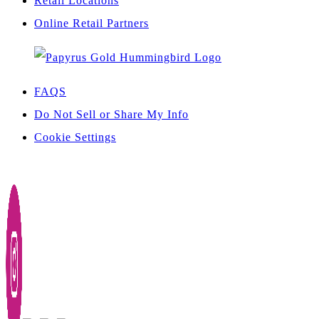
Retail Locations
Online Retail Partners
FAQS
Do Not Sell or Share My Info
Cookie Settings