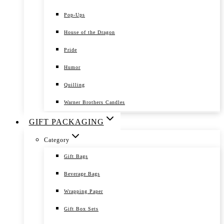
Pop-Ups
House of the Dragon
Pride
Humor
Quilling
Warner Brothers Candles
GIFT PACKAGING
Category
Gift Bags
Beverage Bags
Wrapping Paper
Gift Box Sets