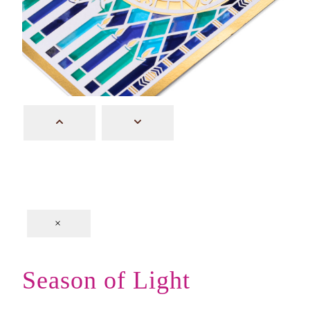
×
Season of Light