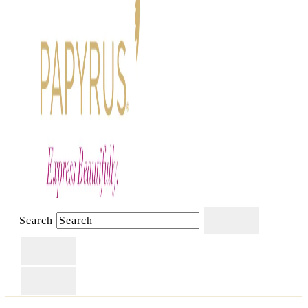
Search