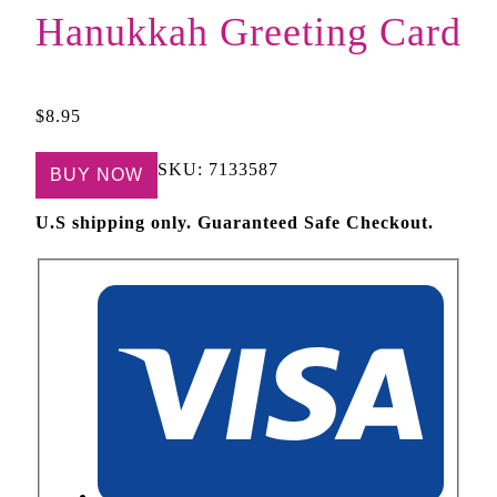
Hanukkah Greeting Card
$
8.95
SKU:
7133587
BUY NOW
U.S shipping only. Guaranteed Safe Checkout.