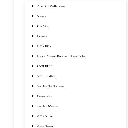
View All Collections
Disney
Star Wars
Peanuts
Bella Pilar
Breast Cancer Research Foundation
SOULFULL
Judith Leiber
Jewelry By Papyrus
Turnowsky
Wonder Woman
Hello Kitty
Harry Potter