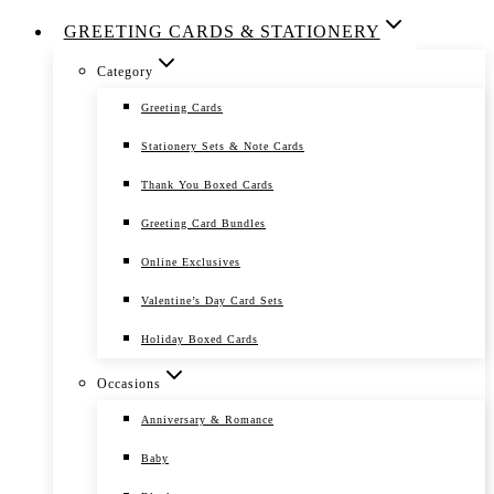
GREETING CARDS & STATIONERY
Category
Greeting Cards
Stationery Sets & Note Cards
Thank You Boxed Cards
Greeting Card Bundles
Online Exclusives
Valentine’s Day Card Sets
Holiday Boxed Cards
Occasions
Anniversary & Romance
Baby