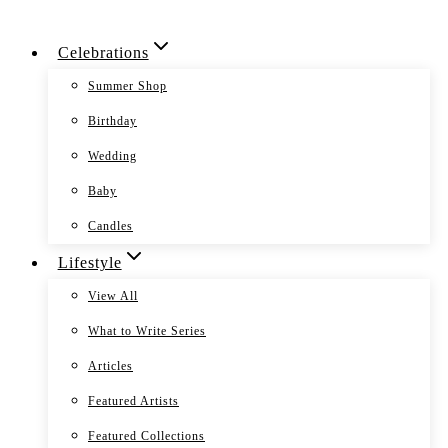
Skip
Celebrations
to
content
Summer Shop
Birthday
Wedding
Baby
Candles
Lifestyle
View All
What to Write Series
Articles
Featured Artists
Featured Collections