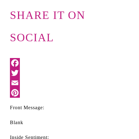
SHARE IT ON
SOCIAL
Front Message:
Blank
Inside Sentiment: