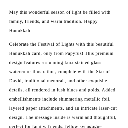
May this wonderful season of light be filled with
family, friends, and warm tradition. Happy
Hanukkah
Celebrate the Festival of Lights with this beautiful
Hanukkah card, only from Papyrus! This premium
design features a stunning faux stained glass
watercolor illustration, complete with the Star of
David, traditional menorah, and other exquisite
details, all rendered in lush blues and golds. Added
embellishments include shimmering metallic foil,
layered paper attachments, and an intricate laser-cut
design. The message inside is warm and thoughtful,
perfect for family, friends, fellow synagogue