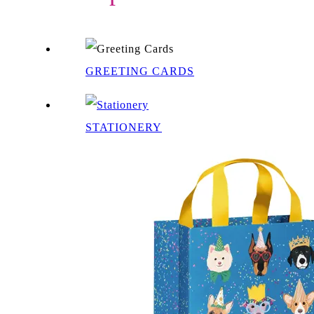
GREETING CARDS
STATIONERY