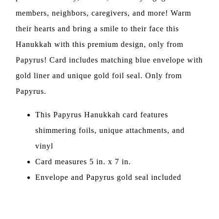
members, neighbors, caregivers, and more! Warm
their hearts and bring a smile to their face this
Hanukkah with this premium design, only from
Papyrus! Card includes matching blue envelope with
gold liner and unique gold foil seal. Only from
Papyrus.
This Papyrus Hanukkah card features
shimmering foils, unique attachments, and
vinyl
Card measures 5 in. x 7 in.
Envelope and Papyrus gold seal included