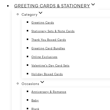
GREETING CARDS & STATIONERY
Category
Greeting Cards
Stationery Sets & Note Cards
Thank You Boxed Cards
Greeting Card Bundles
Online Exclusives
Valentine’s Day Card Sets
Holiday Boxed Cards
Occasions
Anniversary & Romance
Baby
Blank