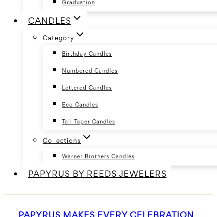
Graduation
CANDLES
Category
Birthday Candles
Numbered Candles
Lettered Candles
Eco Candles
Tall Taper Candles
Collections
Warner Brothers Candles
PAPYRUS BY REEDS JEWELERS
PAPYRUS MAKES EVERY CELEBRATION