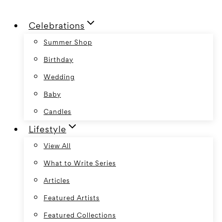
Skip
Celebrations
to
content
Summer Shop
Birthday
Wedding
Baby
Candles
Lifestyle
View All
What to Write Series
Articles
Featured Artists
Featured Collections