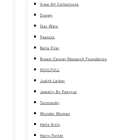
View All Collections
Disney
Star Wars
Peanuts
Bella Pilar
Breast Cancer Research Foundation
SOULFULL
Judith Leiber
Jewelry By Papyrus
Turnowsky
Wonder Woman
Hello Kitty
Harry Potter