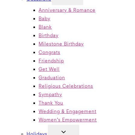
CHILD
MENU
Anniversary & Romance
Baby
Blank
Birthday
Milestone Birthday
Congrats
Friendship
Get Well
Graduation
Religious Celebrations
Sympathy
Thank You
Wedding & Engagement
Women’s Empowerment
TOGGLE
Holidays