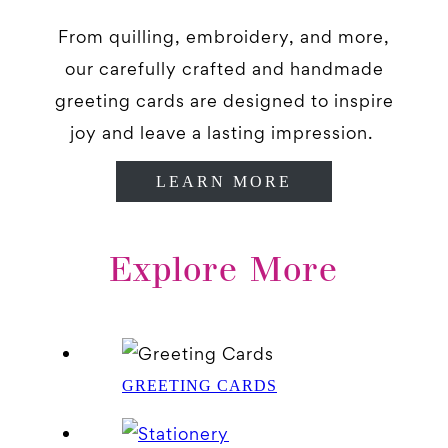
From quilling, embroidery, and more,
our carefully crafted and handmade
greeting cards are designed to inspire
joy and leave a lasting impression.
LEARN MORE
Explore More
GREETING CARDS