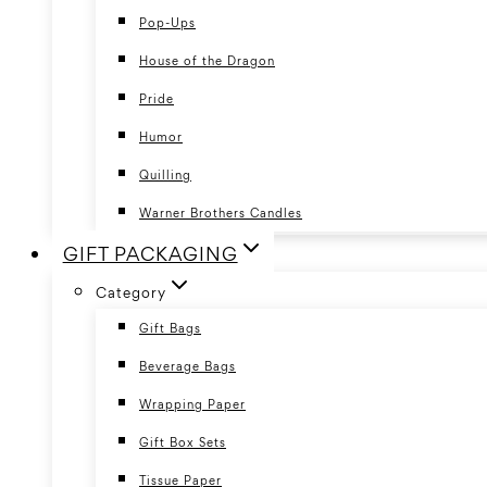
Pop-Ups
House of the Dragon
Pride
Humor
Quilling
Warner Brothers Candles
GIFT PACKAGING
Category
Gift Bags
Beverage Bags
Wrapping Paper
Gift Box Sets
Tissue Paper