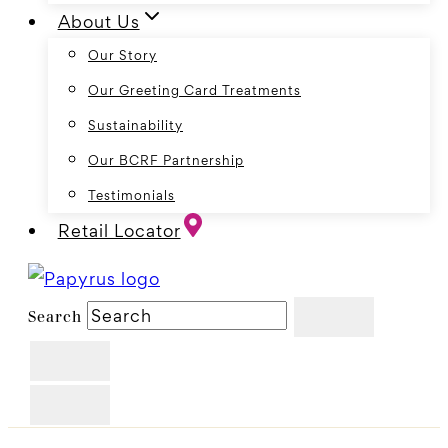
About Us
Our Story
Our Greeting Card Treatments
Sustainability
Our BCRF Partnership
Testimonials
Retail Locator
Search