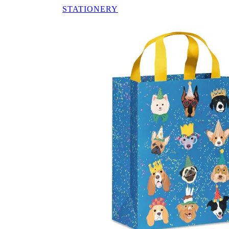
STATIONERY