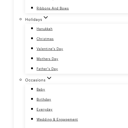
Ribbons And Bows
Holidays
Hanukkah
Christmas
Valentine’s Day
Mothers Day
Father’s Day
Occasions
Baby
Birthday
Everyday
Wedding & Engagement