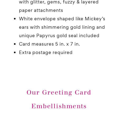
with glitter, gems, fuzzy & layered
paper attachments
White envelope shaped like Mickey’s
ears with shimmering gold lining and
unique Papyrus gold seal included
Card measures 5 in. x 7 in.
Extra postage required
Our Greeting Card
Embellishments