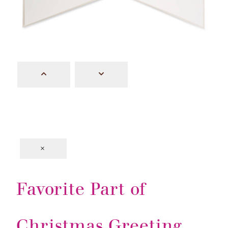
×
Favorite Part of
Christmas Greeting