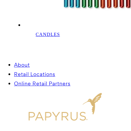
CANDLES
About
Retail Locations
Online Retail Partners