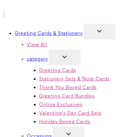
TOGGLE
Greeting Cards & Stationery
CHILD
MENU
View All
TOGGLE
category
CHILD
MENU
Greeting Cards
Stationery Sets & Note Cards
Thank You Boxed Cards
Greeting Card Bundles
Online Exclusives
Valentine’s Day Card Sets
Holiday Boxed Cards
TOGGLE
Occasions