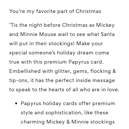
You’re my favorite part of Christmas
’Tis the night before Christmas as Mickey
and Minnie Mouse wait to see what Santa
will put in their stockings! Make your
special someone’s holiday dream come
true with this premium Papyrus card.
Embellished with glitter, gems, flocking &
tip-ons, it has the perfect inside message
to speak to the hearts of all who are in love.
Papyrus holiday cards offer premium
style and sophistication, like these
charming Mickey & Minnie stockings