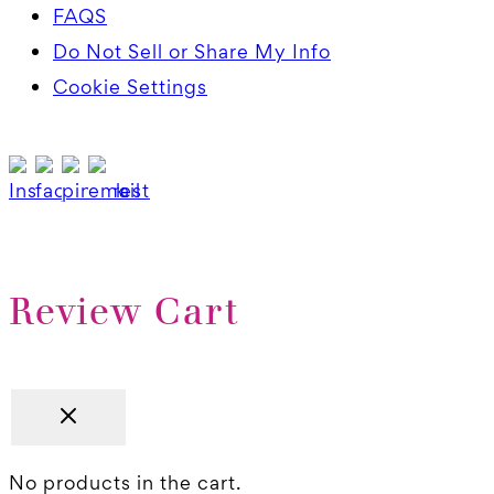
FAQS
Do Not Sell or Share My Info
Cookie Settings
Review Cart
No products in the cart.