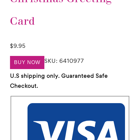
Card
$
9.95
SKU:
6410977
BUY NOW
U.S shipping only. Guaranteed Safe
Checkout.