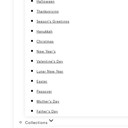
Halloween
Thanksgiving
Season’s Greetings
Hanukkah
Christmas
New Year’s
Valentine’s Day
Lunar New Year
Easter
Passover
Mother’s Day
Father’s Day
Collections