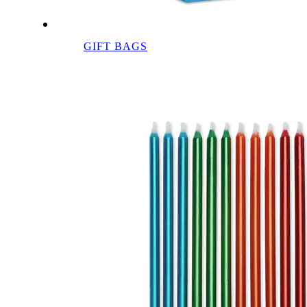
GIFT BAGS