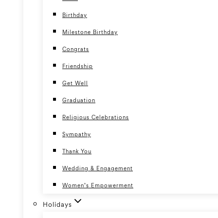
Birthday
Milestone Birthday
Congrats
Friendship
Get Well
Graduation
Religious Celebrations
Sympathy
Thank You
Wedding & Engagement
Women’s Empowerment
Holidays