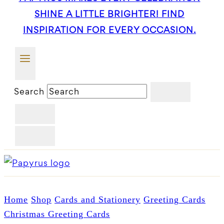
SHINE A LITTLE BRIGHTER! FIND
INSPIRATION FOR EVERY OCCASION.
Search
Home
Shop
Cards and Stationery
Greeting Cards
Christmas Greeting Cards