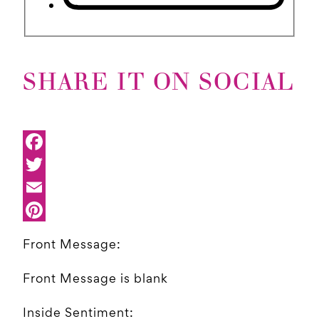
SHARE IT ON SOCIAL
Front Message:
Front Message is blank
Inside Sentiment: