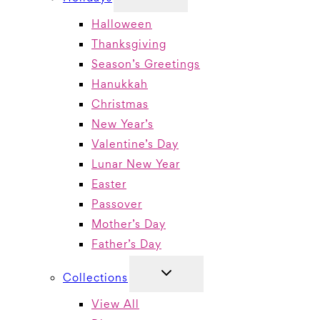
CHILD
MENU
Halloween
Thanksgiving
Season’s Greetings
Hanukkah
Christmas
New Year’s
Valentine’s Day
Lunar New Year
Easter
Passover
Mother’s Day
Father’s Day
TOGGLE
Collections
CHILD
MENU
View All