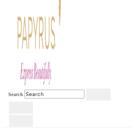
Search