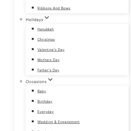
Ribbons And Bows
Holidays
Hanukkah
Christmas
Valentine’s Day
Mothers Day
Father’s Day
Occasions
Baby
Birthday
Everyday
Wedding & Engagement