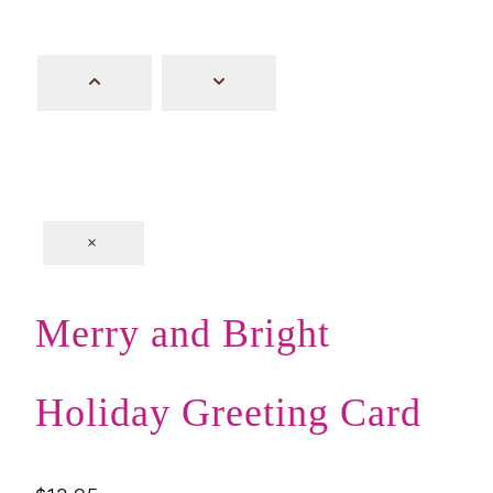
×
Merry and Bright
Holiday Greeting Card