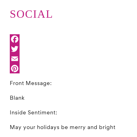
SOCIAL
Front Message:
Blank
Inside Sentiment:
May your holidays be merry and bright