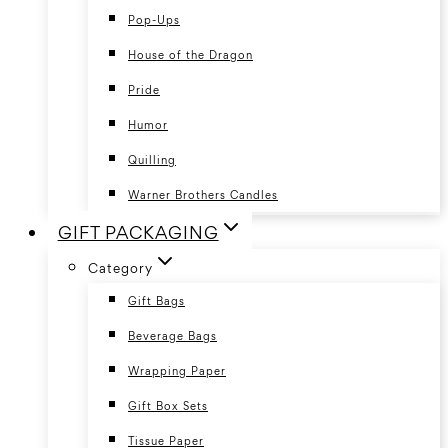
Pop-Ups
House of the Dragon
Pride
Humor
Quilling
Warner Brothers Candles
GIFT PACKAGING
Category
Gift Bags
Beverage Bags
Wrapping Paper
Gift Box Sets
Tissue Paper