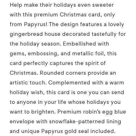
Help make their holidays even sweeter
with this premium Christmas card, only
from Papyrus! The design features a lovely
gingerbread house decorated tastefully for
the holiday season. Embellished with
gems, embossing, and metallic foil, this
card perfectly captures the spirit of
Christmas. Rounded corners provide an
artistic touch. Complemented with a warm
holiday wish, this card is one you can send
to anyone in your life whose holidays you
want to brighten. Premium robin’s egg blue
envelope with snowflake-patterned lining
and unique Papyrus gold seal included.