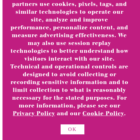
partners use cookies, pixels, tags, and
similar technologies to operate our
site, analyze and improve
performance, personalize content, and
measure advertising effectiveness. We
No products in the cart.
may also use session replay
technologies to better understand how
visitors interact with our site.
Technical and operational controls are
designed to avoid collecting or
recording sensitive information and to
limit collection to what is reasonably
necessary for the stated purposes. For
TOGGLE
Greeting Cards & Stationery
CHILD
more information, please see our
MENU
Privacy Policy
and our
Cookie Policy
.
View All
TOGGLE
category
OK
CHILD
MENU