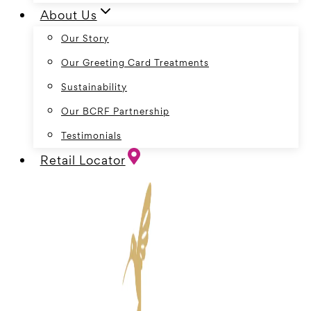
About Us
Our Story
Our Greeting Card Treatments
Sustainability
Our BCRF Partnership
Testimonials
Retail Locator