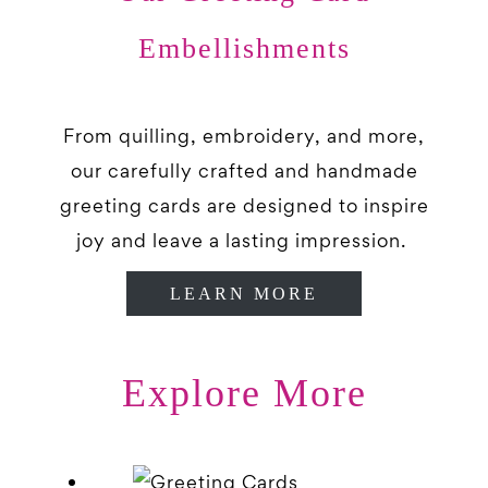
Embellishments
From quilling, embroidery, and more,
our carefully crafted and handmade
greeting cards are designed to inspire
joy and leave a lasting impression.
LEARN MORE
Explore More