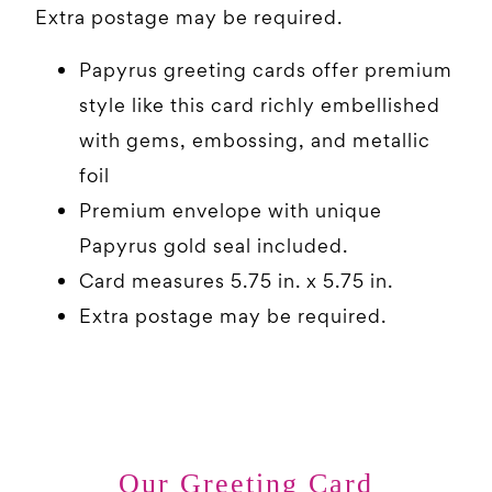
Extra postage may be required.
Papyrus greeting cards offer premium
style like this card richly embellished
with gems, embossing, and metallic
foil
Premium envelope with unique
Papyrus gold seal included.
Card measures 5.75 in. x 5.75 in.
Extra postage may be required.
Our Greeting Card