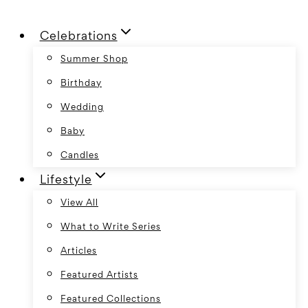
Skip
Celebrations
to
content
Summer Shop
Birthday
Wedding
Baby
Candles
Lifestyle
View All
What to Write Series
Articles
Featured Artists
Featured Collections