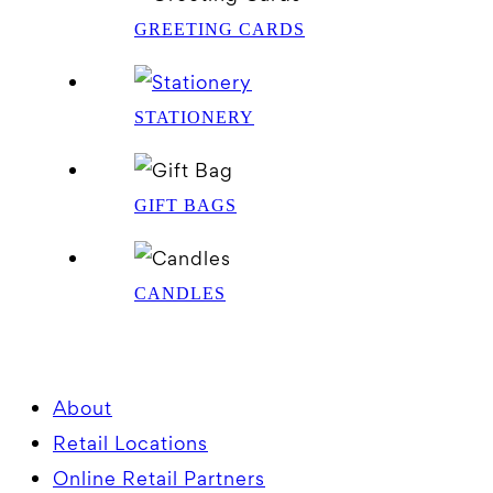
GREETING CARDS
STATIONERY
GIFT BAGS
CANDLES
About
Retail Locations
Online Retail Partners