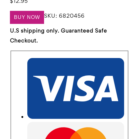
$
12.95
SKU:
6820456
BUY NOW
U.S shipping only. Guaranteed Safe
Checkout.