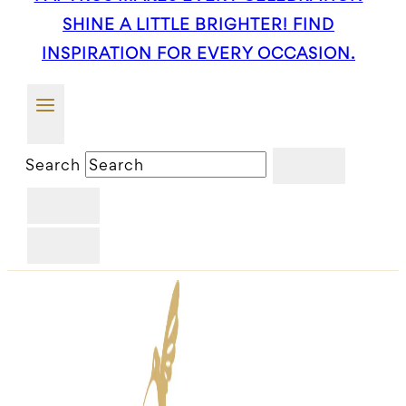
SHINE A LITTLE BRIGHTER! FIND
INSPIRATION FOR EVERY OCCASION.
Search