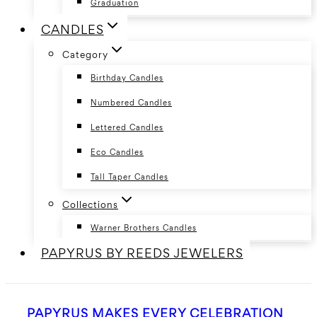
Graduation
CANDLES
Category
Birthday Candles
Numbered Candles
Lettered Candles
Eco Candles
Tall Taper Candles
Collections
Warner Brothers Candles
PAPYRUS BY REEDS JEWELERS
PAPYRUS MAKES EVERY CELEBRATION