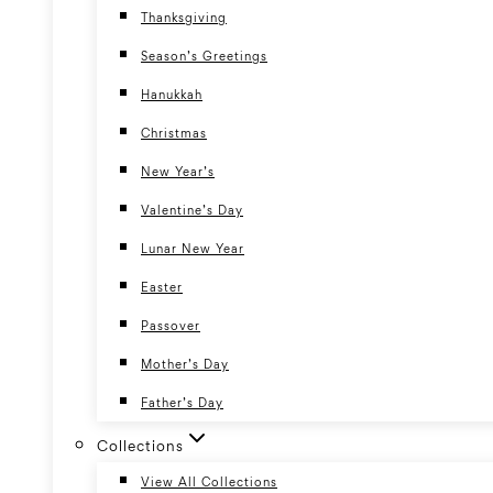
Thanksgiving
Season’s Greetings
Hanukkah
Christmas
New Year’s
Valentine’s Day
Lunar New Year
Easter
Passover
Mother’s Day
Father’s Day
Collections
View All Collections