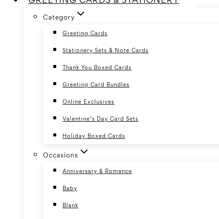
Category
Greeting Cards
Stationery Sets & Note Cards
Thank You Boxed Cards
Greeting Card Bundles
Online Exclusives
Valentine’s Day Card Sets
Holiday Boxed Cards
Occasions
Anniversary & Romance
Baby
Blank