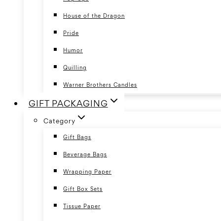
House of the Dragon
Pride
Humor
Quilling
Warner Brothers Candles
GIFT PACKAGING
Category
Gift Bags
Beverage Bags
Wrapping Paper
Gift Box Sets
Tissue Paper