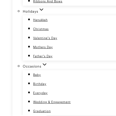
Ribbons And Bows
Holidays
Hanukkah
Christmas
Valentine’s Day
Mothers Day
Father’s Day
Occasions
Baby
Birthday
Everyday
Wedding & Engagement
Graduation