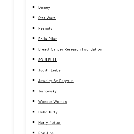
Disney
Star Wars
Peanuts
Bella Pilar
Breast Cancer Research Foundation
SOULFULL
Judith Leiber
Jewelry By Papyrus
Turnowsky
Wonder Woman
Hello Kitty
Harry Potter
Pop-Ups