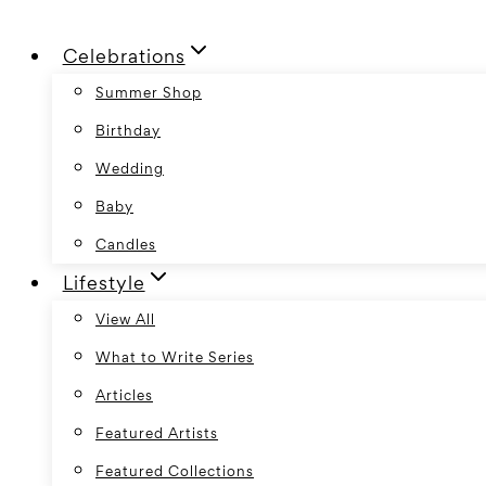
Skip
Celebrations
to
content
Summer Shop
Birthday
Wedding
Baby
Candles
Lifestyle
View All
What to Write Series
Articles
Featured Artists
Featured Collections