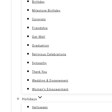
Birthday
Milestone Birthday
Congrats
Friendship
Get Well
Graduation
Religious Celebrations
Sympathy
Thank You
Wedding & Engagement
Women’s Empowerment
Holidays
Halloween