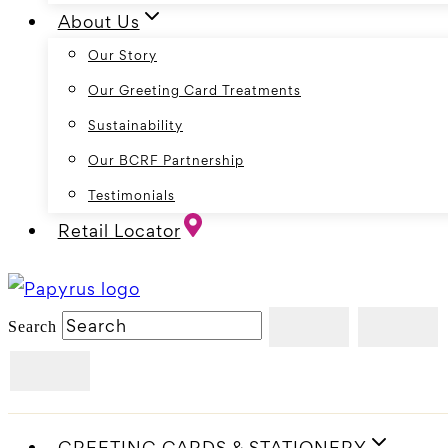
About Us
Our Story
Our Greeting Card Treatments
Sustainability
Our BCRF Partnership
Testimonials
Retail Locator
Search
GREETING CARDS & STATIONERY