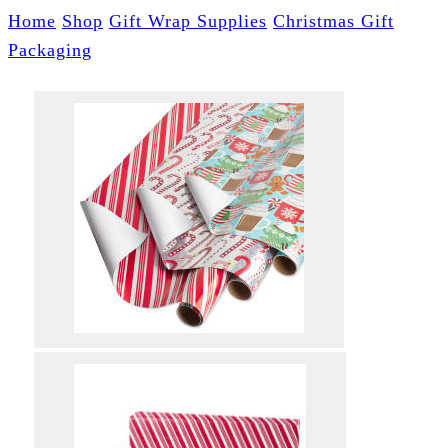
Home
Shop
Gift Wrap Supplies
Christmas Gift
Packaging