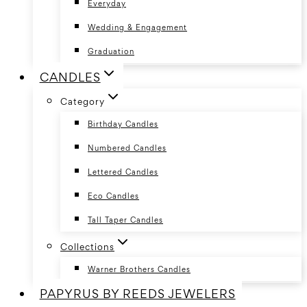
Everyday
Wedding & Engagement
Graduation
CANDLES
Category
Birthday Candles
Numbered Candles
Lettered Candles
Eco Candles
Tall Taper Candles
Collections
Warner Brothers Candles
PAPYRUS BY REEDS JEWELERS