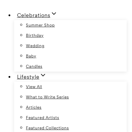
Skip
Celebrations
to
content
Summer Shop
Birthday
Wedding
Baby
Candles
Lifestyle
View All
What to Write Series
Articles
Featured Artists
Featured Collections