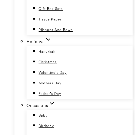
Gift Box Sets
Tissue Paper
Ribbons And Bows
Holidays
Hanukkah
Christmas
Valentine’s Day
Mothers Day
Father’s Day
Occasions
Baby
Birthday