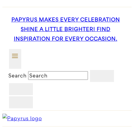
PAPYRUS MAKES EVERY CELEBRATION
SHINE A LITTLE BRIGHTER! FIND
INSPIRATION FOR EVERY OCCASION.
Search