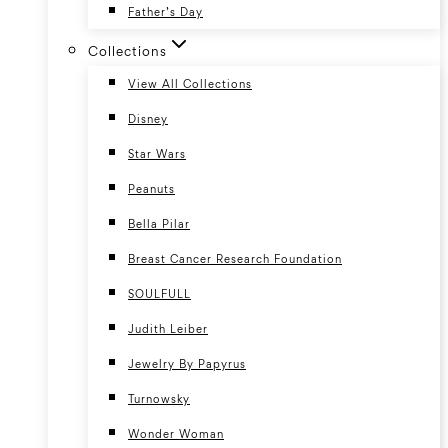
Father’s Day
Collections
View All Collections
Disney
Star Wars
Peanuts
Bella Pilar
Breast Cancer Research Foundation
SOULFULL
Judith Leiber
Jewelry By Papyrus
Turnowsky
Wonder Woman