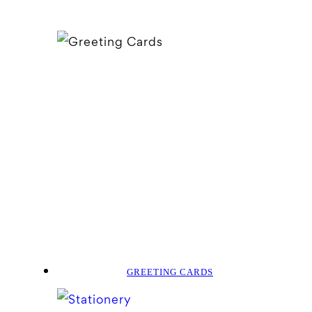
GREETING CARDS