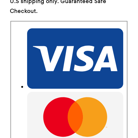
U.S shipping only. Guaranteed Safe
Checkout.