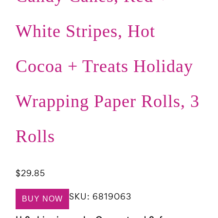
White Stripes, Hot
Cocoa + Treats Holiday
Wrapping Paper Rolls, 3
Rolls
$
29.85
SKU:
6819063
BUY NOW