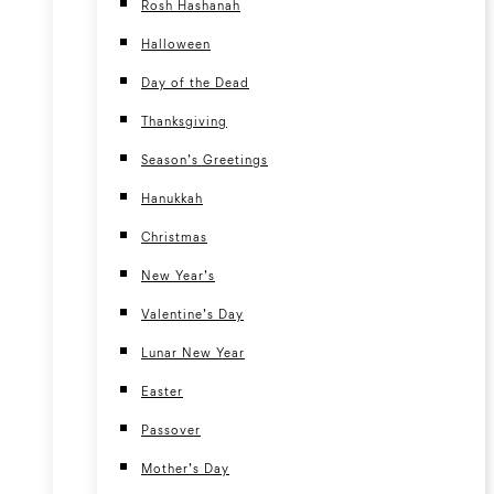
Rosh Hashanah
Halloween
Day of the Dead
Thanksgiving
Season’s Greetings
Hanukkah
Christmas
New Year’s
Valentine’s Day
Lunar New Year
Easter
Passover
Mother’s Day