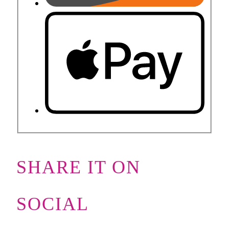
SHARE IT ON
SOCIAL