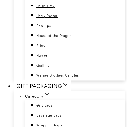
Hello Kitty
Harry Potter
Pop-Ups
House of the Dragon
Pride
Humor
Quilling
Warner Brothers Candles
GIFT PACKAGING
Category
Gift Bags
Beverage Bags
Wrapping Paper