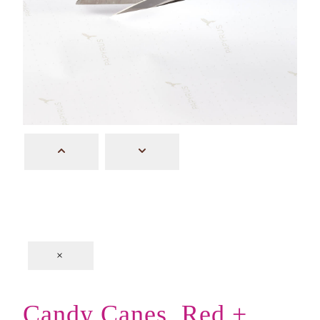
×
Candy Canes, Red +