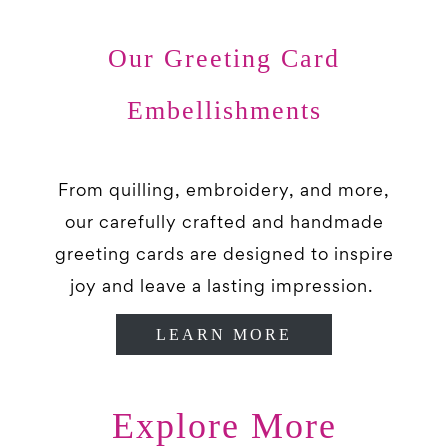
Our Greeting Card
Embellishments
From quilling, embroidery, and more,
our carefully crafted and handmade
greeting cards are designed to inspire
joy and leave a lasting impression.
LEARN MORE
Explore More