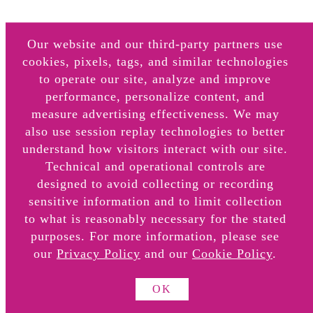
Our website and our third-party partners use
cookies, pixels, tags, and similar technologies
to operate our site, analyze and improve
performance, personalize content, and
CANDLES
measure advertising effectiveness. We may
also use session replay technologies to better
understand how visitors interact with our site.
Technical and operational controls are
designed to avoid collecting or recording
About
sensitive information and to limit collection
Retail Locations
to what is reasonably necessary for the stated
Online Retail Partners
purposes. For more information, please see
our
Privacy Policy
and our
Cookie Policy
.
OK