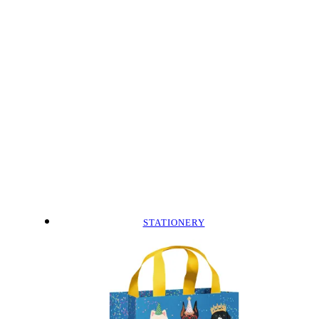
STATIONERY