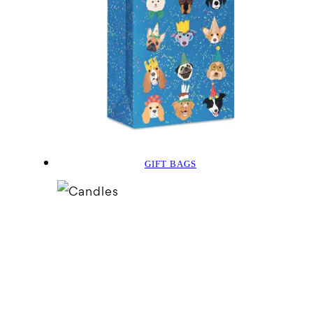
GIFT BAGS