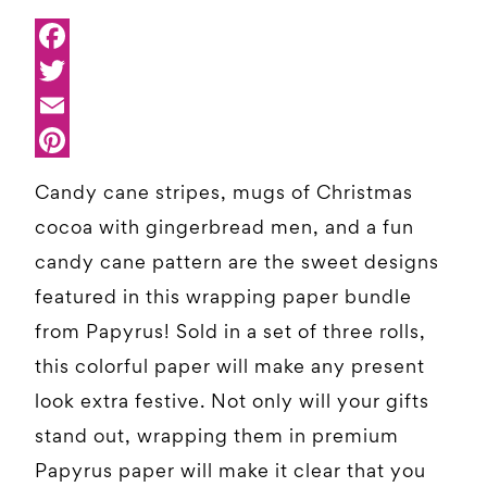
Candy cane stripes, mugs of Christmas
cocoa with gingerbread men, and a fun
candy cane pattern are the sweet designs
featured in this wrapping paper bundle
from Papyrus! Sold in a set of three rolls,
this colorful paper will make any present
look extra festive. Not only will your gifts
stand out, wrapping them in premium
Papyrus paper will make it clear that you