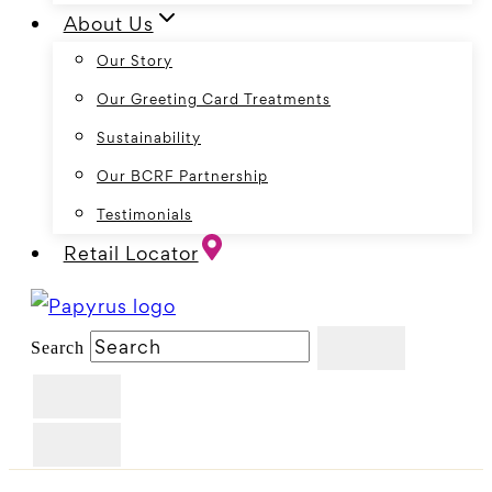
About Us
Our Story
Our Greeting Card Treatments
Sustainability
Our BCRF Partnership
Testimonials
Retail Locator
Search