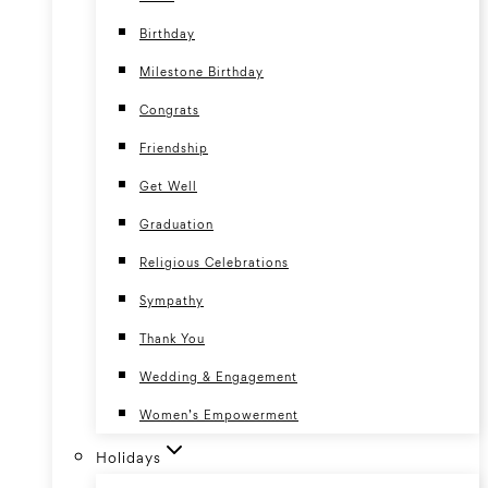
Birthday
Milestone Birthday
Congrats
Friendship
Get Well
Graduation
Religious Celebrations
Sympathy
Thank You
Wedding & Engagement
Women’s Empowerment
Holidays