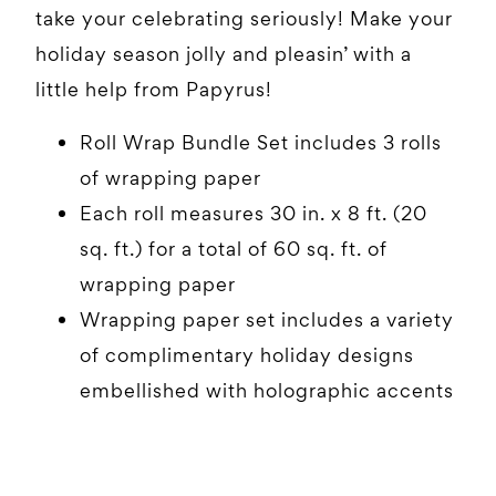
take your celebrating seriously! Make your
holiday season jolly and pleasin’ with a
little help from Papyrus!
Roll Wrap Bundle Set includes 3 rolls
of wrapping paper
Each roll measures 30 in. x 8 ft. (20
sq. ft.) for a total of 60 sq. ft. of
wrapping paper
Wrapping paper set includes a variety
of complimentary holiday designs
embellished with holographic accents