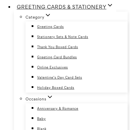
GREETING CARDS & STATIONERY
Category
Greeting Cards
Stationery Sets & Note Cards
Thank You Boxed Cards
Greeting Card Bundles
Online Exclusives
Valentine’s Day Card Sets
Holiday Boxed Cards
Occasions
Anniversary & Romance
Baby
Blank