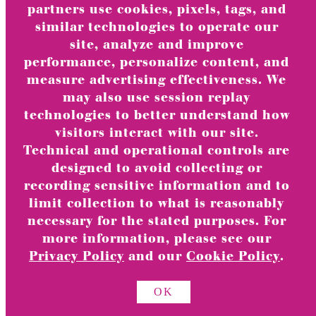
Greeting Card Bundles
partners use cookies, pixels, tags, and
similar technologies to operate our
Online Exclusives
site, analyze and improve
Valentine’s Day Card Sets
performance, personalize content, and
Holiday Boxed Cards
measure advertising effectiveness. We
TOGGLE
may also use session replay
Occasions
CHILD
technologies to better understand how
MENU
Anniversary & Romance
visitors interact with our site.
Baby
Technical and operational controls are
Blank
designed to avoid collecting or
recording sensitive information and to
Birthday
limit collection to what is reasonably
Milestone Birthday
necessary for the stated purposes. For
Congrats
more information, please see our
Friendship
Privacy Policy
and our
Cookie Policy
.
Get Well
Graduation
OK
Religious Celebrations