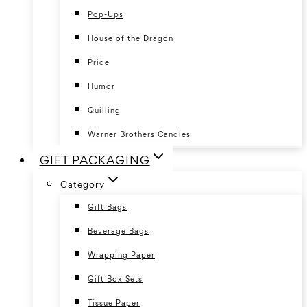
Pop-Ups
House of the Dragon
Pride
Humor
Quilling
Warner Brothers Candles
GIFT PACKAGING
Category
Gift Bags
Beverage Bags
Wrapping Paper
Gift Box Sets
Tissue Paper