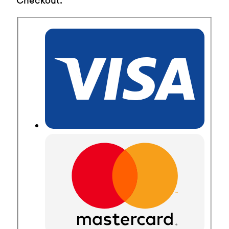
Checkout.