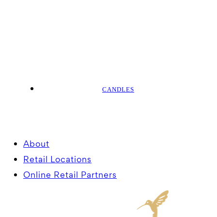
CANDLES
About
Retail Locations
Online Retail Partners