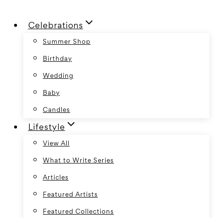
Skip
Celebrations
to
content
Summer Shop
Birthday
Wedding
Baby
Candles
Lifestyle
View All
What to Write Series
Articles
Featured Artists
Featured Collections