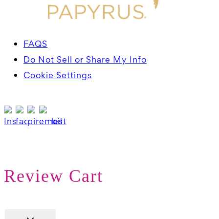
FAQS
Do Not Sell or Share My Info
Cookie Settings
Review Cart