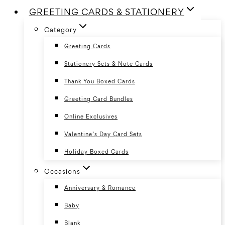
GREETING CARDS & STATIONERY
Category
Greeting Cards
Stationery Sets & Note Cards
Thank You Boxed Cards
Greeting Card Bundles
Online Exclusives
Valentine’s Day Card Sets
Holiday Boxed Cards
Occasions
Anniversary & Romance
Baby
Blank