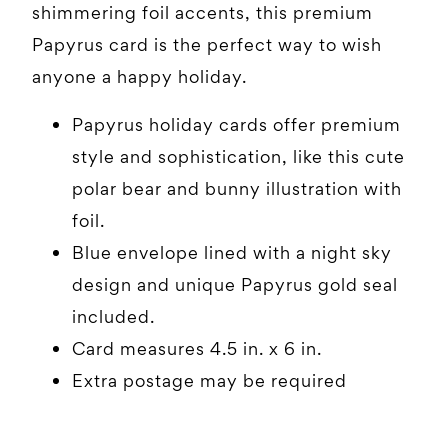
shimmering foil accents, this premium
Papyrus card is the perfect way to wish
anyone a happy holiday.
Papyrus holiday cards offer premium
style and sophistication, like this cute
polar bear and bunny illustration with
foil.
Blue envelope lined with a night sky
design and unique Papyrus gold seal
included.
Card measures 4.5 in. x 6 in.
Extra postage may be required