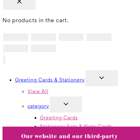
No products in the cart.
TOGGLE
Greeting Cards & Stationery
CHILD
MENU
View All
TOGGLE
category
CHILD
MENU
Greeting Cards
Stationery Sets & Note Cards
Thank You Boxed Cards
Our website and our third-party