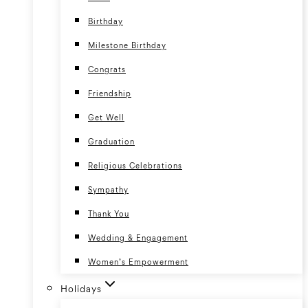
Birthday
Milestone Birthday
Congrats
Friendship
Get Well
Graduation
Religious Celebrations
Sympathy
Thank You
Wedding & Engagement
Women’s Empowerment
Holidays