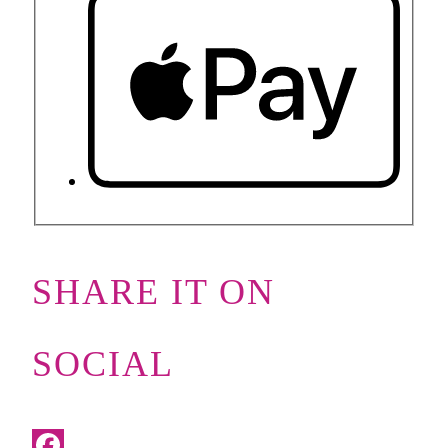
SHARE IT ON
SOCIAL