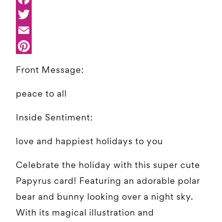
Front Message:
peace to all
Inside Sentiment:
love and happiest holidays to you
Celebrate the holiday with this super cute
Papyrus card! Featuring an adorable polar
bear and bunny looking over a night sky.
With its magical illustration and