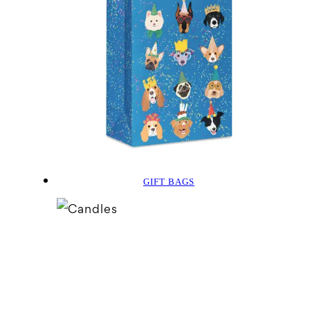
GIFT BAGS