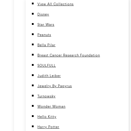
View All Collections
Disney
Star Wars
Peanuts
Bella Pilar
Breast Cancer Research Foundation
SOULFULL
Judith Leiber
Jewelry By Papyrus
Turnowsky
Wonder Woman
Hello Kitty
Harry Potter