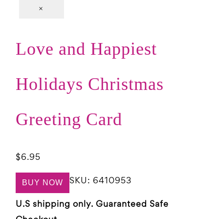
×
Love and Happiest
Holidays Christmas
Greeting Card
$
6.95
SKU:
6410953
BUY NOW
U.S shipping only. Guaranteed Safe