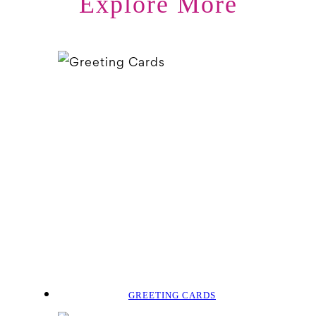
Explore More
GREETING CARDS