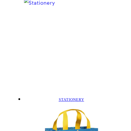
STATIONERY