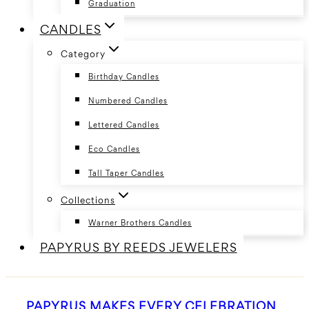
Graduation
CANDLES
Category
Birthday Candles
Numbered Candles
Lettered Candles
Eco Candles
Tall Taper Candles
Collections
Warner Brothers Candles
PAPYRUS BY REEDS JEWELERS
PAPYRUS MAKES EVERY CELEBRATION