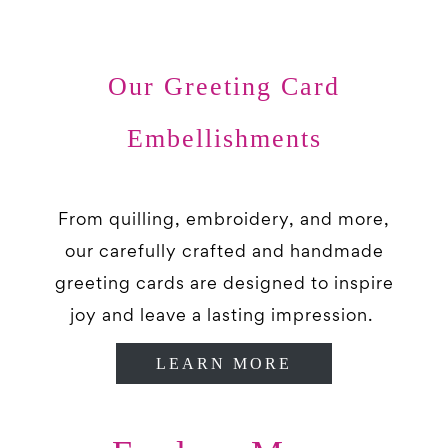
Our Greeting Card
Embellishments
From quilling, embroidery, and more,
our carefully crafted and handmade
greeting cards are designed to inspire
joy and leave a lasting impression.
LEARN MORE