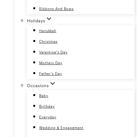
Ribbons And Bows
Holidays
Hanukkah
Christmas
Valentine’s Day
Mothers Day
Father’s Day
Occasions
Baby
Birthday
Everyday
Wedding & Engagement