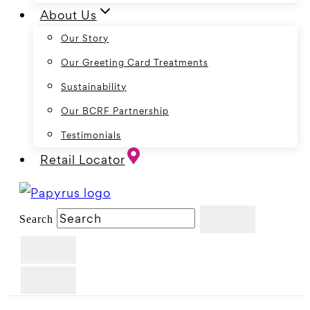
About Us
Our Story
Our Greeting Card Treatments
Sustainability
Our BCRF Partnership
Testimonials
Retail Locator
Search