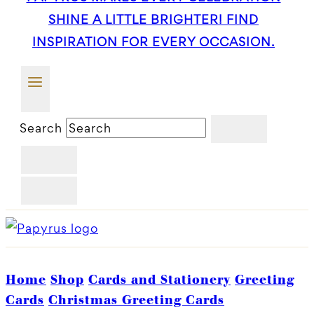
SHINE A LITTLE BRIGHTER! FIND
INSPIRATION FOR EVERY OCCASION.
Search
Home
Shop
Cards and Stationery
Greeting
Cards
Christmas Greeting Cards