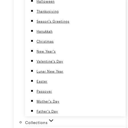
Halloween
Thanksgiving
Season’s Greetings
Hanukkah
Christmas
New Year’s
Valentine’s Day
Lunar New Year
Easter
Passover
Mother’s Day
Father’s Day
Collections