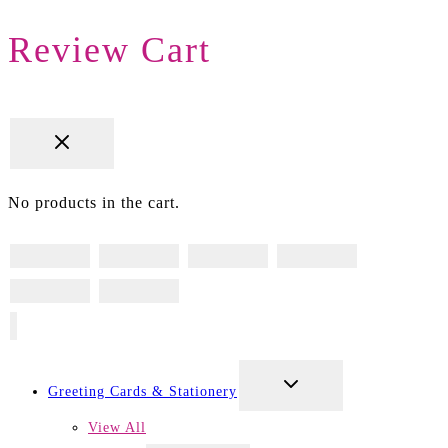
Review Cart
No products in the cart.
TOGGLE
Greeting Cards & Stationery
CHILD
MENU
View All