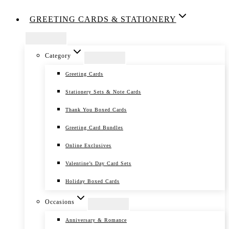
GREETING CARDS & STATIONERY
Category
Greeting Cards
Stationery Sets & Note Cards
Thank You Boxed Cards
Greeting Card Bundles
Online Exclusives
Valentine’s Day Card Sets
Holiday Boxed Cards
Occasions
Anniversary & Romance