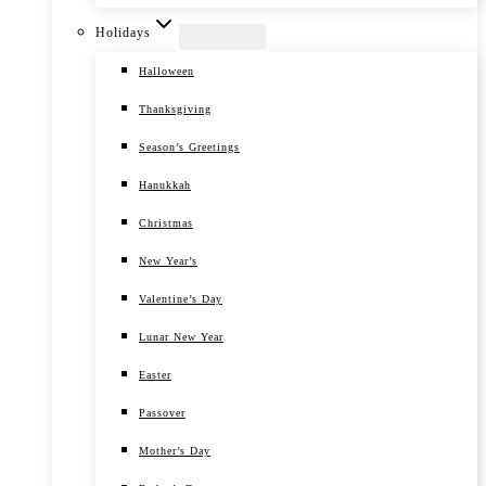
Holidays
Halloween
Thanksgiving
Season’s Greetings
Hanukkah
Christmas
New Year’s
Valentine’s Day
Lunar New Year
Easter
Passover
Mother’s Day