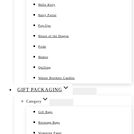
Hello Kitty
Harry Potter
Pop-Ups
House of the Dragon
Pride
Humor
Quilling
Warner Brothers Candles
GIFT PACKAGING
Category
Gift Bags
Beverage Bags
Wrapping Paper