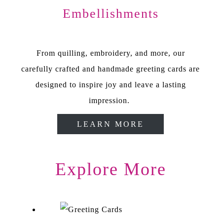
Embellishments
From quilling, embroidery, and more, our
carefully crafted and handmade greeting cards are
designed to inspire joy and leave a lasting
impression.
LEARN MORE
Explore More