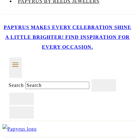
PAPYRUS BY REEDS JEWELERS
PAPYRUS MAKES EVERY CELEBRATION SHINE
A LITTLE BRIGHTER! FIND INSPIRATION FOR
EVERY OCCASION.
Search