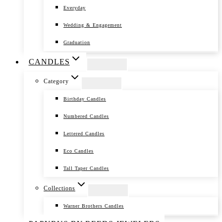
Everyday
Wedding & Engagement
Graduation
CANDLES
Category
Birthday Candles
Numbered Candles
Lettered Candles
Eco Candles
Tall Taper Candles
Collections
Warner Brothers Candles