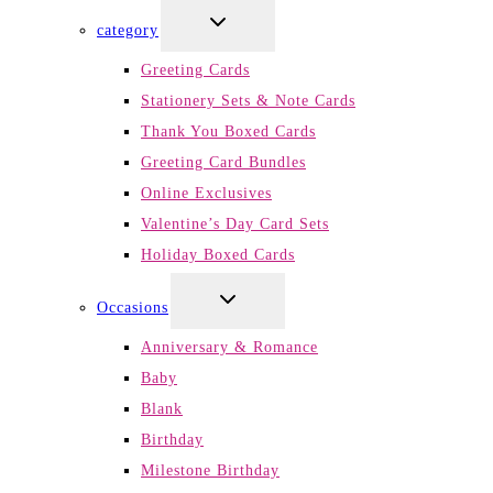
TOGGLE
category
CHILD
MENU
Greeting Cards
Stationery Sets & Note Cards
Thank You Boxed Cards
Greeting Card Bundles
Online Exclusives
Valentine’s Day Card Sets
Holiday Boxed Cards
TOGGLE
Occasions
CHILD
MENU
Anniversary & Romance
Baby
Blank
Birthday
Milestone Birthday