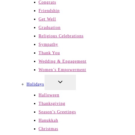
Congrats
Friendship
Get Well
Graduation
Religious Celebrations
Sympathy
Thank You
Wedding & Engagement
Women’s Empowerment
TOGGLE
Holidays
CHILD
MENU
Halloween
Thanksgiving
Season’s Greetings
Hanukkah
Christmas