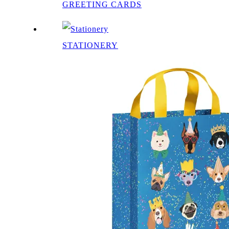
GREETING CARDS
STATIONERY