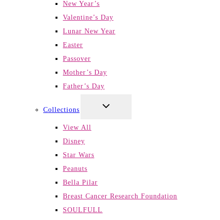
New Year’s
Valentine’s Day
Lunar New Year
Easter
Passover
Mother’s Day
Father’s Day
TOGGLE
Collections
CHILD
MENU
View All
Disney
Star Wars
Peanuts
Bella Pilar
Breast Cancer Research Foundation
SOULFULL