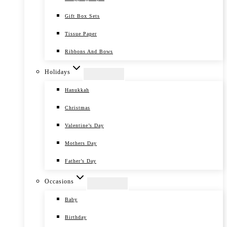
Gift Box Sets
Tissue Paper
Ribbons And Bows
Holidays
Hanukkah
Christmas
Valentine’s Day
Mothers Day
Father’s Day
Occasions
Baby
Birthday