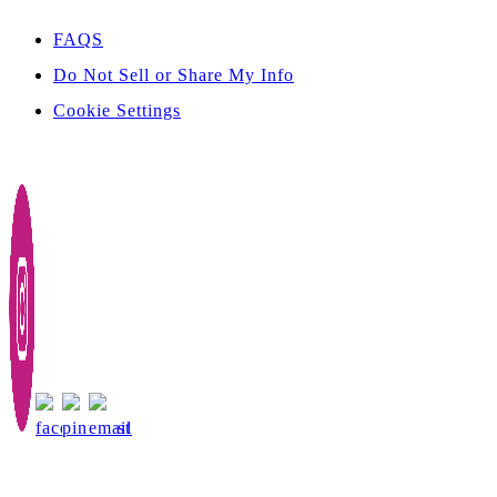
FAQS
Do Not Sell or Share My Info
Cookie Settings