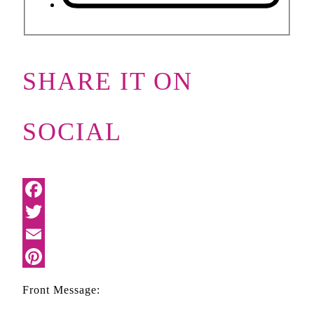
SHARE IT ON
SOCIAL
Facebook
Twitter
Email
Pinterest
Front Message: