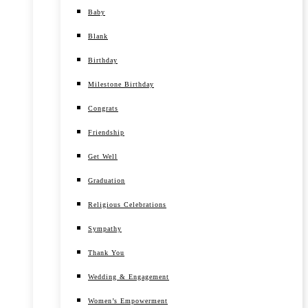
Baby
Blank
Birthday
Milestone Birthday
Congrats
Friendship
Get Well
Graduation
Religious Celebrations
Sympathy
Thank You
Wedding & Engagement
Women’s Empowerment