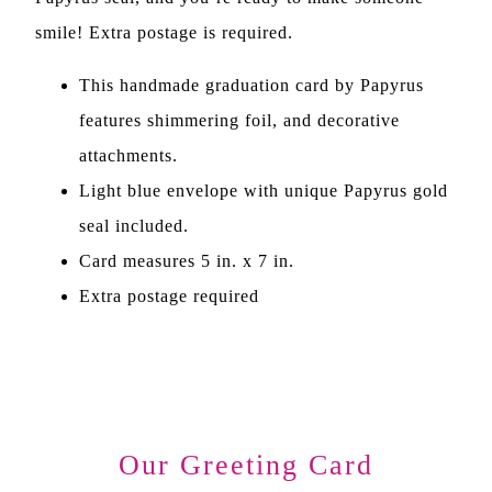
smile! Extra postage is required.
This handmade graduation card by Papyrus
features shimmering foil, and decorative
attachments.
Light blue envelope with unique Papyrus gold
seal included.
Card measures 5 in. x 7 in.
Extra postage required
Our Greeting Card