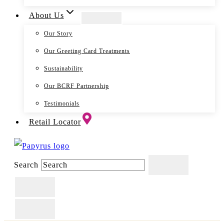
About Us
Our Story
Our Greeting Card Treatments
Sustainability
Our BCRF Partnership
Testimonials
Retail Locator
Search