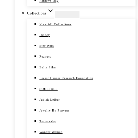
Father’s Day
Collections
View All Collections
Disney
Star Wars
Peanuts
Bella Pilar
Breast Cancer Research Foundation
SOULFULL
Judith Leiber
Jewelry By Papyrus
Turnowsky
Wonder Woman