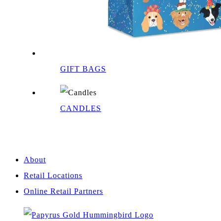
GIFT BAGS
CANDLES
About
Retail Locations
Online Retail Partners