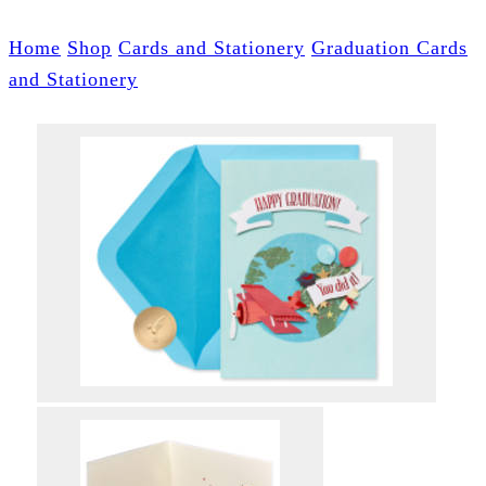
Home
Shop
Cards and Stationery
Graduation Cards
and Stationery