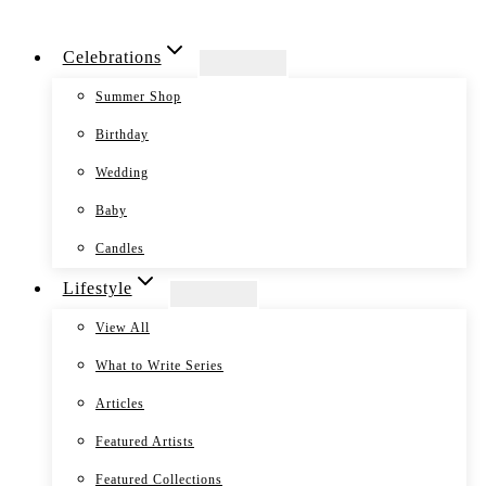
Skip
Celebrations
to
content
Summer Shop
Birthday
Wedding
Baby
Candles
Lifestyle
View All
What to Write Series
Articles
Featured Artists
Featured Collections