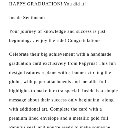
HAPPY GRADUATION! You did it!
Inside Sentiment:
Your journey of knowledge and success is just
beginning… enjoy the ride! Congratulations
Celebrate their big achievement with a handmade
graduation card exclusively from Papyrus! This fun
design features a plane with a banner circling the
globe, with paper attachments and metallic foil
highlights to make it extra special. Inside is a simple
message about their success only beginning, along
with additional art. Complete the card with a
premium lined envelope and a metallic gold foil
Papyrus seal, and you’re ready to make someone