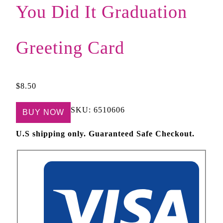
You Did It Graduation
Greeting Card
$
8.50
SKU:
6510606
BUY NOW
U.S shipping only. Guaranteed Safe Checkout.