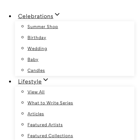
Skip
Celebrations
to
content
Summer Shop
Birthday
Wedding
Baby
Candles
Lifestyle
View All
What to Write Series
Articles
Featured Artists
Featured Collections