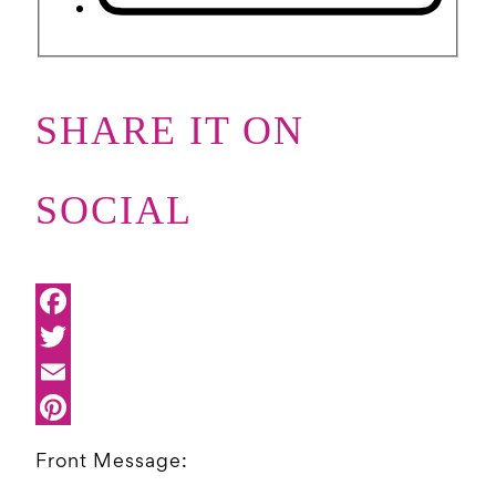
SHARE IT ON
SOCIAL
Front Message: