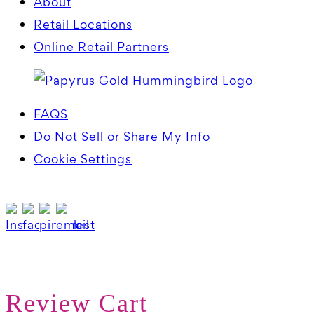
About
Retail Locations
Online Retail Partners
FAQS
Do Not Sell or Share My Info
Cookie Settings
Review Cart