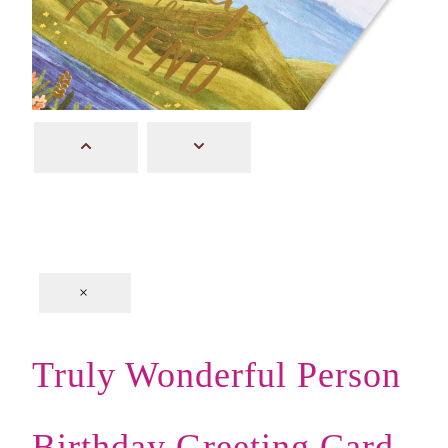
×
Truly Wonderful Person
Birthday Greeting Card