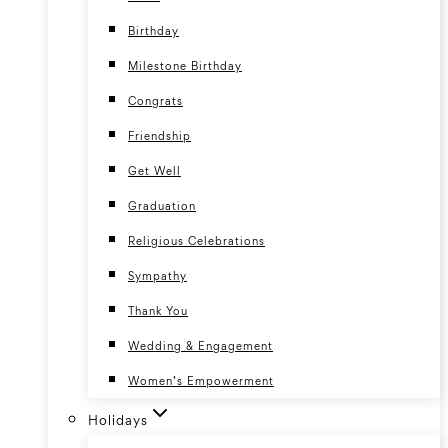
Birthday
Milestone Birthday
Congrats
Friendship
Get Well
Graduation
Religious Celebrations
Sympathy
Thank You
Wedding & Engagement
Women’s Empowerment
Holidays