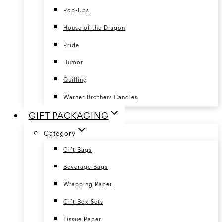
Pop-Ups
House of the Dragon
Pride
Humor
Quilling
Warner Brothers Candles
GIFT PACKAGING
Category
Gift Bags
Beverage Bags
Wrapping Paper
Gift Box Sets
Tissue Paper