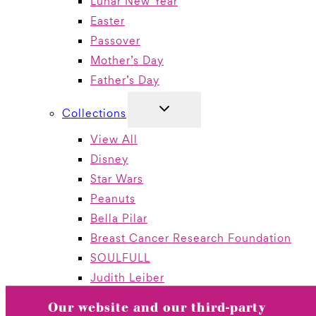
Lunar New Year
Easter
Passover
Mother’s Day
Father’s Day
TOGGLE
Collections
CHILD
MENU
View All
Disney
Star Wars
Peanuts
Bella Pilar
Breast Cancer Research Foundation
SOULFULL
Judith Leiber
Jewelry By Papyrus
Our website and our third-party