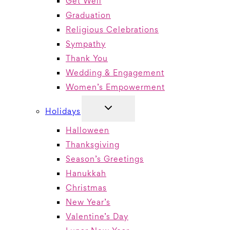
Get Well
Graduation
Religious Celebrations
Sympathy
Thank You
Wedding & Engagement
Women’s Empowerment
TOGGLE
Holidays
CHILD
MENU
Halloween
Thanksgiving
Season’s Greetings
Hanukkah
Christmas
New Year’s
Valentine’s Day