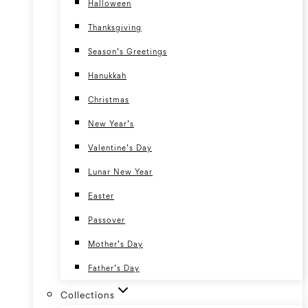
Halloween
Thanksgiving
Season’s Greetings
Hanukkah
Christmas
New Year’s
Valentine’s Day
Lunar New Year
Easter
Passover
Mother’s Day
Father’s Day
Collections