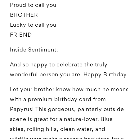
Proud to call you
BROTHER
Lucky to call you
FRIEND
Inside Sentiment:
And so happy to celebrate the truly
wonderful person you are. Happy Birthday
Let your brother know how much he means
with a premium birthday card from
Papyrus! This gorgeous, painterly outside
scene is great for a nature-lover. Blue
skies, rolling hills, clean water, and
wildflowers make a serene backdrop for a