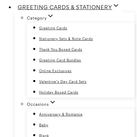
GREETING CARDS & STATIONERY
Category
Greeting Cards
Stationery Sets & Note Cards
Thank You Boxed Cards
Greeting Card Bundles
Online Exclusives
Valentine’s Day Card Sets
Holiday Boxed Cards
Occasions
Anniversary & Romance
Baby
Blank