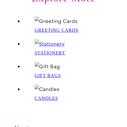
GREETING CARDS
STATIONERY
GIFT BAGS
CANDLES