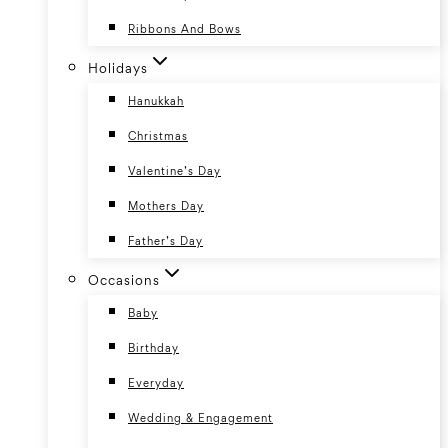
Ribbons And Bows
Holidays
Hanukkah
Christmas
Valentine’s Day
Mothers Day
Father’s Day
Occasions
Baby
Birthday
Everyday
Wedding & Engagement