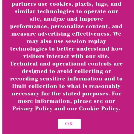
Turnowsky
partners use cookies, pixels, tags, and
Wonder Woman
similar technologies to operate our
Hello Kitty
site, analyze and improve
Harry Potter
performance, personalize content, and
Pop-Ups
measure advertising effectiveness. We
may also use session replay
House of the Dragon
technologies to better understand how
Pride
visitors interact with our site.
Humor
Technical and operational controls are
Quilling
designed to avoid collecting or
Warner Brothers Candles
recording sensitive information and to
limit collection to what is reasonably
TOGGLE
Gift Packaging
CHILD
necessary for the stated purposes. For
MENU
View All
more information, please see our
Privacy Policy
and our
Cookie Policy
.
TOGGLE
Category
CHILD
MENU
OK
Gift Bags