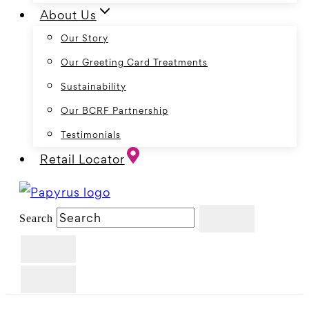
About Us
Our Story
Our Greeting Card Treatments
Sustainability
Our BCRF Partnership
Testimonials
Retail Locator
Search