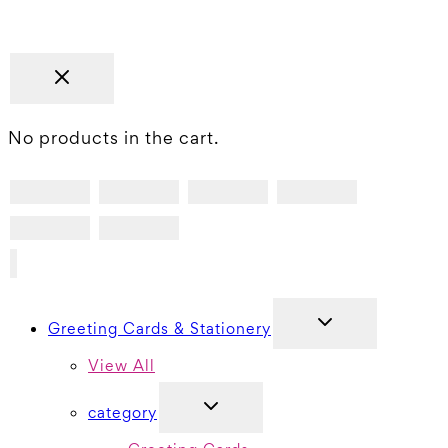
No products in the cart.
TOGGLE
Greeting Cards & Stationery
CHILD
MENU
View All
TOGGLE
category
CHILD
MENU