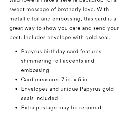
sweet message of brotherly love. With
metallic foil and embossing, this card is a
great way to show you care and send your
best. Includes envelope with gold seal.
Papyrus birthday card features
shimmering foil accents and
embossing
Card measures 7 in. x 5 in.
Envelopes and unique Papyrus gold
seals included
Extra postage may be required