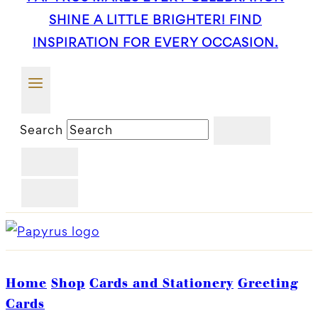
SHINE A LITTLE BRIGHTER! FIND
INSPIRATION FOR EVERY OCCASION.
Search
Home
Shop
Cards and Stationery
Greeting
Cards