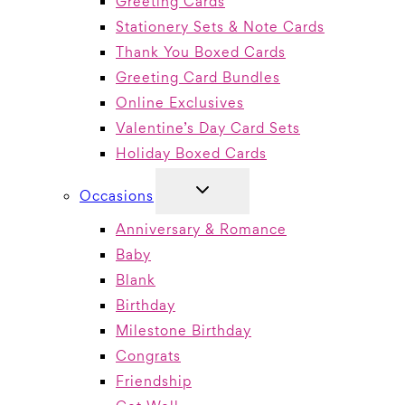
Greeting Cards
Stationery Sets & Note Cards
Thank You Boxed Cards
Greeting Card Bundles
Online Exclusives
Valentine’s Day Card Sets
Holiday Boxed Cards
TOGGLE
Occasions
CHILD
MENU
Anniversary & Romance
Baby
Blank
Birthday
Milestone Birthday
Congrats
Friendship