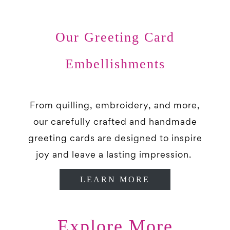
Our Greeting Card
Embellishments
From quilling, embroidery, and more,
our carefully crafted and handmade
greeting cards are designed to inspire
joy and leave a lasting impression.
LEARN MORE
Explore More