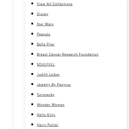
View All Collections
Disney
Star Wars
Peanuts
Bella Pilar
Breast Cancer Research Foundation
SOULFULL
Judith Leiber
Jewelry By Papyrus
Turnowsky
Wonder Woman
Hello Kitty
Harry Potter