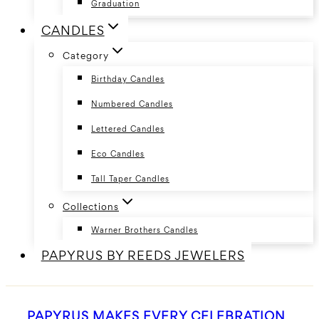
Graduation
CANDLES
Category
Birthday Candles
Numbered Candles
Lettered Candles
Eco Candles
Tall Taper Candles
Collections
Warner Brothers Candles
PAPYRUS BY REEDS JEWELERS
PAPYRUS MAKES EVERY CELEBRATION