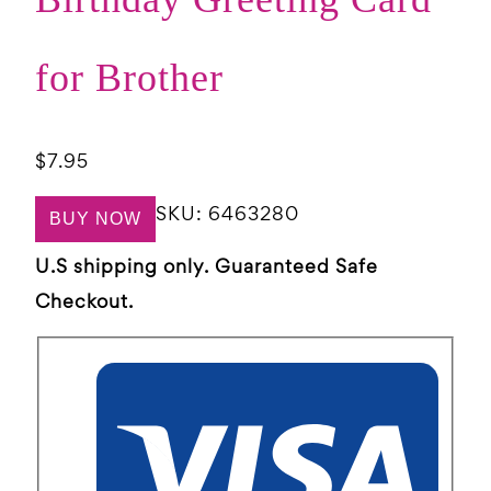
for Brother
$
7.95
SKU:
6463280
BUY NOW
U.S shipping only. Guaranteed Safe
Checkout.