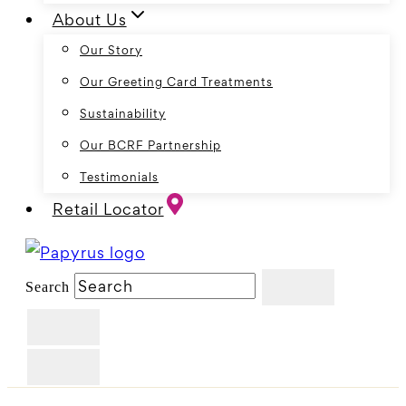
About Us
Our Story
Our Greeting Card Treatments
Sustainability
Our BCRF Partnership
Testimonials
Retail Locator
Search