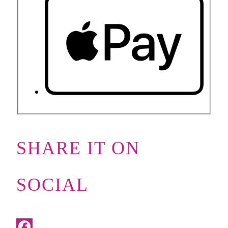
SHARE IT ON
SOCIAL