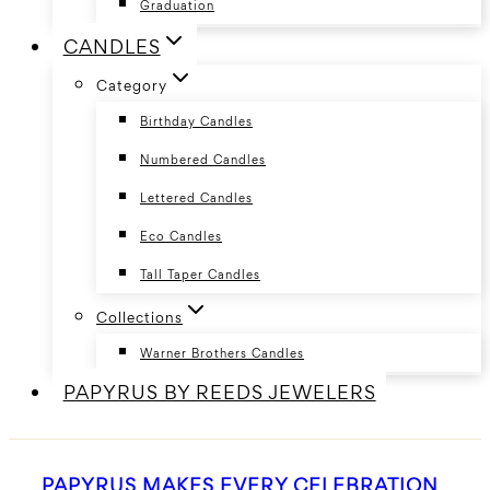
Graduation
CANDLES
Category
Birthday Candles
Numbered Candles
Lettered Candles
Eco Candles
Tall Taper Candles
Collections
Warner Brothers Candles
PAPYRUS BY REEDS JEWELERS
PAPYRUS MAKES EVERY CELEBRATION