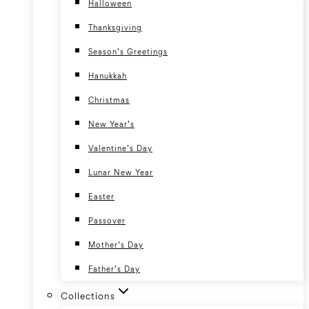
Halloween
Thanksgiving
Season’s Greetings
Hanukkah
Christmas
New Year’s
Valentine’s Day
Lunar New Year
Easter
Passover
Mother’s Day
Father’s Day
Collections