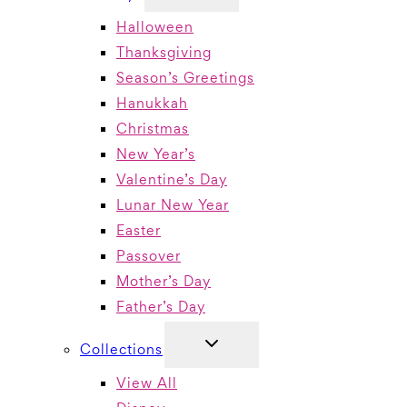
MENU
Halloween
Thanksgiving
Season’s Greetings
Hanukkah
Christmas
New Year’s
Valentine’s Day
Lunar New Year
Easter
Passover
Mother’s Day
Father’s Day
TOGGLE
Collections
CHILD
MENU
View All