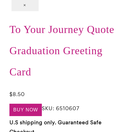
×
To Your Journey Quote
Graduation Greeting
Card
$
8.50
SKU:
6510607
BUY NOW
U.S shipping only. Guaranteed Safe
Checkout.