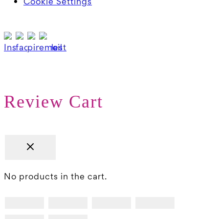
Cookie Settings
Review Cart
No products in the cart.