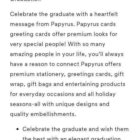
Celebrate the graduate with a heartfelt
message from Papyrus. Papyrus cards
greeting cards offer premium looks for
very special people! With so many
amazing people in your life, you’ll always
have a reason to connect Papyrus offers
premium stationery, greetings cards, gift
wrap, gift bags and entertaining products
for everyday occasions and all holiday
seasons-all with unique designs and
quality embellishments.
Celebrate the graduate and wish them
the best with an elegant graduation