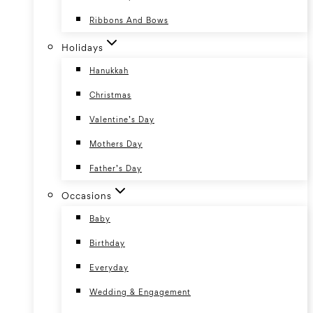
Ribbons And Bows
Holidays
Hanukkah
Christmas
Valentine’s Day
Mothers Day
Father’s Day
Occasions
Baby
Birthday
Everyday
Wedding & Engagement