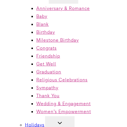
MENU
Anniversary & Romance
Baby
Blank
Birthday
Milestone Birthday
Congrats
Friendship
Get Well
Graduation
Religious Celebrations
Sympathy
Thank You
Wedding & Engagement
Women’s Empowerment
TOGGLE
Holidays
CHILD