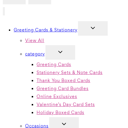
TOGGLE
Greeting Cards & Stationery
CHILD
MENU
View All
TOGGLE
category
CHILD
MENU
Greeting Cards
Stationery Sets & Note Cards
Thank You Boxed Cards
Greeting Card Bundles
Online Exclusives
Valentine’s Day Card Sets
Holiday Boxed Cards
TOGGLE
Occasions
CHILD