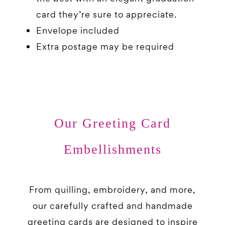
card they’re sure to appreciate.
Envelope included
Extra postage may be required
Our Greeting Card
Embellishments
From quilling, embroidery, and more,
our carefully crafted and handmade
greeting cards are designed to inspire