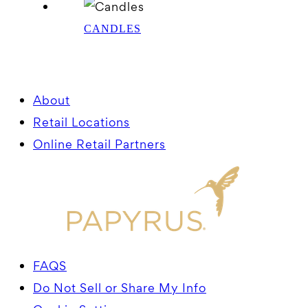
CANDLES
About
Retail Locations
Online Retail Partners
FAQS
Do Not Sell or Share My Info