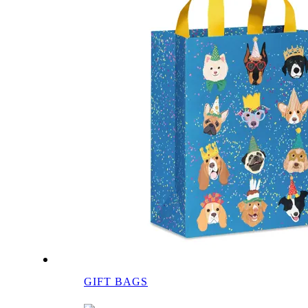
GIFT BAGS