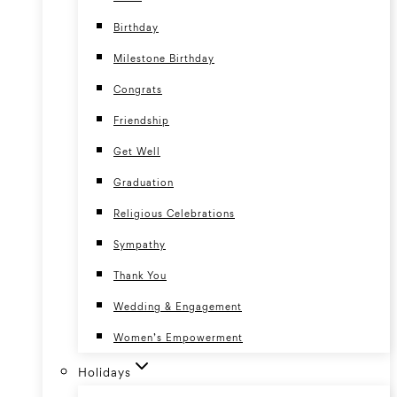
Birthday
Milestone Birthday
Congrats
Friendship
Get Well
Graduation
Religious Celebrations
Sympathy
Thank You
Wedding & Engagement
Women’s Empowerment
Holidays