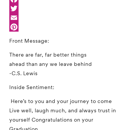
Front Message:
There are far, far better things
ahead than any we leave behind
-C.S. Lewis
Inside Sentiment:
Here’s to you and your journey to come
Live well, laugh much, and always trust in
yourself Congratulations on your
Graduation