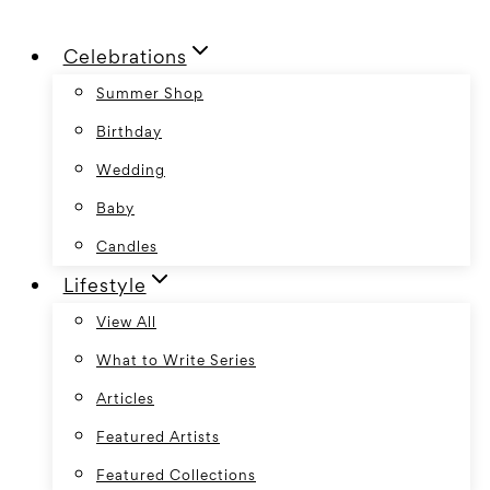
Skip
Celebrations
to
content
Summer Shop
Birthday
Wedding
Baby
Candles
Lifestyle
View All
What to Write Series
Articles
Featured Artists
Featured Collections