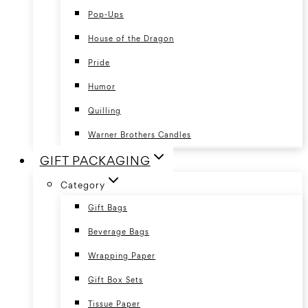
Pop-Ups
House of the Dragon
Pride
Humor
Quilling
Warner Brothers Candles
GIFT PACKAGING
Category
Gift Bags
Beverage Bags
Wrapping Paper
Gift Box Sets
Tissue Paper