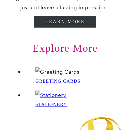
joy and leave a lasting impression.
LEARN MORE
Explore More
GREETING CARDS
STATIONERY