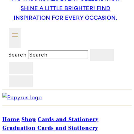
SHINE A LITTLE BRIGHTER! FIND
INSPIRATION FOR EVERY OCCASION.
Search
Home
Shop
Cards and Stationery
Graduation Cards and Stationery