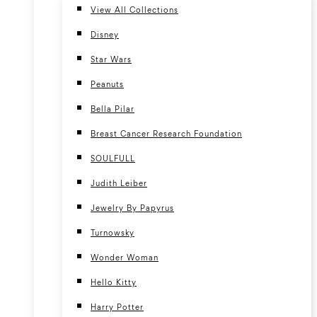
View All Collections
Disney
Star Wars
Peanuts
Bella Pilar
Breast Cancer Research Foundation
SOULFULL
Judith Leiber
Jewelry By Papyrus
Turnowsky
Wonder Woman
Hello Kitty
Harry Potter