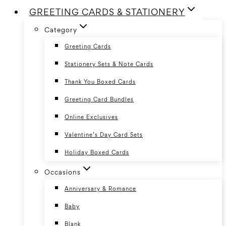
GREETING CARDS & STATIONERY
Category
Greeting Cards
Stationery Sets & Note Cards
Thank You Boxed Cards
Greeting Card Bundles
Online Exclusives
Valentine’s Day Card Sets
Holiday Boxed Cards
Occasions
Anniversary & Romance
Baby
Blank