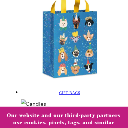
GIFT BAGS
Our website and our third-party partners
use cookies, pixels, tags, and similar