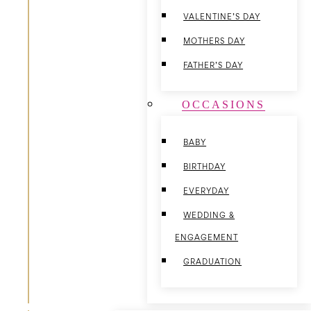
VALENTINE’S DAY
MOTHERS DAY
FATHER’S DAY
OCCASIONS
BABY
BIRTHDAY
EVERYDAY
WEDDING &
ENGAGEMENT
GRADUATION