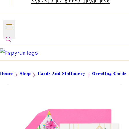
PAPYRUS BY REEDS JEWELERS
Home
Shop
Cards And Stationery
Greeting Cards