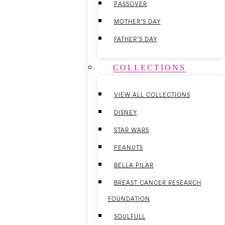
PASSOVER
MOTHER’S DAY
FATHER’S DAY
COLLECTIONS
VIEW ALL COLLECTIONS
DISNEY
STAR WARS
PEANUTS
BELLA PILAR
BREAST CANCER RESEARCH
FOUNDATION
SOULFULL