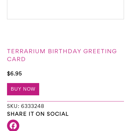
TERRARIUM BIRTHDAY GREETING
CARD
$
6.95
BUY NOW
SKU:
6333248
SHARE IT ON SOCIAL