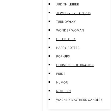
JUDITH LEIBER
JEWELRY BY PAPYRUS
TURNOWSKY
WONDER WOMAN
HELLO KITTY
HARRY POTTER
POP-UPS
HOUSE OF THE DRAGON
PRIDE
HUMOR
QUILLING
WARNER BROTHERS CANDLES