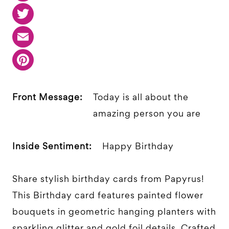
Front Message:
Today is all about the
amazing person you are
Inside Sentiment:
Happy Birthday
Share stylish birthday cards from Papyrus!
This Birthday card features painted flower
bouquets in geometric hanging planters with
sparkling glitter and gold foil details. Crafted