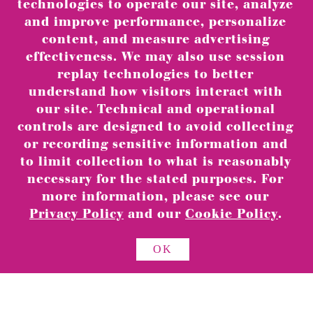
technologies to operate our site, analyze
and improve performance, personalize
content, and measure advertising
effectiveness. We may also use session
replay technologies to better
understand how visitors interact with
our site. Technical and operational
controls are designed to avoid collecting
or recording sensitive information and
to limit collection to what is reasonably
necessary for the stated purposes. For
CANDLES
more information, please see our
Privacy Policy
and our
Cookie Policy
.
OK
ABOUT
RETAIL LOCATIONS