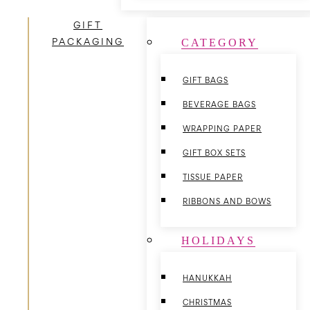
GIFT
PACKAGING
CATEGORY
GIFT BAGS
BEVERAGE BAGS
WRAPPING PAPER
GIFT BOX SETS
TISSUE PAPER
RIBBONS AND BOWS
HOLIDAYS
HANUKKAH
CHRISTMAS