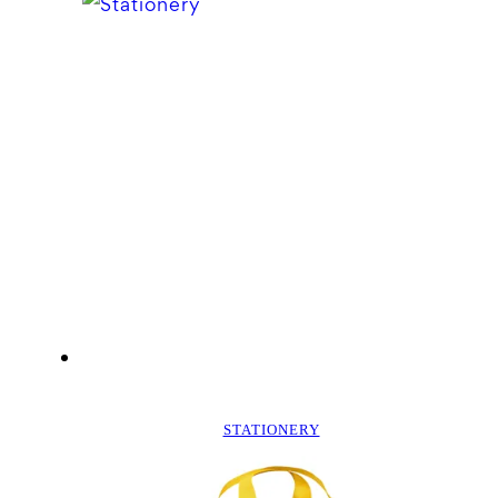
STATIONERY