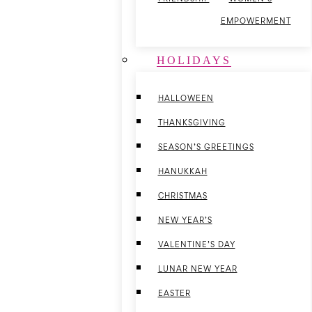
EMPOWERMENT
HOLIDAYS
HALLOWEEN
THANKSGIVING
SEASON’S GREETINGS
HANUKKAH
CHRISTMAS
NEW YEAR’S
VALENTINE’S DAY
LUNAR NEW YEAR
EASTER