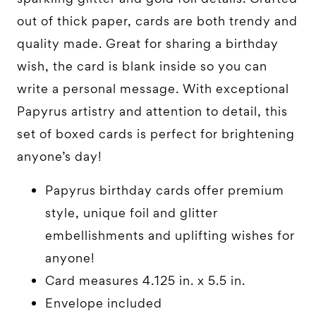
out of thick paper, cards are both trendy and
quality made. Great for sharing a birthday
wish, the card is blank inside so you can
write a personal message. With exceptional
Papyrus artistry and attention to detail, this
set of boxed cards is perfect for brightening
anyone’s day!
Papyrus birthday cards offer premium
style, unique foil and glitter
embellishments and uplifting wishes for
anyone!
Card measures 4.125 in. x 5.5 in.
Envelope included