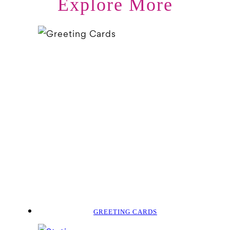
Explore More
GREETING CARDS