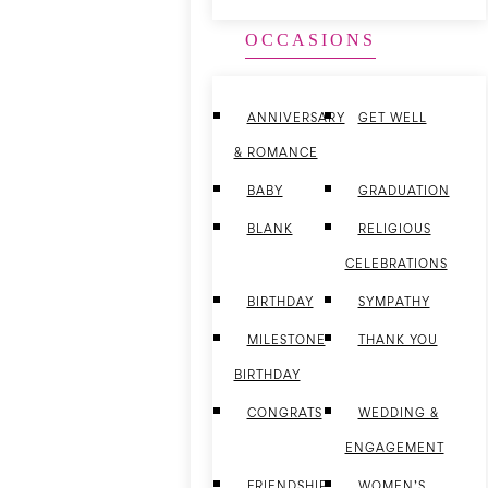
OCCASIONS
ANNIVERSARY
GET WELL
& ROMANCE
BABY
GRADUATION
BLANK
RELIGIOUS
CELEBRATIONS
BIRTHDAY
SYMPATHY
MILESTONE
THANK YOU
BIRTHDAY
CONGRATS
WEDDING &
ENGAGEMENT
FRIENDSHIP
WOMEN’S