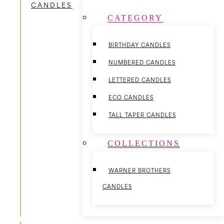
CANDLES
CATEGORY
BIRTHDAY CANDLES
NUMBERED CANDLES
LETTERED CANDLES
ECO CANDLES
TALL TAPER CANDLES
COLLECTIONS
WARNER BROTHERS
CANDLES