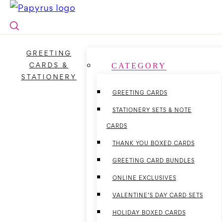
Skip
to
content
GREETING
CARDS &
CATEGORY
STATIONERY
GREETING CARDS
STATIONERY SETS & NOTE
CARDS
THANK YOU BOXED CARDS
GREETING CARD BUNDLES
ONLINE EXCLUSIVES
VALENTINE’S DAY CARD SETS
HOLIDAY BOXED CARDS