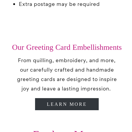
Extra postage may be required
Our Greeting Card Embellishments
From quilling, embroidery, and more,
our carefully crafted and handmade
greeting cards are designed to inspire
joy and leave a lasting impression.
LEARN MORE