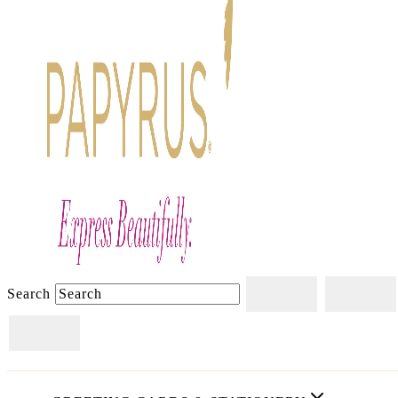
Search