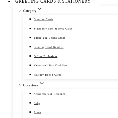
GREETING CARDS & STATIONERY
Category
Greeting Cards
Stationery Sets & Note Cards
Thank You Boxed Cards
Greeting Card Bundles
Online Exclusives
Valentine’s Day Card Sets
Holiday Boxed Cards
Occasions
Anniversary & Romance
Baby
Blank