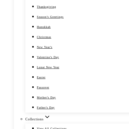
Thanksgiving
Season’s Greetings
Hanukkah
Christmas
New Year’s
Valentine’s Day
Lunar New Year
Easter
Passover
Mother’s Day
Father’s Day
Collections
View All Collections