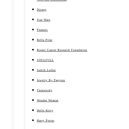
Disney
Star Wars
Peanuts
Bella Pilar
Breast Cancer Research Foundation
SOULFULL
Judith Leiber
Jewelry By Papyrus
Turnowsky
Wonder Woman
Hello Kitty
Harry Potter