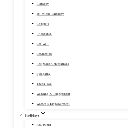
Birthday
Milestone Birthday
Congrats
Friendship
Get Well
Graduation
Religious Celebrations
Sympathy
Thank You
Wedding & Engagement
Women’s Empowerment
Holidays
Halloween