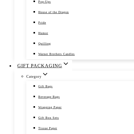
Pop-Ups
House of the Dragon
Pride
Humor
Quilling
Warner Brothers Candles
GIFT PACKAGING
Category
Gift Bags
Beverage Bags
Wrapping Paper
Gift Box Sets
Tissue Paper