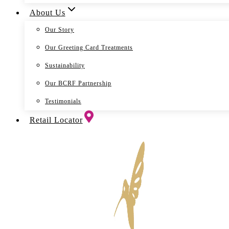
About Us
Our Story
Our Greeting Card Treatments
Sustainability
Our BCRF Partnership
Testimonials
Retail Locator