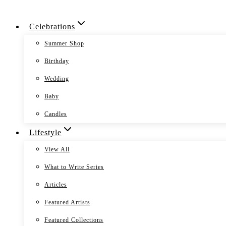
Skip
Celebrations
to
content
Summer Shop
Birthday
Wedding
Baby
Candles
Lifestyle
View All
What to Write Series
Articles
Featured Artists
Featured Collections