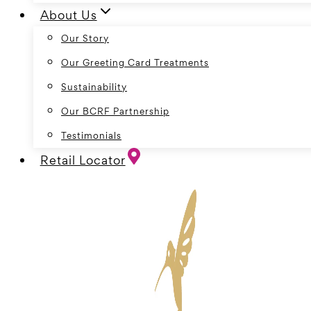
About Us
Our Story
Our Greeting Card Treatments
Sustainability
Our BCRF Partnership
Testimonials
Retail Locator