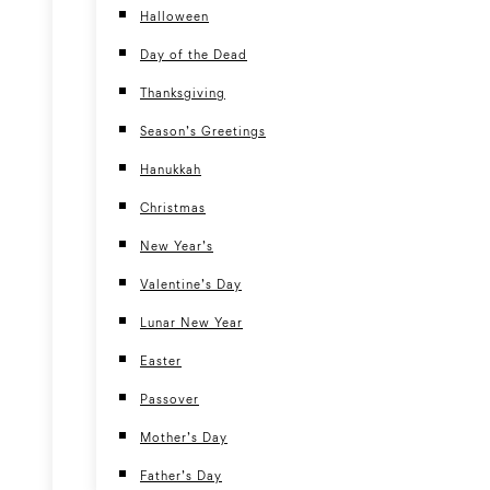
Halloween
Day of the Dead
Thanksgiving
Season’s Greetings
Hanukkah
Christmas
New Year’s
Valentine’s Day
Lunar New Year
Easter
Passover
Mother’s Day
Father’s Day