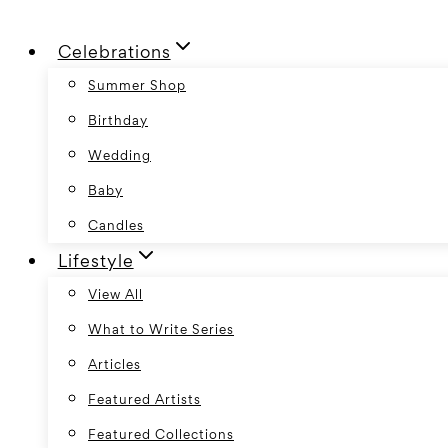
Skip
Celebrations
to
content
Summer Shop
Birthday
Wedding
Baby
Candles
Lifestyle
View All
What to Write Series
Articles
Featured Artists
Featured Collections