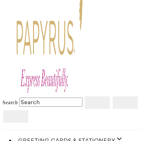
Search
GREETING CARDS & STATIONERY