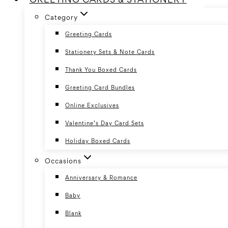
Category
Greeting Cards
Stationery Sets & Note Cards
Thank You Boxed Cards
Greeting Card Bundles
Online Exclusives
Valentine’s Day Card Sets
Holiday Boxed Cards
Occasions
Anniversary & Romance
Baby
Blank