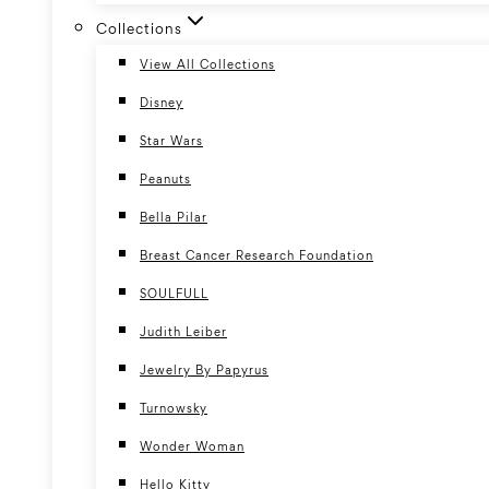
Collections
View All Collections
Disney
Star Wars
Peanuts
Bella Pilar
Breast Cancer Research Foundation
SOULFULL
Judith Leiber
Jewelry By Papyrus
Turnowsky
Wonder Woman
Hello Kitty