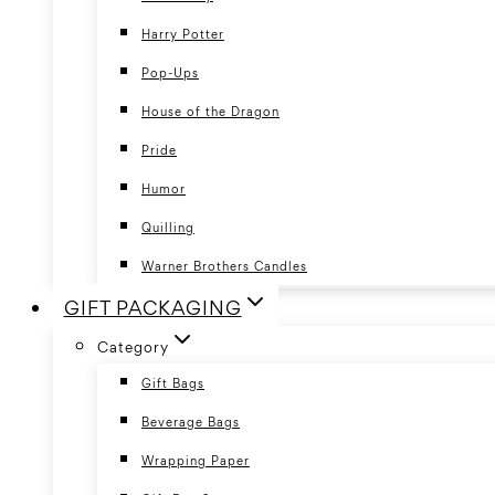
Harry Potter
Pop-Ups
House of the Dragon
Pride
Humor
Quilling
Warner Brothers Candles
GIFT PACKAGING
Category
Gift Bags
Beverage Bags
Wrapping Paper