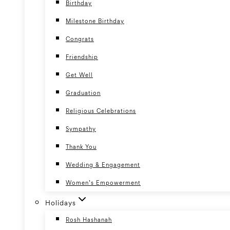
Birthday
Milestone Birthday
Congrats
Friendship
Get Well
Graduation
Religious Celebrations
Sympathy
Thank You
Wedding & Engagement
Women’s Empowerment
Holidays
Rosh Hashanah