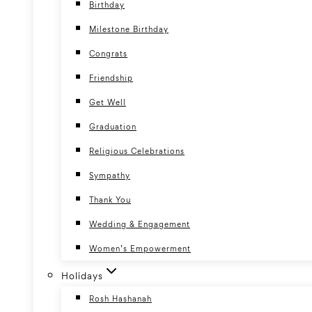
Birthday
Milestone Birthday
Congrats
Friendship
Get Well
Graduation
Religious Celebrations
Sympathy
Thank You
Wedding & Engagement
Women’s Empowerment
Holidays
Rosh Hashanah