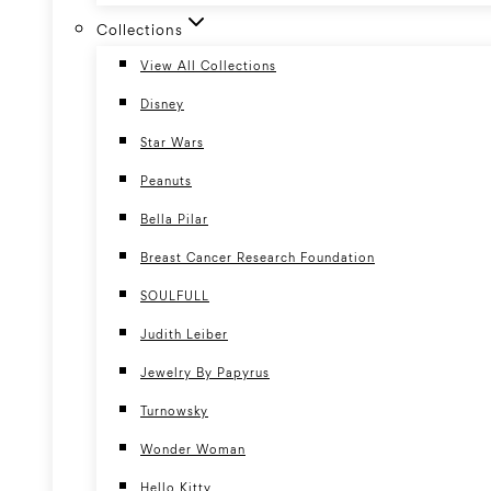
Collections
View All Collections
Disney
Star Wars
Peanuts
Bella Pilar
Breast Cancer Research Foundation
SOULFULL
Judith Leiber
Jewelry By Papyrus
Turnowsky
Wonder Woman
Hello Kitty