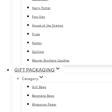
Harry Potter
Pop-Ups
House of the Dragon
Pride
Humor
Quilling
Warner Brothers Candles
GIFT PACKAGING
Category
Gift Bags
Beverage Bags
Wrapping Paper