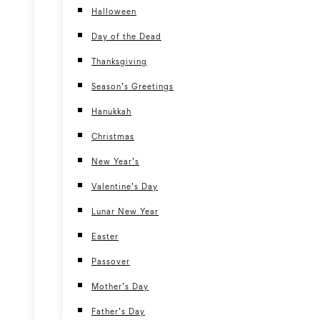
Halloween
Day of the Dead
Thanksgiving
Season’s Greetings
Hanukkah
Christmas
New Year’s
Valentine’s Day
Lunar New Year
Easter
Passover
Mother’s Day
Father’s Day