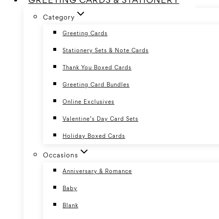
Category
Greeting Cards
Stationery Sets & Note Cards
Thank You Boxed Cards
Greeting Card Bundles
Online Exclusives
Valentine’s Day Card Sets
Holiday Boxed Cards
Occasions
Anniversary & Romance
Baby
Blank