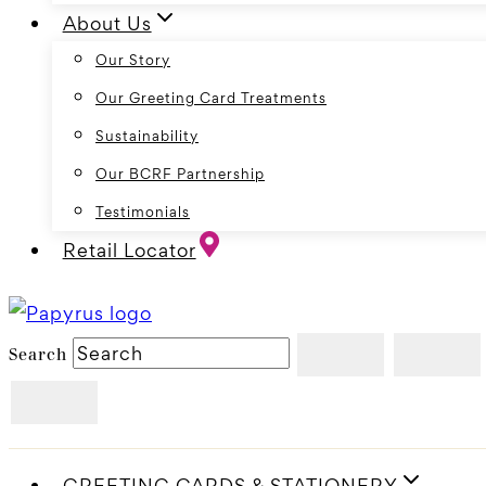
About Us
Our Story
Our Greeting Card Treatments
Sustainability
Our BCRF Partnership
Testimonials
Retail Locator
Search
GREETING CARDS & STATIONERY