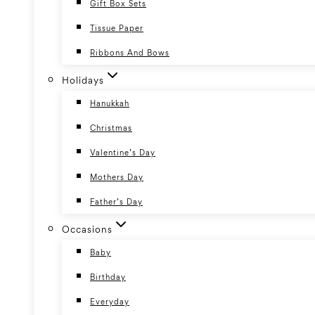
Gift Box Sets
Tissue Paper
Ribbons And Bows
Holidays
Hanukkah
Christmas
Valentine’s Day
Mothers Day
Father’s Day
Occasions
Baby
Birthday
Everyday