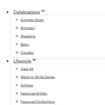
Skip
Celebrations
to
content
Summer Shop
Birthday
Wedding
Baby
Candles
Lifestyle
View All
What to Write Series
Articles
Featured Artists
Featured Collections