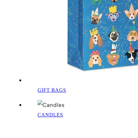
GIFT BAGS
CANDLES