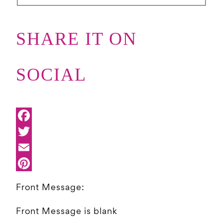
SHARE IT ON
SOCIAL
Front Message:
Front Message is blank