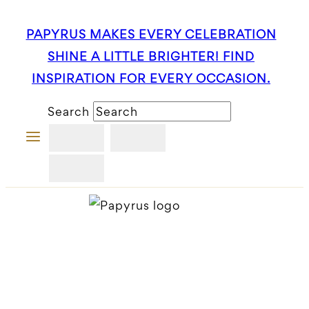
Skip
PAPYRUS MAKES EVERY CELEBRATION
to
SHINE A LITTLE BRIGHTER! FIND
content
INSPIRATION FOR EVERY OCCASION.
Search