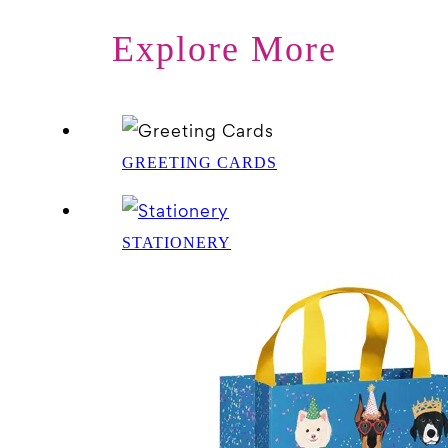
Explore More
GREETING CARDS
STATIONERY