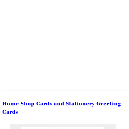
Home
Shop
Cards and Stationery
Greeting
Cards