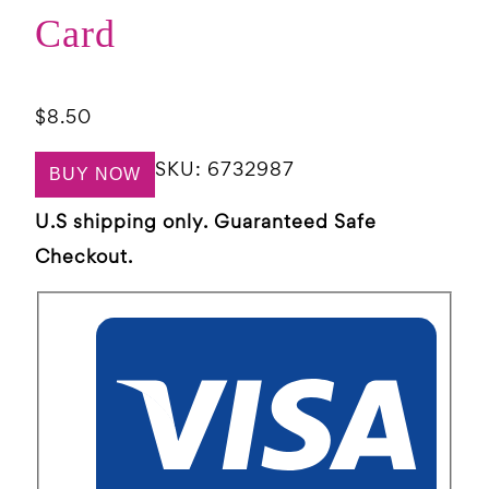
Card
$
8.50
SKU:
6732987
BUY NOW
U.S shipping only. Guaranteed Safe
Checkout.