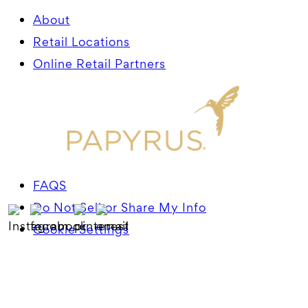
About
Retail Locations
Online Retail Partners
FAQS
Do Not Sell or Share My Info
Cookie Settings