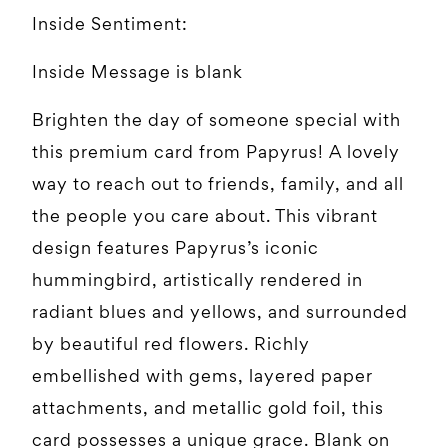
Inside Sentiment:
Inside Message is blank
Brighten the day of someone special with
this premium card from Papyrus! A lovely
way to reach out to friends, family, and all
the people you care about. This vibrant
design features Papyrus’s iconic
hummingbird, artistically rendered in
radiant blues and yellows, and surrounded
by beautiful red flowers. Richly
embellished with gems, layered paper
attachments, and metallic gold foil, this
card possesses a unique grace. Blank on