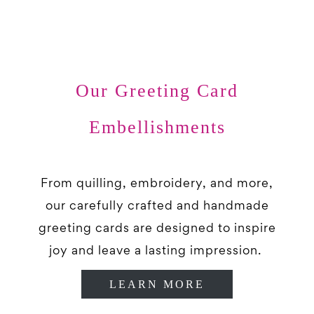
Our Greeting Card
Embellishments
From quilling, embroidery, and more,
our carefully crafted and handmade
greeting cards are designed to inspire
joy and leave a lasting impression.
LEARN MORE