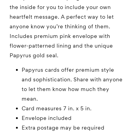
the inside for you to include your own
heartfelt message. A perfect way to let
anyone know you’re thinking of them.
Includes premium pink envelope with
flower-patterned lining and the unique
Papyrus gold seal.
Papyrus cards offer premium style
and sophistication. Share with anyone
to let them know how much they
mean.
Card measures 7 in. x 5 in.
Envelope included
Extra postage may be required