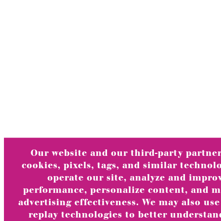
Our website and our third-party partner
cookies, pixels, tags, and similar technol
operate our site, analyze and impro
performance, personalize content, and 
advertising effectiveness. We may also use
replay technologies to better understa