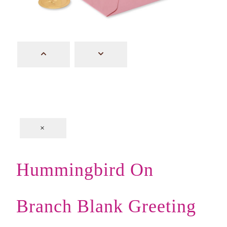
×
Hummingbird On
Branch Blank Greeting