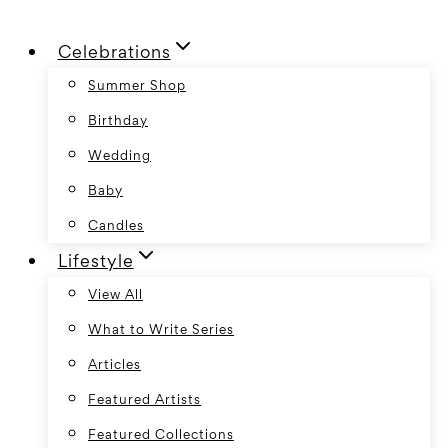
Skip
Celebrations
to
content
Summer Shop
Birthday
Wedding
Baby
Candles
Lifestyle
View All
What to Write Series
Articles
Featured Artists
Featured Collections