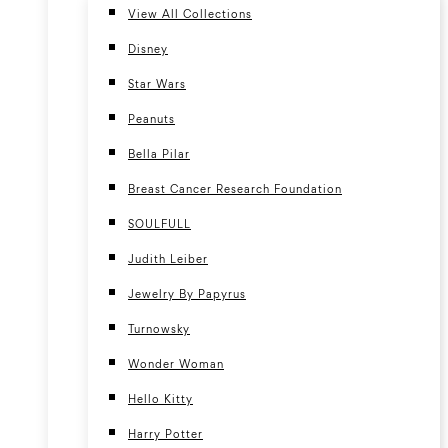
View All Collections
Disney
Star Wars
Peanuts
Bella Pilar
Breast Cancer Research Foundation
SOULFULL
Judith Leiber
Jewelry By Papyrus
Turnowsky
Wonder Woman
Hello Kitty
Harry Potter