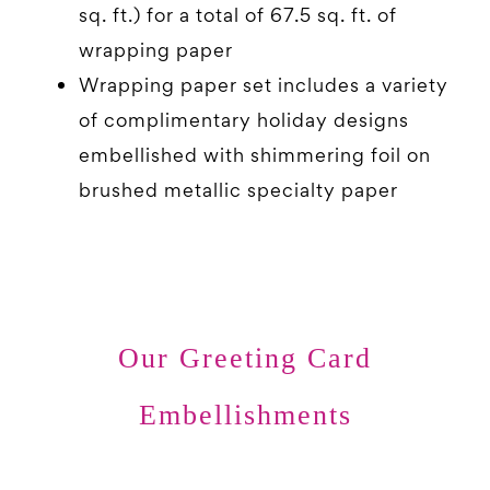
sq. ft.) for a total of 67.5 sq. ft. of
wrapping paper
Wrapping paper set includes a variety
of complimentary holiday designs
embellished with shimmering foil on
brushed metallic specialty paper
Our Greeting Card
Embellishments