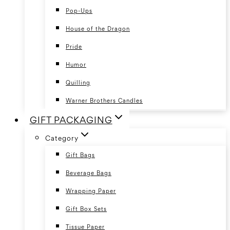
Pop-Ups
House of the Dragon
Pride
Humor
Quilling
Warner Brothers Candles
GIFT PACKAGING
Category
Gift Bags
Beverage Bags
Wrapping Paper
Gift Box Sets
Tissue Paper