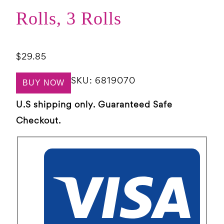
Rolls, 3 Rolls
$
29.85
SKU:
6819070
BUY NOW
U.S shipping only. Guaranteed Safe
Checkout.