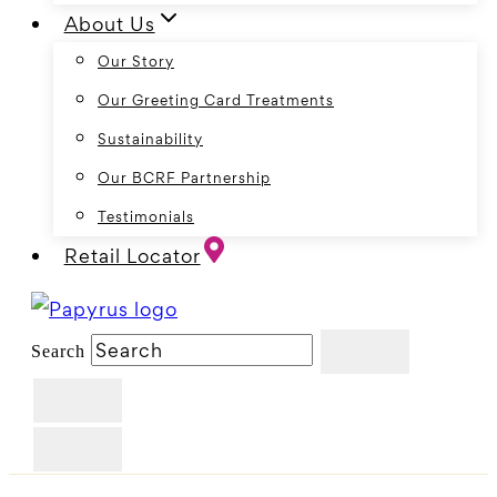
About Us
Our Story
Our Greeting Card Treatments
Sustainability
Our BCRF Partnership
Testimonials
Retail Locator
Search