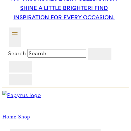
SHINE A LITTLE BRIGHTER! FIND
INSPIRATION FOR EVERY OCCASION.
Search
Home
Shop