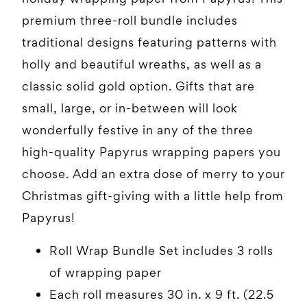
premium three-roll bundle includes
traditional designs featuring patterns with
holly and beautiful wreaths, as well as a
classic solid gold option. Gifts that are
small, large, or in-between will look
wonderfully festive in any of the three
high-quality Papyrus wrapping papers you
choose. Add an extra dose of merry to your
Christmas gift-giving with a little help from
Papyrus!
Roll Wrap Bundle Set includes 3 rolls
of wrapping paper
Each roll measures 30 in. x 9 ft. (22.5