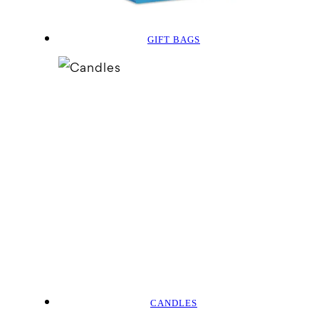
GIFT BAGS
CANDLES