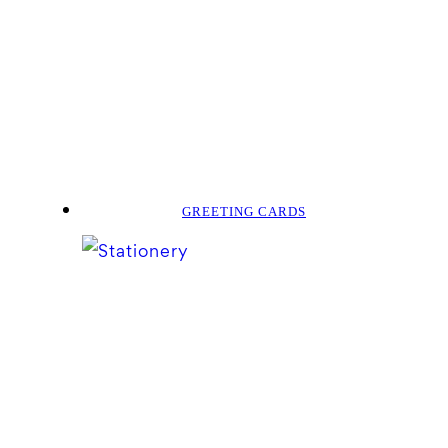
GREETING CARDS