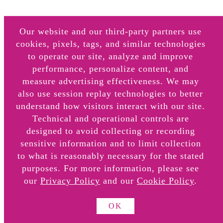
Our website and our third-party partners use
About
cookies, pixels, tags, and similar technologies
to operate our site, analyze and improve
Retail Locations
performance, personalize content, and
Online Retail Partners
measure advertising effectiveness. We may
also use session replay technologies to better
understand how visitors interact with our site.
Technical and operational controls are
designed to avoid collecting or recording
sensitive information and to limit collection
to what is reasonably necessary for the stated
FAQS
purposes. For more information, please see
Do Not Sell or Share My Info
our
Privacy Policy
and our
Cookie Policy
.
Cookie Settings
OK