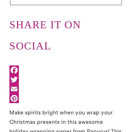
SHARE IT ON
SOCIAL
Make spirits bright when you wrap your
Christmas presents in this awesome
holiday wrapping paper from Papyrus! This