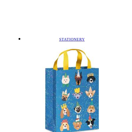
STATIONERY