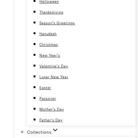
Halloween
Thanksgiving
Season’s Greetings
Hanukkah
Christmas
New Year’s
Valentine’s Day
Lunar New Year
Easter
Passover
Mother’s Day
Father’s Day
Collections