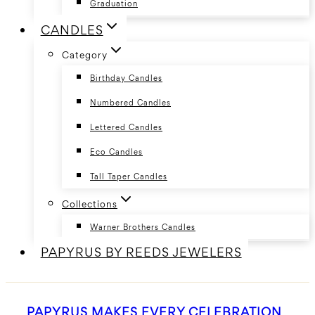
Graduation
CANDLES
Category
Birthday Candles
Numbered Candles
Lettered Candles
Eco Candles
Tall Taper Candles
Collections
Warner Brothers Candles
PAPYRUS BY REEDS JEWELERS
PAPYRUS MAKES EVERY CELEBRATION