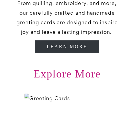
From quilling, embroidery, and more,
our carefully crafted and handmade
greeting cards are designed to inspire
joy and leave a lasting impression.
LEARN MORE
Explore More