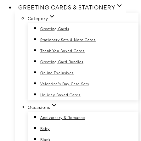
GREETING CARDS & STATIONERY
Category
Greeting Cards
Stationery Sets & Note Cards
Thank You Boxed Cards
Greeting Card Bundles
Online Exclusives
Valentine’s Day Card Sets
Holiday Boxed Cards
Occasions
Anniversary & Romance
Baby
Blank