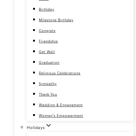
Birthday
Milestone Birthday
Congrats
Friendship
Get Well
Graduation
Religious Celebrations
Sympathy
Thank You
Wedding & Engagement
Women’s Empowerment
Holidays