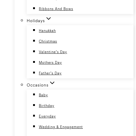
Ribbons And Bows
Holidays
Hanukkah
Christmas
Valentine’s Day
Mothers Day
Father’s Day
Occasions
Baby
Birthday
Everyday
Wedding & Engagement