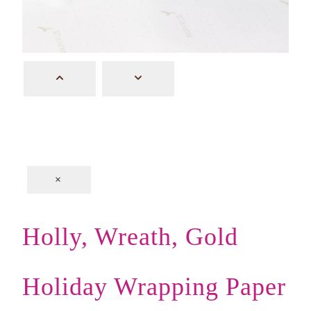
×
Holly, Wreath, Gold
Holiday Wrapping Paper