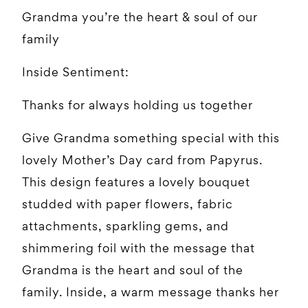
Grandma you’re the heart & soul of our
family
Inside Sentiment:
Thanks for always holding us together
Give Grandma something special with this
lovely Mother’s Day card from Papyrus.
This design features a lovely bouquet
studded with paper flowers, fabric
attachments, sparkling gems, and
shimmering foil with the message that
Grandma is the heart and soul of the
family. Inside, a warm message thanks her