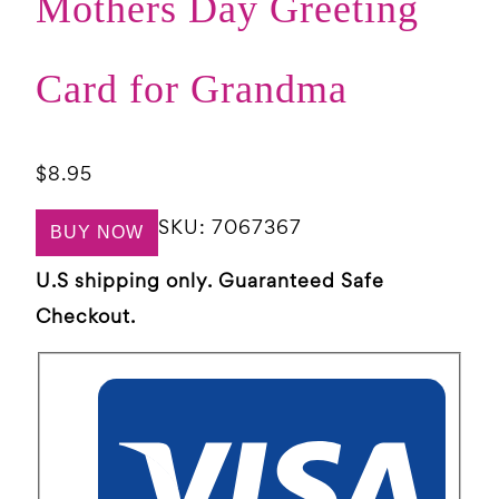
Mothers Day Greeting
Card for Grandma
$
8.95
SKU:
7067367
BUY NOW
U.S shipping only. Guaranteed Safe
Checkout.