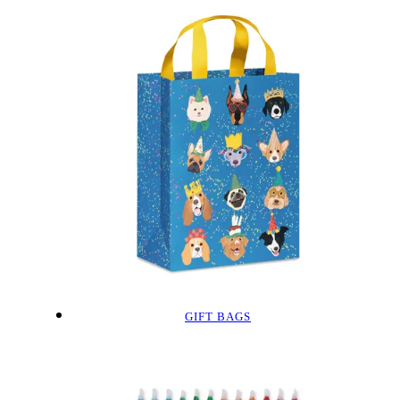
GIFT BAGS