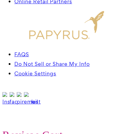
Online Retail Partners
FAQS
Do Not Sell or Share My Info
Cookie Settings