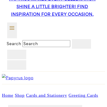
SHINE A LITTLE BRIGHTER! FIND
INSPIRATION FOR EVERY OCCASION.
Search
Home
Shop
Cards and Stationery
Greeting Cards