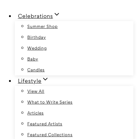
Skip
Celebrations
to
content
Summer Shop
Birthday
Wedding
Baby
Candles
Lifestyle
View All
What to Write Series
Articles
Featured Artists
Featured Collections