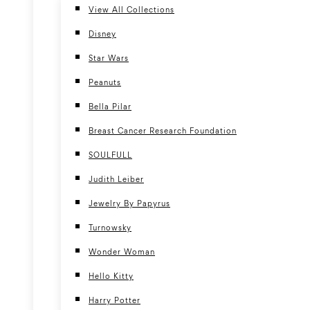
View All Collections
Disney
Star Wars
Peanuts
Bella Pilar
Breast Cancer Research Foundation
SOULFULL
Judith Leiber
Jewelry By Papyrus
Turnowsky
Wonder Woman
Hello Kitty
Harry Potter