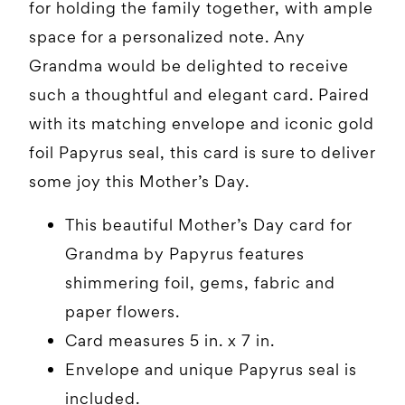
for holding the family together, with ample
space for a personalized note. Any
Grandma would be delighted to receive
such a thoughtful and elegant card. Paired
with its matching envelope and iconic gold
foil Papyrus seal, this card is sure to deliver
some joy this Mother’s Day.
This beautiful Mother’s Day card for
Grandma by Papyrus features
shimmering foil, gems, fabric and
paper flowers.
Card measures 5 in. x 7 in.
Envelope and unique Papyrus seal is
included.