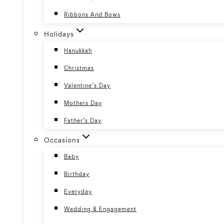
Ribbons And Bows
Holidays
Hanukkah
Christmas
Valentine’s Day
Mothers Day
Father’s Day
Occasions
Baby
Birthday
Everyday
Wedding & Engagement