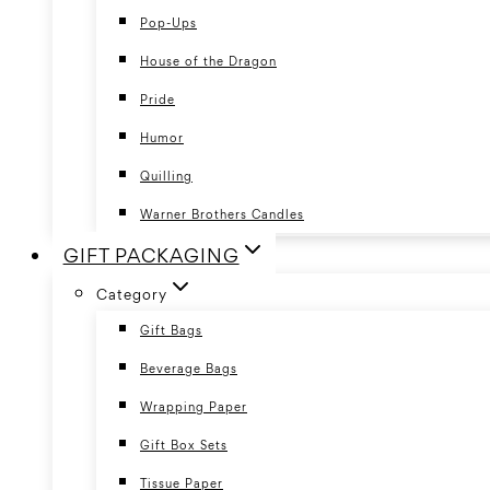
Pop-Ups
House of the Dragon
Pride
Humor
Quilling
Warner Brothers Candles
GIFT PACKAGING
Category
Gift Bags
Beverage Bags
Wrapping Paper
Gift Box Sets
Tissue Paper