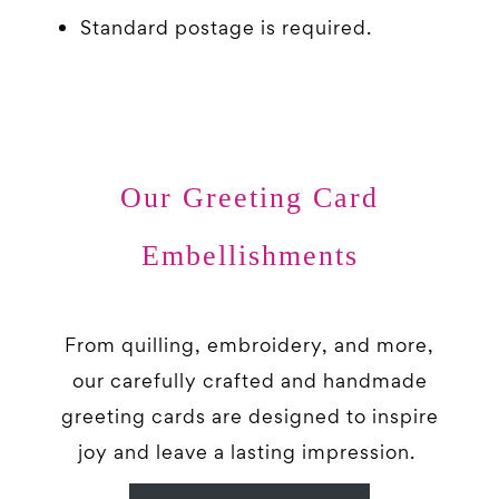
Standard postage is required.
Our Greeting Card
Embellishments
From quilling, embroidery, and more,
our carefully crafted and handmade
greeting cards are designed to inspire
joy and leave a lasting impression.