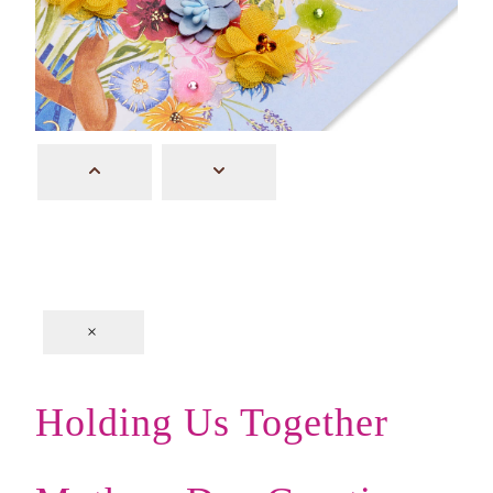
×
Holding Us Together