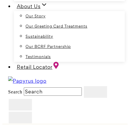
About Us
Our Story
Our Greeting Card Treatments
Sustainability
Our BCRF Partnership
Testimonials
Retail Locator
Search