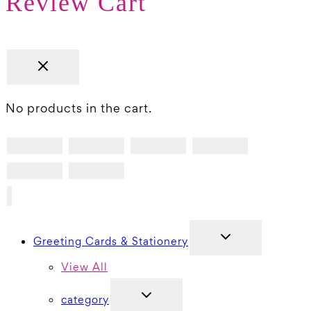
Review Cart
No products in the cart.
TOGGLE
Greeting Cards & Stationery
CHILD
MENU
View All
TOGGLE
category
CHILD