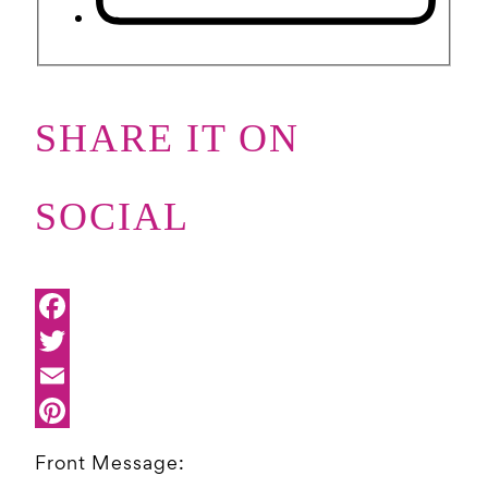
SHARE IT ON
SOCIAL
Front Message: