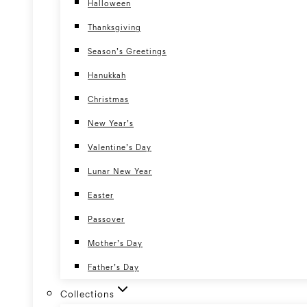
Halloween
Thanksgiving
Season’s Greetings
Hanukkah
Christmas
New Year’s
Valentine’s Day
Lunar New Year
Easter
Passover
Mother’s Day
Father’s Day
Collections