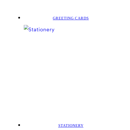
GREETING CARDS
STATIONERY