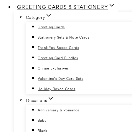
GREETING CARDS & STATIONERY
Category
Greeting Cards
Stationery Sets & Note Cards
Thank You Boxed Cards
Greeting Card Bundles
Online Exclusives
Valentine’s Day Card Sets
Holiday Boxed Cards
Occasions
Anniversary & Romance
Baby
Blank