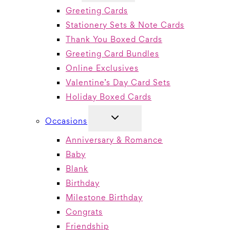
MENU
Greeting Cards
Stationery Sets & Note Cards
Thank You Boxed Cards
Greeting Card Bundles
Online Exclusives
Valentine’s Day Card Sets
Holiday Boxed Cards
TOGGLE
Occasions
CHILD
MENU
Anniversary & Romance
Baby
Blank
Birthday
Milestone Birthday
Congrats
Friendship