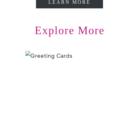
LEARN MORE
Explore More