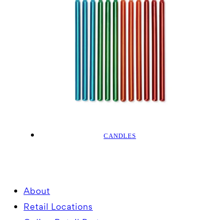
CANDLES
About
Retail Locations