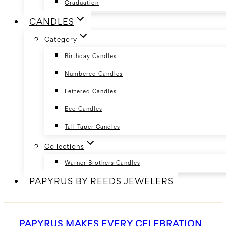
Graduation
CANDLES
Category
Birthday Candles
Numbered Candles
Lettered Candles
Eco Candles
Tall Taper Candles
Collections
Warner Brothers Candles
PAPYRUS BY REEDS JEWELERS
PAPYRUS MAKES EVERY CELEBRATION