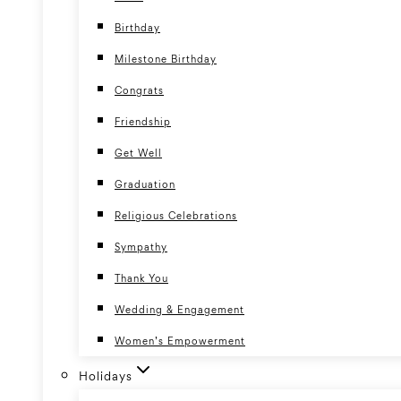
Birthday
Milestone Birthday
Congrats
Friendship
Get Well
Graduation
Religious Celebrations
Sympathy
Thank You
Wedding & Engagement
Women’s Empowerment
Holidays