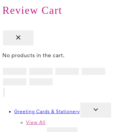
Review Cart
No products in the cart.
TOGGLE
Greeting Cards & Stationery
CHILD
MENU
View All