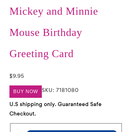
Mickey and Minnie
Mouse Birthday
Greeting Card
$
9.95
SKU:
7181080
BUY NOW
U.S shipping only. Guaranteed Safe
Checkout.