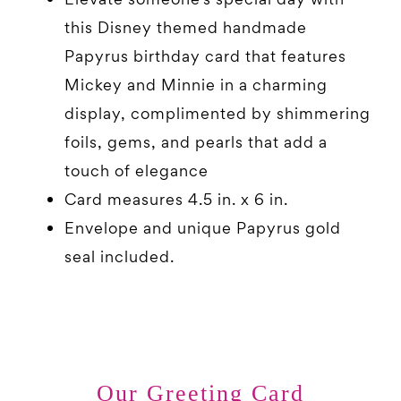
this Disney themed handmade
Papyrus birthday card that features
Mickey and Minnie in a charming
display, complimented by shimmering
foils, gems, and pearls that add a
touch of elegance
Card measures 4.5 in. x 6 in.
Envelope and unique Papyrus gold
seal included.
Our Greeting Card