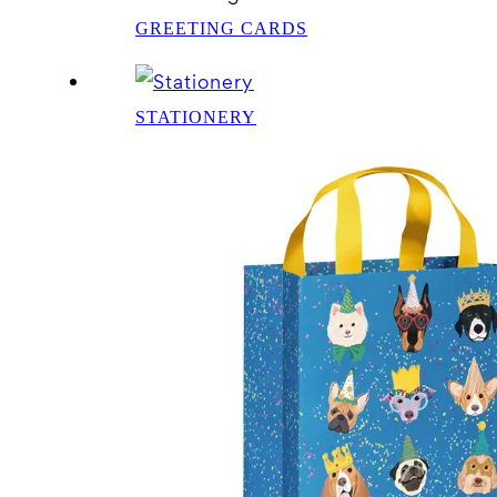
GREETING CARDS
STATIONERY