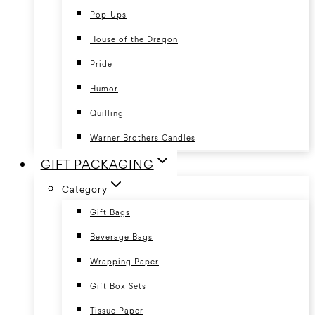
Pop-Ups
House of the Dragon
Pride
Humor
Quilling
Warner Brothers Candles
GIFT PACKAGING
Category
Gift Bags
Beverage Bags
Wrapping Paper
Gift Box Sets
Tissue Paper