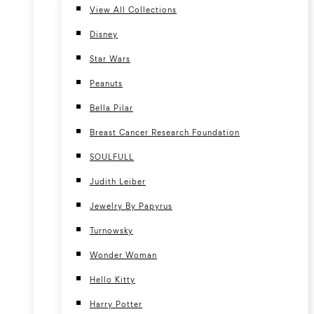
View All Collections
Disney
Star Wars
Peanuts
Bella Pilar
Breast Cancer Research Foundation
SOULFULL
Judith Leiber
Jewelry By Papyrus
Turnowsky
Wonder Woman
Hello Kitty
Harry Potter