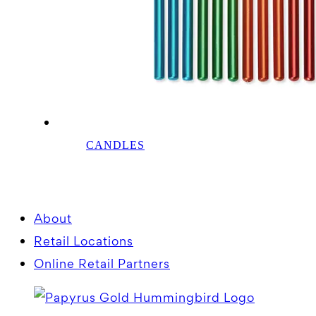
CANDLES
About
Retail Locations
Online Retail Partners