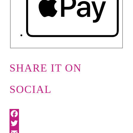
SHARE IT ON
SOCIAL