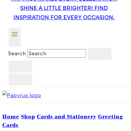
SHINE A LITTLE BRIGHTER! FIND
INSPIRATION FOR EVERY OCCASION.
Search
Home
Shop
Cards and Stationery
Greeting
Cards