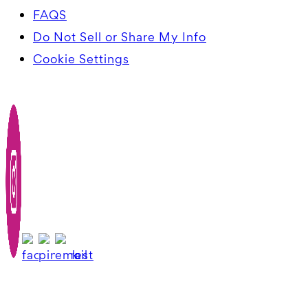
FAQS
Do Not Sell or Share My Info
Cookie Settings