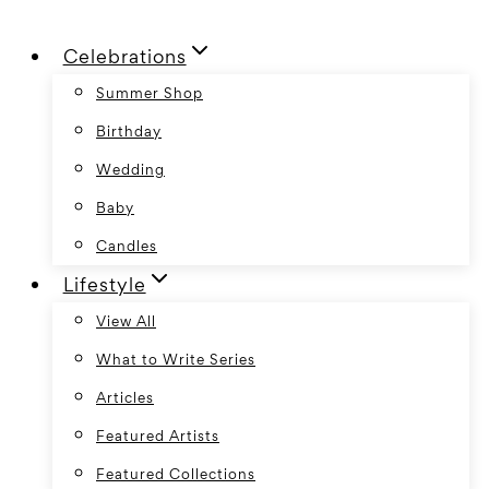
Skip
Celebrations
to
content
Summer Shop
Birthday
Wedding
Baby
Candles
Lifestyle
View All
What to Write Series
Articles
Featured Artists
Featured Collections