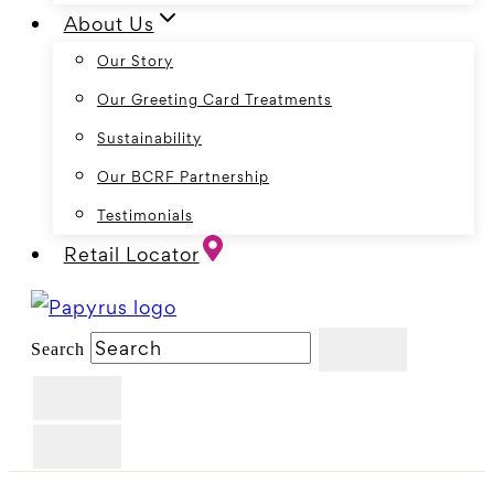
About Us
Our Story
Our Greeting Card Treatments
Sustainability
Our BCRF Partnership
Testimonials
Retail Locator
Search