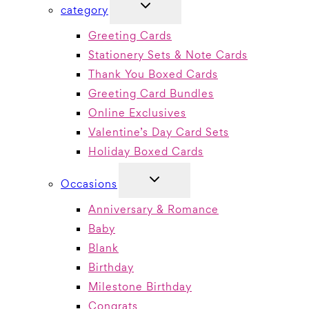
TOGGLE
category
CHILD
MENU
Greeting Cards
Stationery Sets & Note Cards
Thank You Boxed Cards
Greeting Card Bundles
Online Exclusives
Valentine’s Day Card Sets
Holiday Boxed Cards
TOGGLE
Occasions
CHILD
MENU
Anniversary & Romance
Baby
Blank
Birthday
Milestone Birthday
Congrats