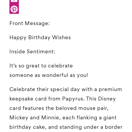
Front Message:
Happy Birthday Wishes
Inside Sentiment:
It’s so great to celebrate
someone as wonderful as you!
Celebrate their special day with a premium
keepsake card from Papyrus. This Disney
card features the beloved mouse pair,
Mickey and Minnie, each flanking a giant
birthday cake, and standing under a border