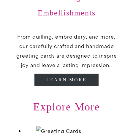
Embellishments
From quilling, embroidery, and more,
our carefully crafted and handmade
greeting cards are designed to inspire
joy and leave a lasting impression.
LEARN MORE
Explore More