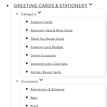
GREETING CARDS & STATIONERY
Category
Greeting Cards
Stationery Sets & Note Cards
Thank You Boxed Cards
Greeting Card Bundles
Online Exclusives
Valentine’s Day Card Sets
Holiday Boxed Cards
Occasions
Anniversary & Romance
Baby
Blank