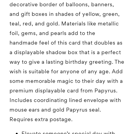
decorative border of balloons, banners,
and gift boxes in shades of yellow, green,
teal, red, and gold. Materials like metallic
foil, gems, and pearls add to the
handmade feel of this card that doubles as
a displayable shadow box that is a perfect
way to give a lasting birthday greeting. The
wish is suitable for anyone of any age. Add
some memorable magic to their day with a
premium displayable card from Papyrus.
Includes coordinating lined envelope with
mouse ears and gold Papyrus seal.
Requires extra postage.
Elevate someone’s special day with