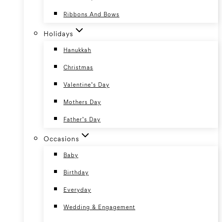
Ribbons And Bows
Holidays
Hanukkah
Christmas
Valentine’s Day
Mothers Day
Father’s Day
Occasions
Baby
Birthday
Everyday
Wedding & Engagement