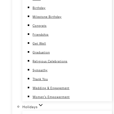
Birthday
Milestone Birthday
Congrats
Friendship
Get Well
Graduation
Religious Celebrations
Sympathy
Thank You
Wedding & Engagement
Women’s Empowerment
Holidays