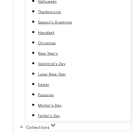
Halloween
Thanksgiving
Season’s Greetings
Hanukkah
Christmas
New Year’s
Valentine’s Day
Lunar New Year
Easter
Passover
Mother’s Day
Father’s Day
Collections