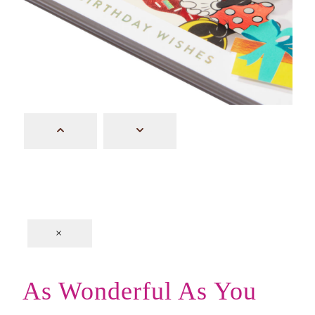
×
As Wonderful As You