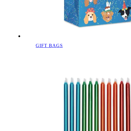
GIFT BAGS