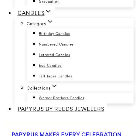
Graduation
CANDLES
Category
Birthday Candles
Numbered Candles
Lettered Candles
Eco Candles
Tall Taper Candles
Collections
Warner Brothers Candles
PAPYRUS BY REEDS JEWELERS
PAPYRUS MAKES EVERY CELEBRATION