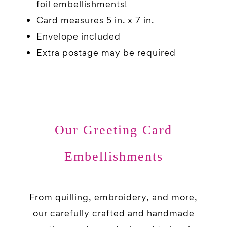
foil embellishments!
Card measures 5 in. x 7 in.
Envelope included
Extra postage may be required
Our Greeting Card
Embellishments
From quilling, embroidery, and more,
our carefully crafted and handmade