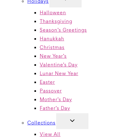
Holidays
CHILD
MENU
Halloween
Thanksgiving
Season’s Greetings
Hanukkah
Christmas
New Year’s
Valentine’s Day
Lunar New Year
Easter
Passover
Mother’s Day
Father’s Day
TOGGLE
Collections
CHILD
MENU
View All