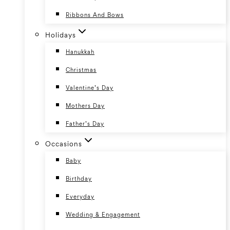
Ribbons And Bows
Holidays
Hanukkah
Christmas
Valentine’s Day
Mothers Day
Father’s Day
Occasions
Baby
Birthday
Everyday
Wedding & Engagement