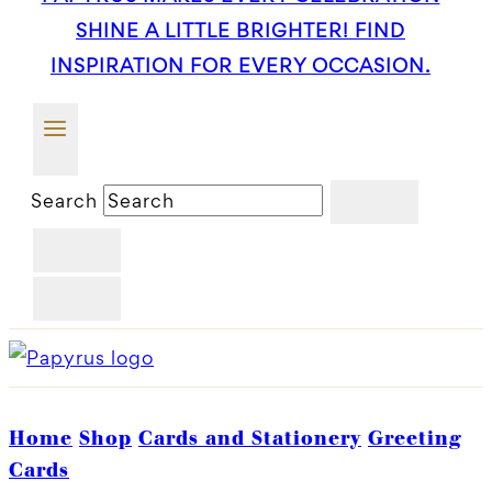
SHINE A LITTLE BRIGHTER! FIND
INSPIRATION FOR EVERY OCCASION.
Search
Home
Shop
Cards and Stationery
Greeting
Cards