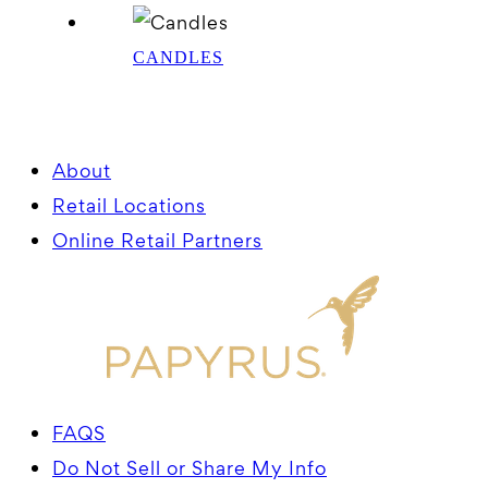
CANDLES
About
Retail Locations
Online Retail Partners
FAQS
Do Not Sell or Share My Info