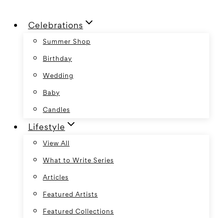
Skip
Celebrations
to
content
Summer Shop
Birthday
Wedding
Baby
Candles
Lifestyle
View All
What to Write Series
Articles
Featured Artists
Featured Collections