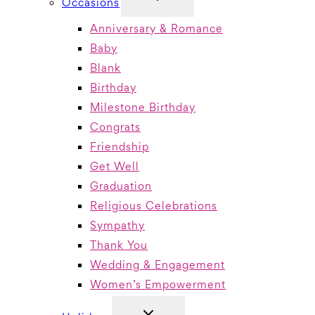
Occasions
CHILD
MENU
Anniversary & Romance
Baby
Blank
Birthday
Milestone Birthday
Congrats
Friendship
Get Well
Graduation
Religious Celebrations
Sympathy
Thank You
Wedding & Engagement
Women’s Empowerment
TOGGLE