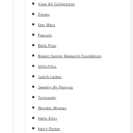
View All Collections
Disney
Star Wars
Peanuts
Bella Pilar
Breast Cancer Research Foundation
SOULFULL
Judith Leiber
Jewelry By Papyrus
Turnowsky
Wonder Woman
Hello Kitty
Harry Potter