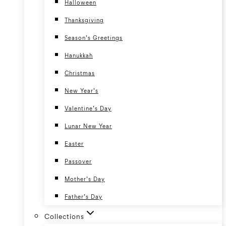
Halloween
Thanksgiving
Season’s Greetings
Hanukkah
Christmas
New Year’s
Valentine’s Day
Lunar New Year
Easter
Passover
Mother’s Day
Father’s Day
Collections