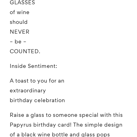
GLASSES
of wine
should
NEVER
– be –
COUNTED.
Inside Sentiment:
A toast to you for an
extraordinary
birthday celebration
Raise a glass to someone special with this
Papyrus birthday card! The simple design
of a black wine bottle and glass pops