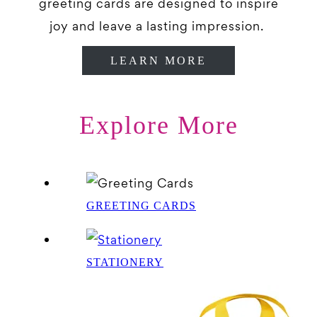
greeting cards are designed to inspire
joy and leave a lasting impression.
LEARN MORE
Explore More
GREETING CARDS
STATIONERY