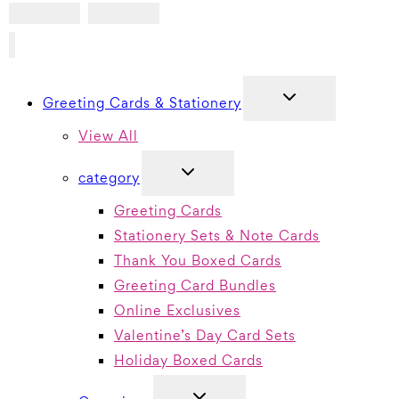
TOGGLE
Greeting Cards & Stationery
CHILD
MENU
View All
TOGGLE
category
CHILD
MENU
Greeting Cards
Stationery Sets & Note Cards
Thank You Boxed Cards
Greeting Card Bundles
Online Exclusives
Valentine’s Day Card Sets
Holiday Boxed Cards
TOGGLE