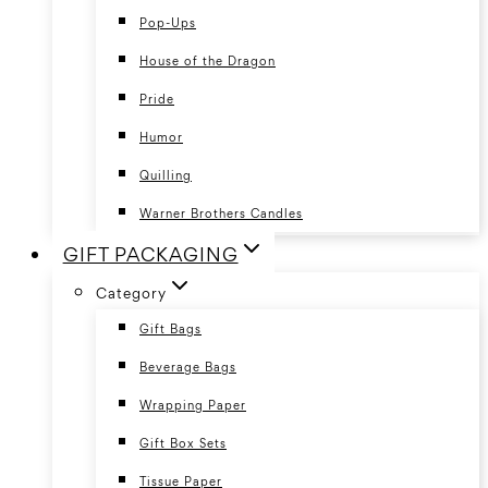
Pop-Ups
House of the Dragon
Pride
Humor
Quilling
Warner Brothers Candles
GIFT PACKAGING
Category
Gift Bags
Beverage Bags
Wrapping Paper
Gift Box Sets
Tissue Paper