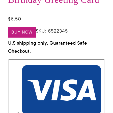
$
6.50
SKU:
6522345
BUY NOW
U.S shipping only. Guaranteed Safe
Checkout.