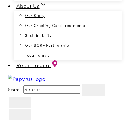
About Us
Our Story
Our Greeting Card Treatments
Sustainability
Our BCRF Partnership
Testimonials
Retail Locator
Search