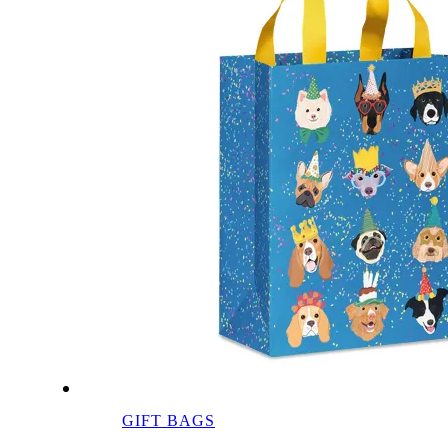
GIFT BAGS