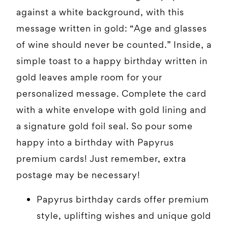
against a white background, with this
message written in gold: “Age and glasses
of wine should never be counted.” Inside, a
simple toast to a happy birthday written in
gold leaves ample room for your
personalized message. Complete the card
with a white envelope with gold lining and
a signature gold foil seal. So pour some
happy into a birthday with Papyrus
premium cards! Just remember, extra
postage may be necessary!
Papyrus birthday cards offer premium
style, uplifting wishes and unique gold