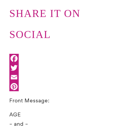
SHARE IT ON
SOCIAL
Front Message:
AGE
– and –