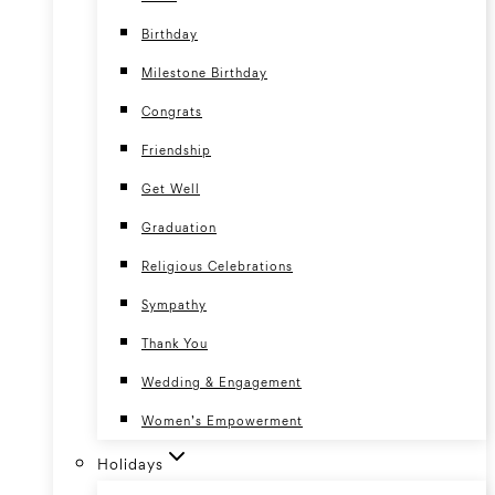
Birthday
Milestone Birthday
Congrats
Friendship
Get Well
Graduation
Religious Celebrations
Sympathy
Thank You
Wedding & Engagement
Women’s Empowerment
Holidays