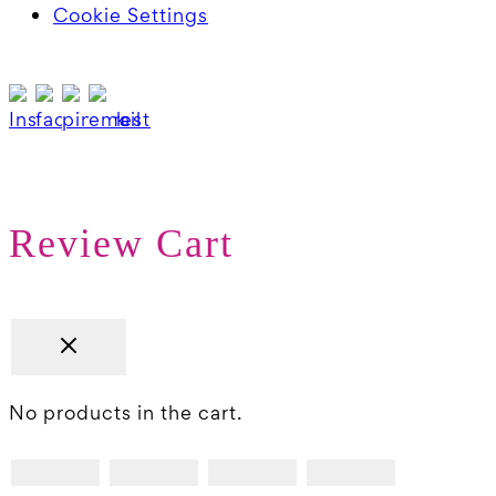
Cookie Settings
Review Cart
No products in the cart.