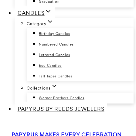
Graduation
CANDLES
Category
Birthday Candles
Numbered Candles
Lettered Candles
Eco Candles
Tall Taper Candles
Collections
Warner Brothers Candles
PAPYRUS BY REEDS JEWELERS
PAPYRUS MAKES EVERY CELEBRATION