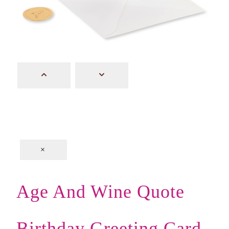
×
Age And Wine Quote
Birthday Greeting Card