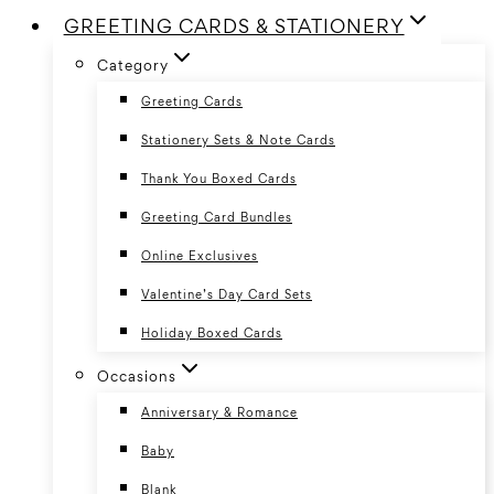
GREETING CARDS & STATIONERY
Category
Greeting Cards
Stationery Sets & Note Cards
Thank You Boxed Cards
Greeting Card Bundles
Online Exclusives
Valentine’s Day Card Sets
Holiday Boxed Cards
Occasions
Anniversary & Romance
Baby
Blank